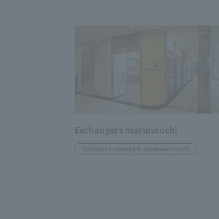
Exchangers marunouchi
Currency Exchange & Japanese Goods