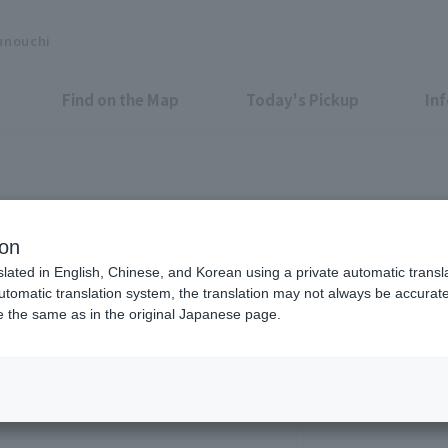
unouchi
Find on the Map
Today's Pickup
In
runouchi Bldg.
ion
slated in English, Chinese, and Korean using a private automatic transla
automatic translation system, the translation may not always be accurate.
be the same as in the original Japanese page.
7:00 - 24:00 *Only t
Google Map is He