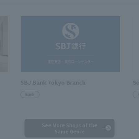
SBJ Bank Tokyo Branch
S
Bank
See More Shops
of the
Same Genre