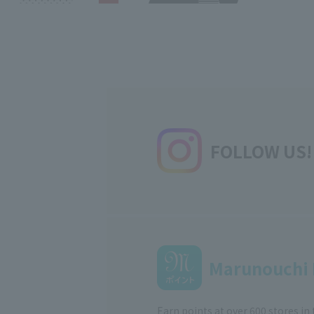
FOLLOW US!
Marunouchi 
Earn points at over 600 stores in