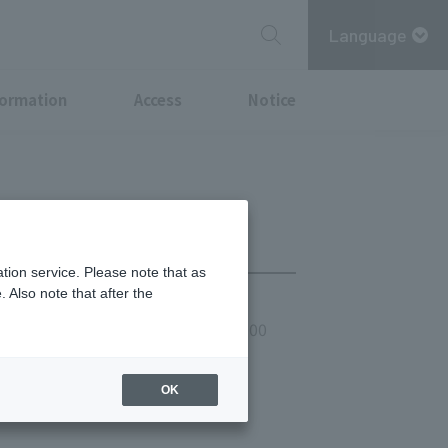
Language
formation
Access
Notice
tion service. Please note that as
 Also note that after the
he 2nd Saturday of the month - 21:00
re
OK