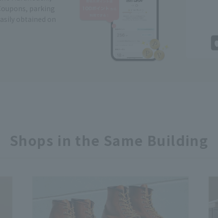
Coupons, parking
easily obtained on
Shops in the Same Building