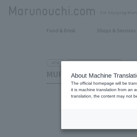
For Enjoying Mar
Food & Drink
Shops & Services
ATM
Shin-Marunouchi Bldg. B1F
MUFG Bank, Ltd. Shin-Ma
About Machine Translat
The official homepage will be tran
it is machine translation from an 
translation, the content may not 