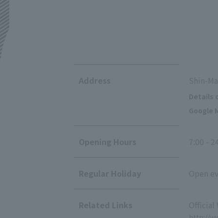
Address
Shin-Ma
Details 
Google M
Opening Hours
7:00 - 2
Regular Holiday
Open eve
Related Links
Official
http://w