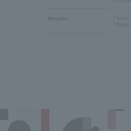
* Store
Remarks
*Please