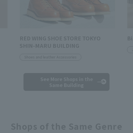
RED WING SHOE STORE TOKYO
Bi
SHIN-MARU BUILDING
Shoes and leather Accessories
See More Shops
in the
Same Building
Shops of the Same Genre