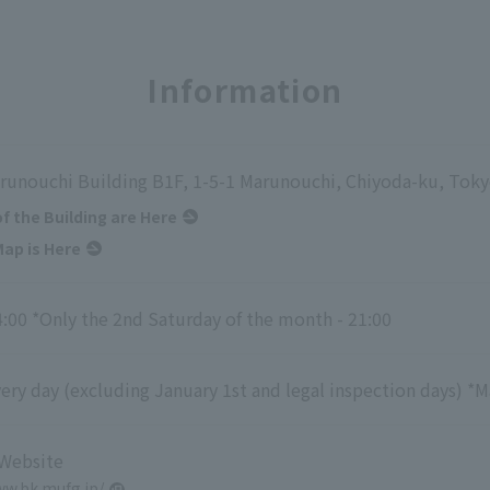
Information
runouchi Building B1F, 1-5-1 Marunouchi, Chiyoda-ku, Tok
of the Building are Here
ap is Here
4:00 *Only the 2nd Saturday of the month - 21:00
ry day (excluding January 1st and legal inspection days) *M
 Website
ww.bk.mufg.jp/