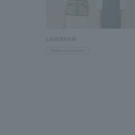
LAVENHAM
Fashion Accessories