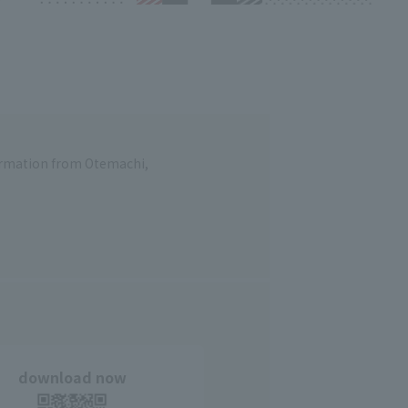
formation from Otemachi,
download now