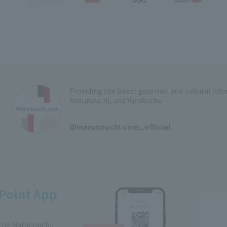
Providing the latest gourmet and cultural in
Marunouchi, and Yurakucho
​ ​
@marunouchi.com_official
Point App
 the Marunouchi,