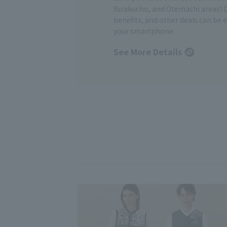
Yurakucho, and Otemachi areas! 
benefits, and other deals can be 
your smartphone
See More Details