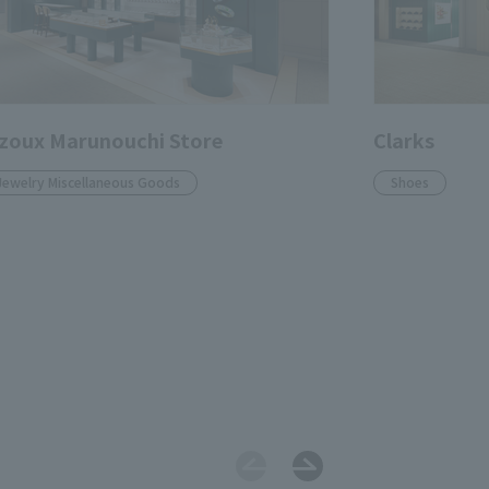
zoux Marunouchi Store
Clarks
Jewelry Miscellaneous Goods
Shoes