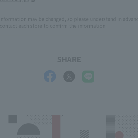
 information may be changed, so please understand in advanc
 contact each store to confirm the information.
SHARE