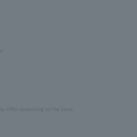
yo
ay differ depending on the store.