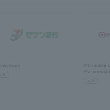
even Bank
Mitsubishi 
Marunouchi 
ATM
ATM