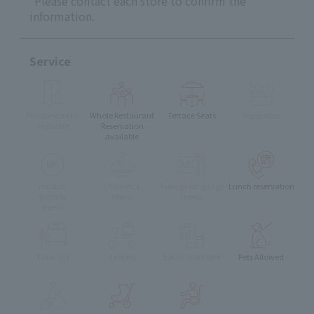
*Please contact each store to confirm the
information.
Service
Private Rooms
Whole Restaurant
Terrace Seats
Vegetarian
Available
Reservation
available
muslim
Children's
Foreign language
Lunch reservation
friendly
Menu
menu
menu
Take-out
delivery
Eat-in available
Pets Allowed