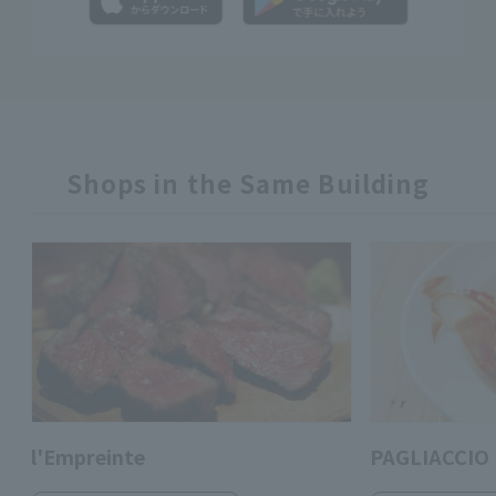
Shops in the Same Building
l'Empreinte
PAGLIACCIO