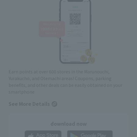
Earn points at over 600 stores in the Marunouchi,
Yurakucho, and Otemachi areas! Coupons, parking
benefits, and other deals can be easily obtained on your
smartphone
See More Details
download now