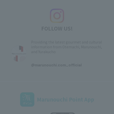
FOLLOW US!
Providing the latest gourmet and cultural
information from Otemachi, Marunouchi,
and Yurakucho
​ ​
@marunouchi.com_official
Marunouchi Point App