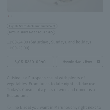
Eligible Stores for Marunouchi Point
MITSUBISHI ESTATE GROUP CARD
11:00-24:00 (Saturdays, Sundays, and holidays
11:00-23:00)
03-5220-0440
Google Map is Here
Cuisine is a European casual with plenty of
vegetables. From lunch to late night, all-day use.
Today's Cuisine of a glass of wine and dinner is a
Restaurant.
◇ The
Bridal you want in Marunouchi, right next to