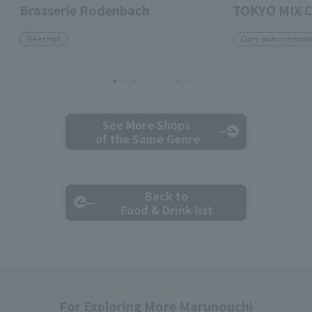
Brasserie Rodenbach
TOKYO MIX 
Beer hall
Curry and internati
See More Shops
of the Same Genre
Back to
Food & Drink list
For Exploring More Marunouchi