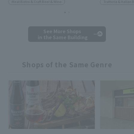
Meat Bistro & Craft Beer & Wine
Trattoria & Italian 
See More Shops
in the Same Building
Shops of the Same Genre