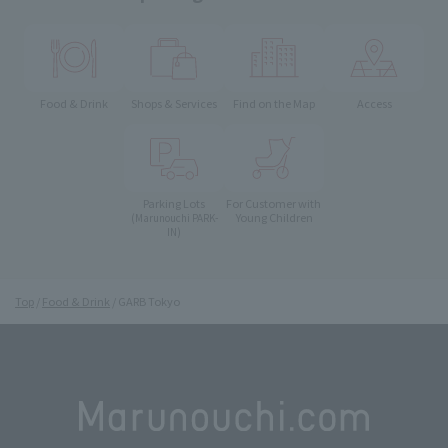
Food & Drink
Shops & Services
Find on the Map
Access
Parking Lots
For Customer with
Young Children
(Marunouchi PARK-
IN)
Top
Food & Drink
GARB Tokyo