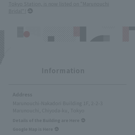
Tokyo Station, is now listed on "Marunouchi
Bridal"!
Information
Address
Marunouchi-Nakadori Building 1F, 2-2-3
Marunouchi, Chiyoda-ku, Tokyo
Details of the Building are Here
Google Map is Here