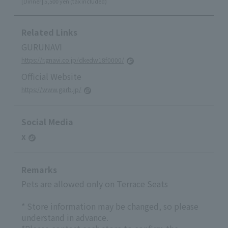
[Dinner] 5,500 yen (tax included)
Related Links
GURUNAVI
https://r.gnavi.co.jp/dkedw18f0000/
Official Website
https://www.garb.jp/
Social Media
X
Remarks
Pets are allowed only on Terrace Seats
* Store information may be changed, so please
understand in advance.