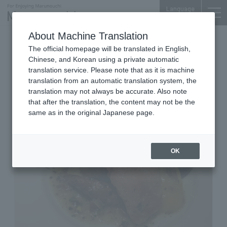
Language
About Machine Translation
Restaurant
Marunouchi-Nakadori Bldg. 1F
The official homepage will be translated in English,
GARB Tokyo
Chinese, and Korean using a private automatic
translation service. Please note that as it is machine
translation from an automatic translation system, the
translation may not always be accurate. Also note
that after the translation, the content may not be the
same as in the original Japanese page.
OK