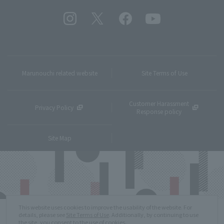
Marunouchi related website
Site Terms of Use
Customer Harassment
Privacy Policy
Response policy
Site Map
This website uses cookies to improve the usability of the website. For
details, please see
Site Terms of Use
. Additionally, by continuing to use
the site, you consent to the use of cookies.