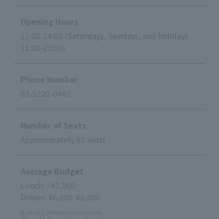
Opening Hours
11:00-24:00 (Saturdays, Sundays, and holidays
11:00-23:00)
Phone Number
03-5220-0440
Number of Seats
Approximately 80 seats
Average Budget
Lunch: ~¥2,000
Dinner: ¥6,000-¥8,000
[Lunch] 1,320 yen (tax included)