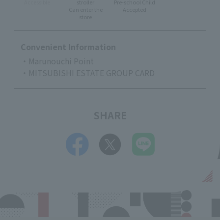
Accessible
stroller
Pre-school Child
Can enter the
Accepted
store
Convenient Information
・Marunouchi Point
・MITSUBISHI ESTATE GROUP CARD
SHARE