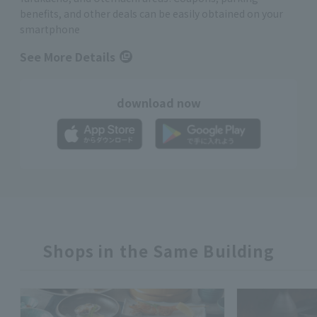
benefits, and other deals can be easily obtained on your
smartphone
See More Details
download now
Shops in the Same Building