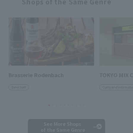
Shops of the Same Genre
Brasserie Rodenbach
TOKYO MIX 
Beer hall
Curry and internati
See More Shops
of the Same Genre