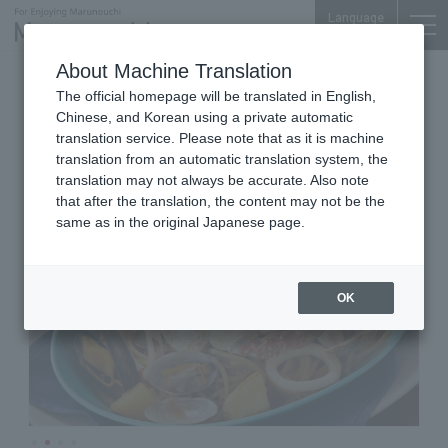
Language
About Machine Translation
Italian Bar & Dining
The official homepage will be translated in English,
Shin Marunouchi Center Bldg. 3F
Chinese, and Korean using a private automatic
Villa Bianchi
translation service. Please note that as it is machine
translation from an automatic translation system, the
translation may not always be accurate. Also note
that after the translation, the content may not be the
same as in the original Japanese page.
OK