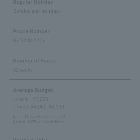
Regular Holiday
Sunday and holidays
Phone Number
03-5208-5277
Number of Seats
82 seats
Average Budget
Lunch: ~¥2,000
Dinner: ¥4,000-¥6,000
[Lunch] 1,000 yen (tax included)
[Dinner] 3,200 yen (tax included)
Related Links