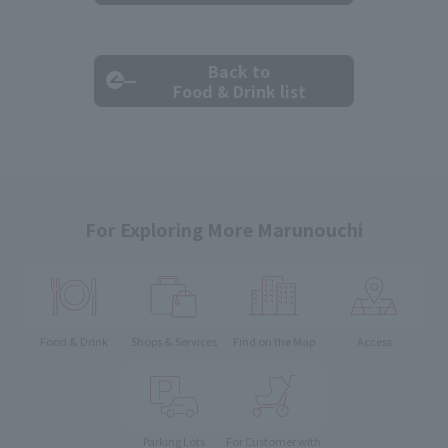
Back to
Food & Drink list
For Exploring More Marunouchi
Food & Drink
Shops & Services
Find on the Map
Access
Parking Lots
For Customer with