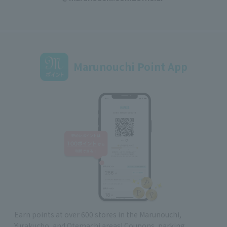
Marunouchi Point App
Earn points at over 600 stores in the Marunouchi,
Yurakucho, and Otemachi areas! Coupons, parking