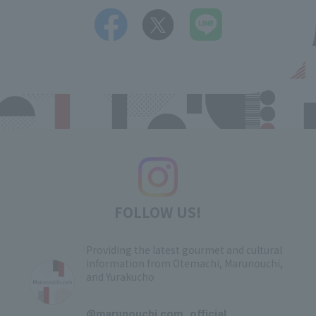
FOLLOW US!
Providing the latest gourmet and cultural
information from Otemachi, Marunouchi,
and Yurakucho
​ ​
@marunouchi.com_official