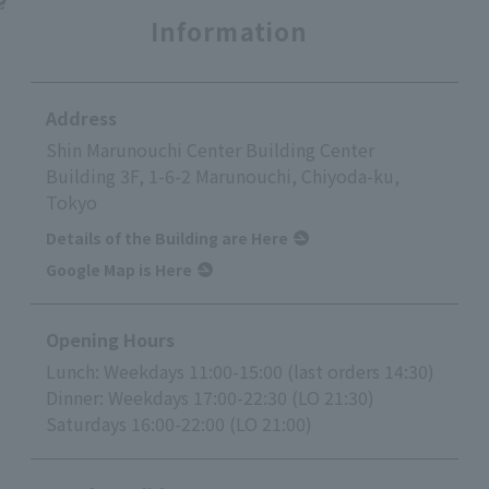
Information
Address
Shin Marunouchi Center Building Center
Building 3F, 1-6-2 Marunouchi, Chiyoda-ku,
Tokyo
Details of the Building are Here
Google Map is Here
Opening Hours
Lunch: Weekdays 11:00-15:00 (last orders 14:30)
Dinner: Weekdays 17:00-22:30 (LO 21:30)
Saturdays 16:00-22:00 (LO 21:00)