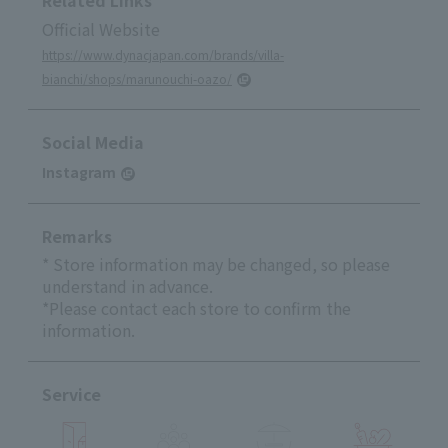
Official Website
https://www.dynacjapan.com/brands/villa-
bianchi/shops/marunouchi-oazo/
Social Media
Instagram
Remarks
* Store information may be changed, so please
understand in advance.
*Please contact each store to confirm the
information.
Service