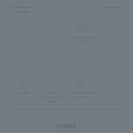
Private Rooms
Whole Restaurant
Terrace Seats
Vegetarian
Available
Reservation
available
muslim
Children's
Foreign language
Lunch reservation
friendly
Menu
menu
menu
Take-out
delivery
Eat-in available
Pets Allowed
Accessible
stroller
Pre-school Child
Can enter the
Accepted
store
SHARE