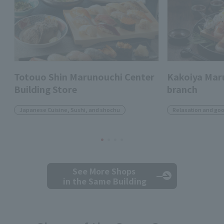
Totouo Shin Marunouchi Center
Kakoiya Mar
Building Store
branch
Japanese Cuisine, Sushi, and shochu
Relaxation and go
See More Shops
in the Same Building