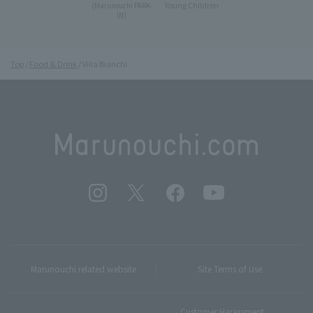
Young Children
(Marunouchi PARK-
IN)
Top
Food & Drink
Villa Bianchi
Marunouchi related website
Site Terms of Use
Customer Harassment