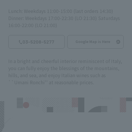
Lunch: Weekdays 11:00-15:00 (last orders 14:30)
Dinner: Weekdays 17:00-22:30 (LO 21:30) Saturdays
16:00-22:00 (LO 21:00)
03-5208-5277
Google Map is Here
In a bright and cheerful interior reminiscent of Italy,
you can fully enjoy the blessings of the mountains,
hills, and sea, and enjoy Italian wines such as
``Umani Ronchi'' at reasonable prices.