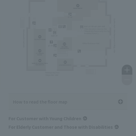
How to read the floor map
For Customer with Young Children
For Elderly Customer and Those with Disabilities