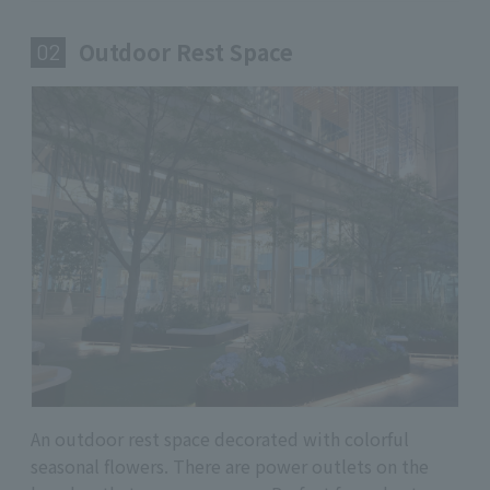
Outdoor Rest Space
​ ​
02
An outdoor rest space decorated with colorful
seasonal flowers. There are power outlets on the