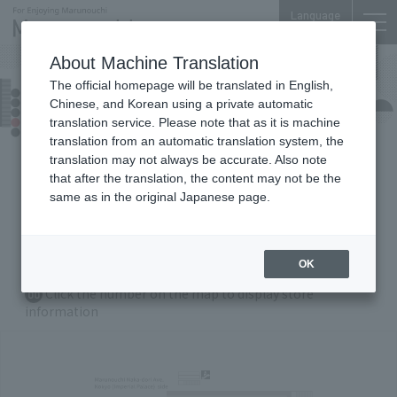
Language
About Machine Translation
The official homepage will be translated in English,
Marunouchi Bldg.
Chinese, and Korean using a private automatic
Floor Guide
translation service. Please note that as it is machine
translation from an automatic translation system, the
translation may not always be accurate. Also note
that after the translation, the content may not be the
B1
F
1F
2
F
3F
4
F
5F
same as in the original Japanese page.
6F
35
F
36
F
OK
Zoom in/out with Buttons
Click the number on the map to display store
00
information