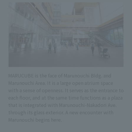
MARUCUBE is the face of Marunouchi Bldg. and
Marunouchi Area. It is a large open atrium space
with a sense of openness. It serves as the entrance to
each floor, and at the same time functions as a plaza
that is integrated with Marunouchi-Nakadori Ave.
through its glass exterior. A new encounter with
Marunouchi begins here.