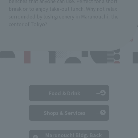
benches that anyone can use. Perfect for a short
break or to enjoy take-out lunch. Why not relax
surrounded by lush greenery in Marunouchi, the
center of Tokyo?
Food & Drink
Shops & Services
Marunouchi Bldg. Back