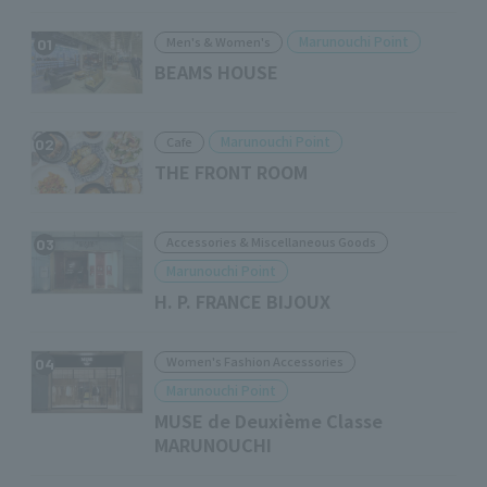
Marunouchi Point
Men's & Women's
01
BEAMS HOUSE
Marunouchi Point
Cafe
02
THE FRONT ROOM
Accessories & Miscellaneous Goods
03
Marunouchi Point
H. P. FRANCE BIJOUX
Women's Fashion Accessories
04
Marunouchi Point
MUSE de Deuxième Classe
MARUNOUCHI