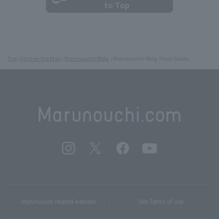
to Top
Top
Find on the Map
Marunouchi Bldg.
Marunouchi Bldg. Floor Guide
Marunouchi related website
Site Terms of Use