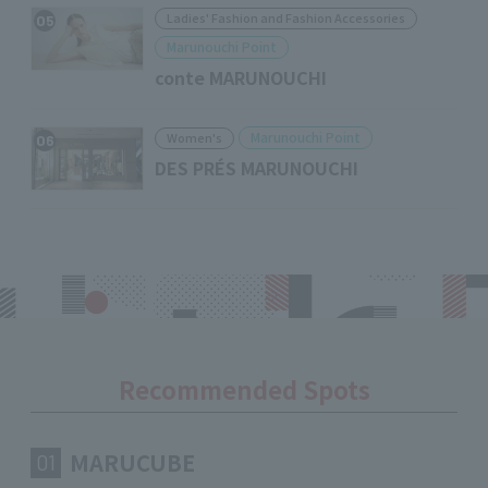
Ladies' Fashion and Fashion Accessories
05
Marunouchi Point
conte MARUNOUCHI
Marunouchi Point
Women's
06
DES PRÉS MARUNOUCHI
Recommended Spots
MARUCUBE
01