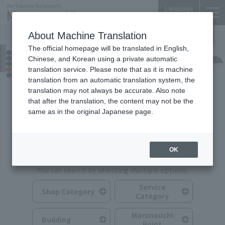
Language
About Machine Translation
The official homepage will be translated in English,
Shops & Services
Chinese, and Korean using a private automatic
translation service. Please note that as it is machine
translation from an automatic translation system, the
translation may not always be accurate. Also note
that after the translation, the content may not be the
same as in the original Japanese page.
Search for Shops & Services
OK
You can search by selecting multiple options.
Service
Shop Category
Category
Marunouchi
Building
Point