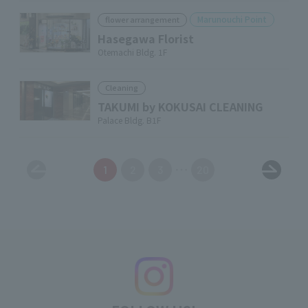
Marunouchi Point
flower arrangement
Hasegawa Florist
Otemachi Bldg. 1F
Cleaning
TAKUMI by KOKUSAI CLEANING
Palace Bldg. B1F
1
2
3
20