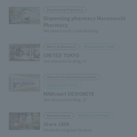
Dispensing Pharmacy
Dispensing pharmacy Marunouchi
Pharmacy
Shin Marunouchi Center Building
Marunouchi Point
Men's & Women's
UNITED TOKYO
Shin-Marunouchi Bldg. 2F
Women's Fashion Accessories
Marunouchi Point
MARcourt DESIGNEYE
Shin-Marunouchi Bldg. 3F
Marunouchi Point
Museum Shop
Store 1894
Mitsubishi Ichigokan Museum