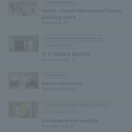
Convenience store
Seven - Eleven Marunouchi Palace
Building Store
Palace Bldg. B1F
Accessories & Miscellaneous Goods
Marunouchi Point
H. P. FRANCE BIJOUX
Marunouchi Bldg. 1F
Barber Shop
Barber nakamura
Shin-Tokyo Bldg. B1F
Currency Exchange & Japanese Goods
Marunouchi Point
Exchangers marunouchi
Shin-Tokyo Bldg. 1F