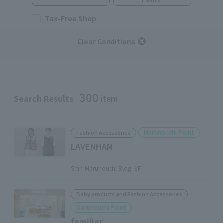
Tax-Free Shop
Clear Conditions
300
Search Results
item
Marunouchi Point
Fashion Accessories
LAVENHAM
​ ​
Shin-Marunouchi Bldg. 3F
Baby products and Fashion Accessories
Marunouchi Point
familiar