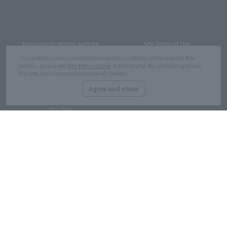
Marunouchi related website
Site Terms of Use
This website uses cookies to improve the usability of the website. For
details, please see
Site Terms of Use
. Additionally, by continuing to use
the site, you consent to the use of cookies.
Customer Harassment
Privacy Policy
Response policy
Agree and close
Site Map
Copyright © MITSUBISHI ESTATE Co.,Ltd. All Rights Reserved.