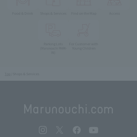
Food & Drink
Shops & Services
Find on the Map
Access
Parking Lots
For Customer with
Young Children
(Marunouchi PARK-
IN)
Top
Shops & Services