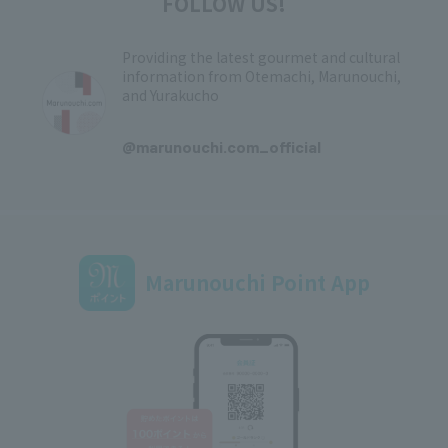
FOLLOW US!
Providing the latest gourmet and cultural
information from Otemachi, Marunouchi,
and Yurakucho
​ ​
@marunouchi.com_official
Marunouchi Point App