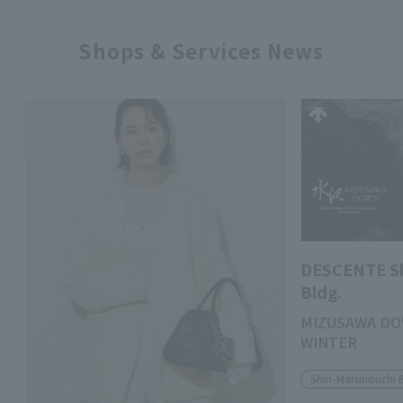
Shops & Services News
DESCENTE S
Bldg.
MIZUSAWA DO
WINTER
Shin-Marunouchi 