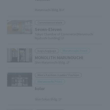
​ ​
Marunouchi Bldg. B1F
Convenience store
Seven-Eleven
Tokyo Chamber of Commerce (Marunouchi
Nijubashi building) 1F
Marunouchi Point
bags/luggage
MONOLITH MARUNOUCHI
Shin-Marunouchi Bldg. 1F
Men's Fashion / Ladies' Fashion
Marunouchi Point
kolor
​ ​
Shin-Tokyo Bldg. 1F