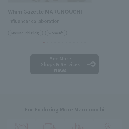
Whim Gazette MARUNOUCHI
Influencer collaboration
Marunouchi Bldg.
Women's
See More
Shops & Services
News
For Exploring More Marunouchi