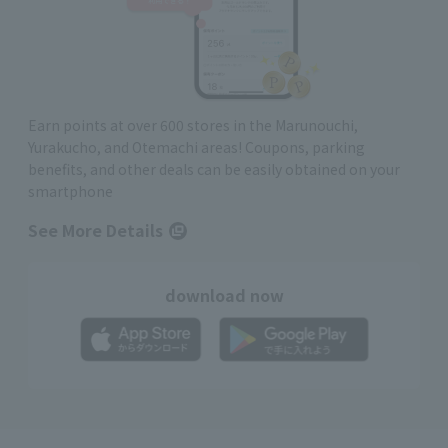
Earn points at over 600 stores in the Marunouchi,
Yurakucho, and Otemachi areas! Coupons, parking
benefits, and other deals can be easily obtained on your
smartphone
See More Details
download now