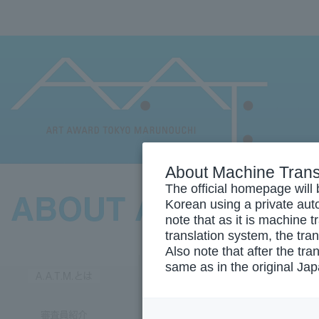
About Machine Trans
The official homepage will 
Korean using a private auto
note that as it is machine 
translation system, the tra
Also note that after the tra
same as in the original Ja