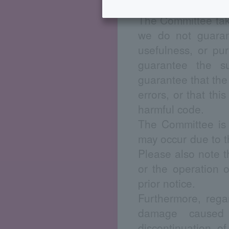
Disclaimer
The Committee take
we do not guarante
usefulness, or pu
guarantee the su
guarantee that the u
errors, or that thi
harmful code.
The Committee is 
may occur due to th
Please also note t
or the operation 
prior notice.
Furthermore, rega
damage caused 
discontinuation o