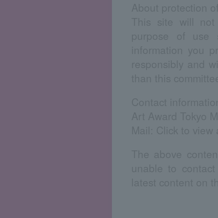
About protection o
This site will no
purpose of use s
information you p
responsibly and wi
than this committe
Contact informatio
Art Award Tokyo M
Mail:
Click to view
The above content
unable to contact
latest content on 