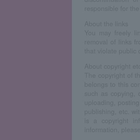
responsible for the
About the links
You may freely li
removal of links f
that violate public
About copyright et
The copyright of the
belongs to this co
such as copying, d
uploading, posting,
publishing, etc. wi
is a copyright in
information, pleas