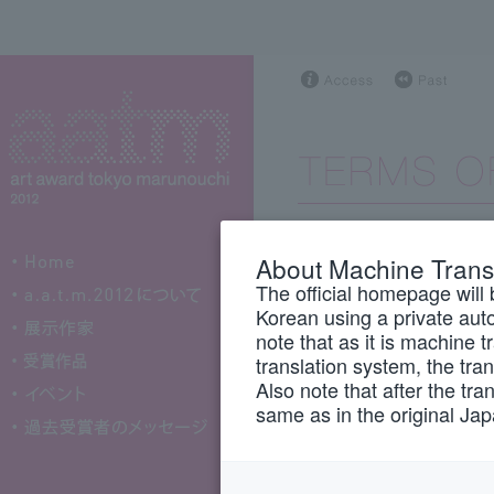
About Machine Trans
The Art Award To
The official homepage will 
is oper
"this site")
Korean using a private auto
Committee
(hereina
note that as it is machine 
translation system, the tra
When using this si
Also note that after the tra
same as in the original Ja
notes carefully, 
conditions.