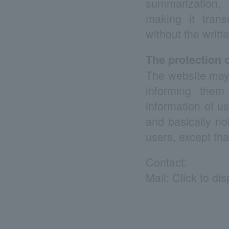
summarization, a
making it transm
without the writt
The protection o
The website may a
informing them
information of u
and basically no
users, except tha
Contact:
Mail:
Click to di