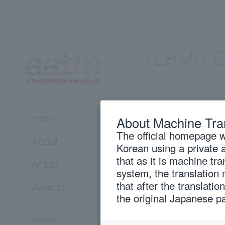
The website:
About Machine Tra
To visit the ar
The official homepage wi
meaning the site
Korean using a private 
please keep in m
that as it is machine tr
all users.
system, the translation
that after the translati
The exemption:
the original Japanese p
Although art a
scrupulous atte