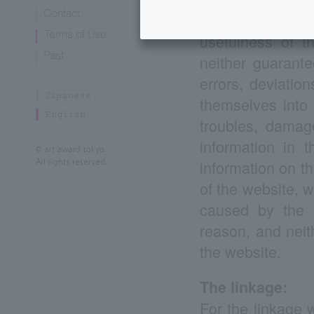
exempt from gua
usefulness of t
neither guarante
errors, deviatio
themselves into 
troubles, damag
information in t
information on th
of the website, w
caused by the in
reason, and neit
the website.
The linkage:
For the linkage 