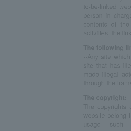
to-be-linked we
person in charg
contents of the
activities, the li
The following li
--Any site which
site that has il
made illegal ac
through the frame
The copyright:
The copyrights o
website belong t
usage such as