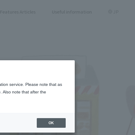
Features Articles
Useful information
JP
tion service. Please note that as
 Also note that after the
OK