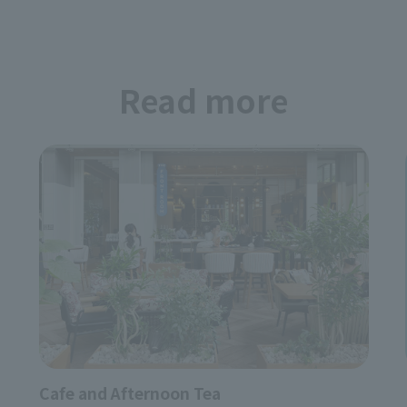
Japanese Cuisine Bi
Osake to Otemachi
Lunch Reservation Accepted
undefined undefined
Read more
Restaurant
Eric South
undefined undefined
Restaurant
Cafe and Afternoon Tea