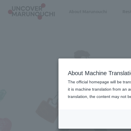
About Marunouchi
Res
About Machine Translat
The official homepage will be tran
it is machine translation from an 
translation, the content may not 