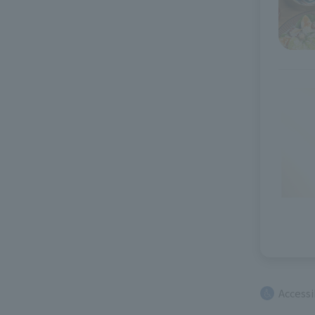
Access