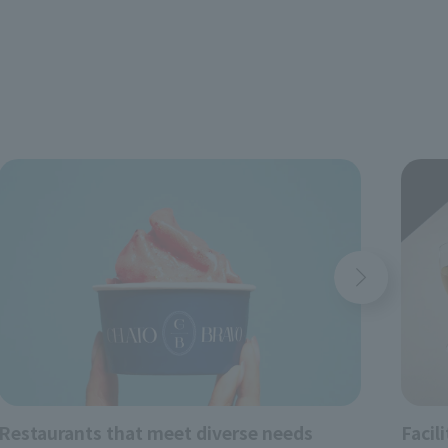
yori
Restaurants that meet diverse needs
Facil