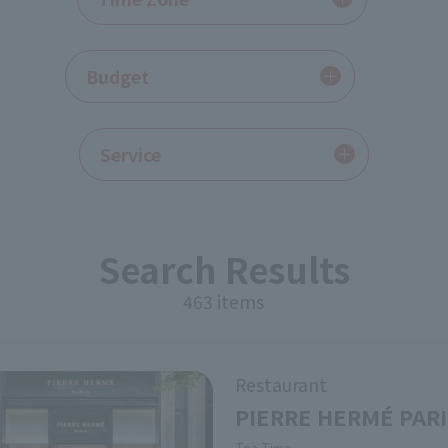
​ ​
Budget
Service
Search Results
463 items
Restaurant
PIERRE HERMÉ PAR
Genre
Tea Time