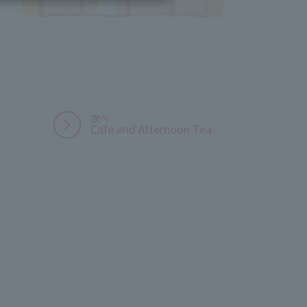
Cafe and Afternoon Tea