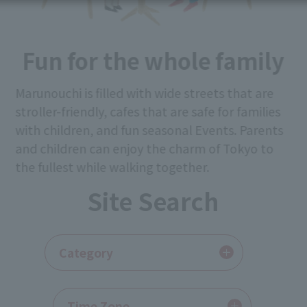
Fun for the whole family
Marunouchi is filled with wide streets that are
stroller-friendly, cafes that are safe for families
with children, and fun seasonal Events. Parents
and children can enjoy the charm of Tokyo to
the fullest while walking together.
Site Search
​ ​
Category
​ ​
Time Zone