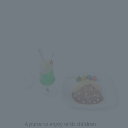
A place to enjoy with children