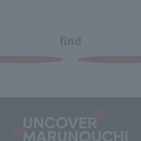
Grilled Meat Shio
Horumon Ko-chan
Kanda Main Store
Lunch Reservation Accepted
find
undefined undefined
Restaurant
Bacha Coffee Shin-
Marunouchi
undefined undefined
Restaurant