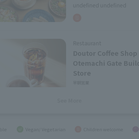
undefined undefined
Bar
Cafes, Tearooms
SEARCH
Restaurant
Doutor Coffee Shop
Otemachi Gate Buil
Store
早朝営業
undefined undefined
See More
Restaurant
ible
Vegan/ Vegetarian
Children welcome