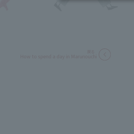
How to spend a day in Marunouchi