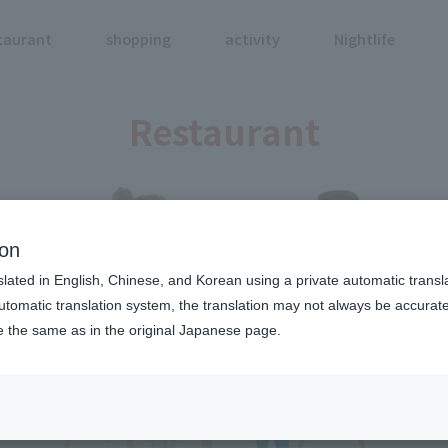
taurant
shopping
activity
Nightlife
Restaurant
ion
slated in English, Chinese, and Korean using a private automatic transla
automatic translation system, the translation may not always be accurate.
be the same as in the original Japanese page.