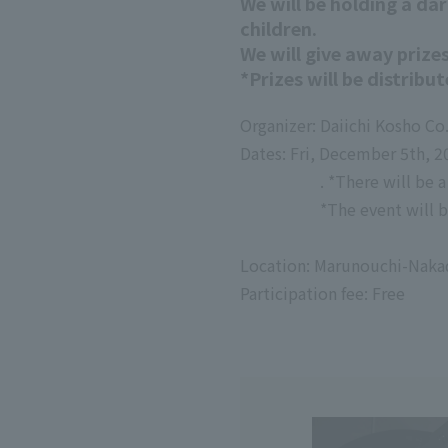
We will be holding a da
children.
We will give away prizes
*Prizes will be distribut
Organizer: Daiichi Kosho Co.
Dates: Fri, December 5th, 2
. *There will be 
*The event will b
​ ​
Location: Marunouchi-Naka
Participation fee: Free