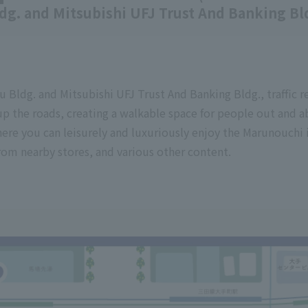
ldg. and Mitsubishi UFJ Trust And Banking Bl
u Bldg. and Mitsubishi UFJ Trust And Banking Bldg., traffic re
p the roads, creating a walkable space for people out and 
here you can leisurely and luxuriously enjoy the Marunouchi 
rom nearby stores, and various other content.