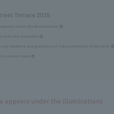
treet Terrace 2025
 appears under the illuminations
e spot now available!
e by students and graduates of Tokyo University of the Arts!
 in a food truck!
ce appears under the illuminations