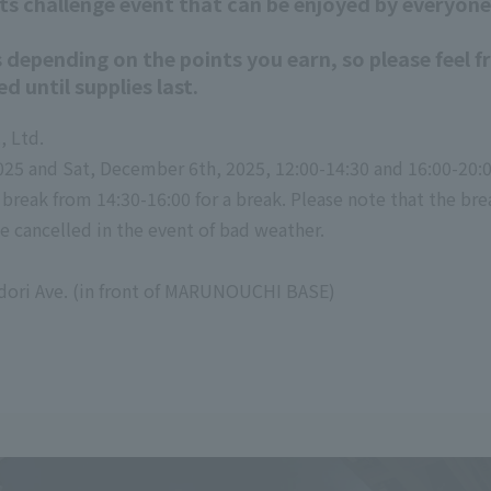
rts challenge event that can be enjoyed by everyone
 depending on the points you earn, so please feel f
ed until supplies last.
, Ltd.
025 and Sat, December 6th, 2025, 12:00-14:30 and 16:00-20:
a break from 14:30-16:00 for a break. Please note that the bre
e cancelled in the event of bad weather.
dori Ave. (in front of MARUNOUCHI BASE)