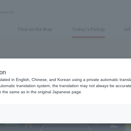
unouchi
Find on the Map
Today's Pickup
In
race space on the north side M
ion
! "Marunouchi Street Terrace
slated in English, Chinese, and Korean using a private automatic transla
automatic translation system, the translation may not always be accurate.
be the same as in the original Japanese page.