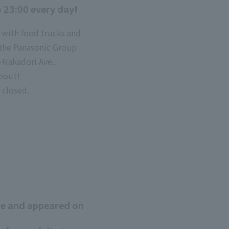
o 23:00 every day!
 with food trucks and
t the Panasonic Group
-Nakadori Ave..
keout!
 closed.
ore and appeared on