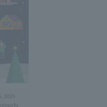
5, 2025
runouchi