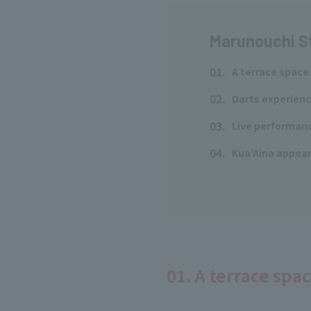
Marunouchi S
01.
A terrace space
​ ​
02.
Darts experienc
​ ​
03.
Live performanc
​ ​
04.
Kua'Aina appears
​ ​
01. A terrace spa