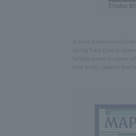
Eiraku B
In front of Marunouchi Eirak
during Time Zone to open u
holiday season in a space w
food trucks, takeout food f