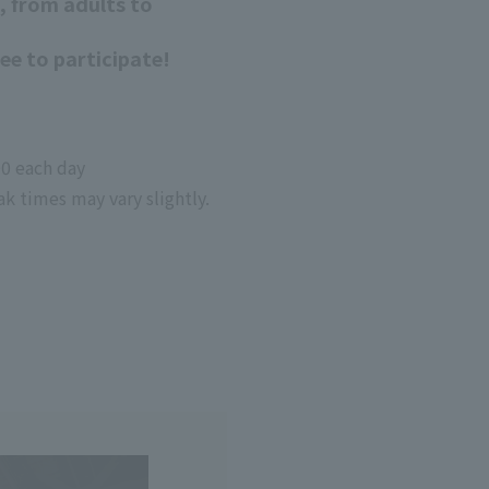
, from adults to
ree to participate!
00 each day
ak times may vary slightly.