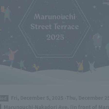
Fri, December 5, 2025 -Thu, December 2
iod
​ ​
Marunouchi-Nakadori Ave. (in front of Ma
​ ​