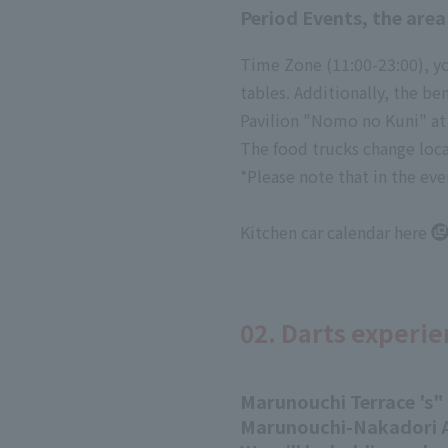
Period Events, the area
Time Zone (11:00-23:00), yo
tables. Additionally, the b
Pavilion "Nomo no Kuni" at 
The food trucks change locat
*Please note that in the eve
Kitchen car calendar
here
02. Darts experie
Marunouchi Terrace 's
"
Marunouchi-Nakadori A