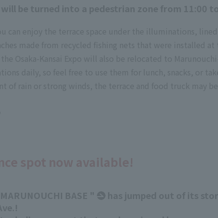
 will be turned into a pedestrian zone from 11:00 t
u can enjoy the terrace space under the illuminations, lined
enches made from recycled fishing nets that were installed a
the Osaka-Kansai Expo will also be relocated to Marunouchi
ions daily, so feel free to use them for lunch, snacks, or ta
nt of rain or strong winds, the terrace and food truck may be
nce spot now available!
 MARUNOUCHI BASE "
has jumped out of its st
ve.!