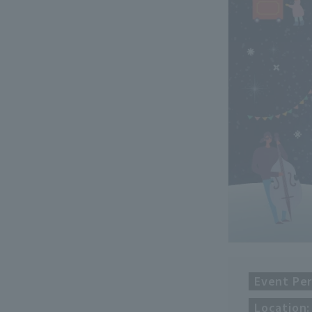
Event Per
Location: