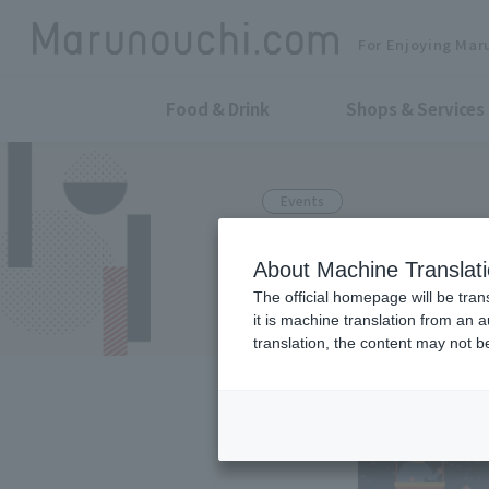
For Enjoying Mar
Food & Drink
Shops & Services
Events
The first ter
About Machine Translat
Nakadori Ave.
The official homepage will be tran
it is machine translation from an 
translation, the content may not 