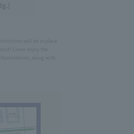
dg.)
strictions will be in place
about! Come enjoy the
illuminations, along with