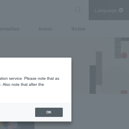
Language
formation
Access
Notice
arunouchi-
 2025"
tion service. Please note that as
 Also note that after the
OK