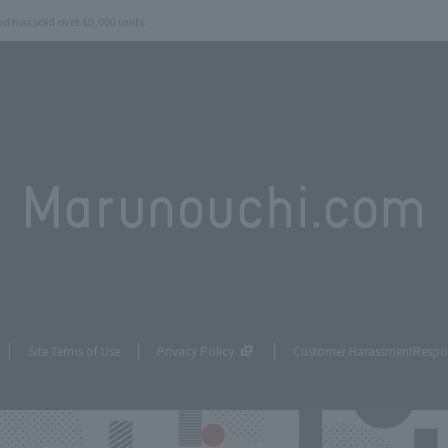
d has sold over 10,000 units.
Site Terms of Use
Privacy Policy
Customer Harassment
Respo