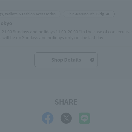
s, Wallets & Fashion Accessories
Shin-Marunouchi Bldg. 4F
tokyo
-21:00 Sundays and holidays 11:00-20:00 *In the case of consecutiv
 will be on Sundays and holidays only on the last day.
Shop Details
SHARE