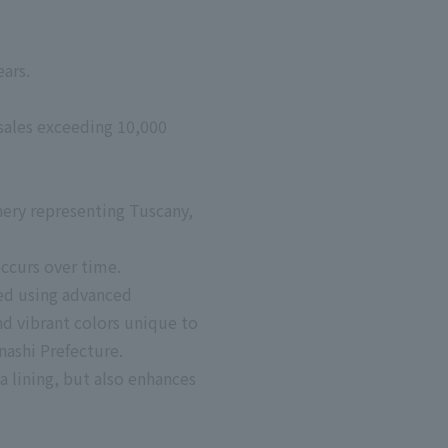
ars.
sales exceeding 10,000
nery representing Tuscany,
occurs over time.
ced using advanced
nd vibrant colors unique to
anashi Prefecture.
a lining, but also enhances