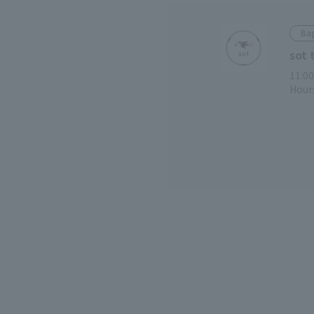
Bag
sot 
11:00
Hours