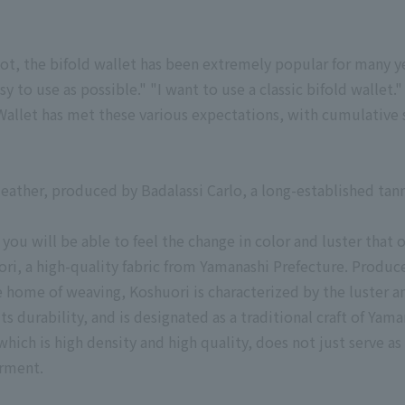
ot, the bifold wallet has been extremely popular for many ye
asy to use as possible." "I want to use a classic bifold wallet."
allet has met these various expectations, with cumulative 
leather, produced by Badalassi Carlo, a long-established tan
, you will be able to feel the change in color and luster that 
ori, a high-quality fabric from Yamanashi Prefecture. Produ
e home of weaving, Koshuori is characterized by the luster a
its durability, and is designated as a traditional craft of Yam
hich is high density and high quality, does not just serve as 
arment.