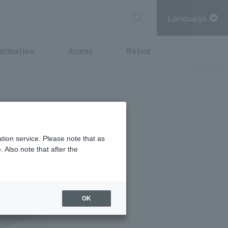
Language
formation
Access
Notice
n by many
tion service. Please note that as
 Also note that after the
OK