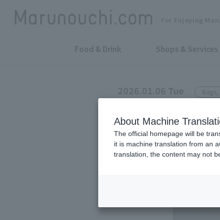
For Enjoying Mar
Food & Drink
Shops & Services
2026.01.06 Tue
Bags, 
sot tokyo
About Machine Translat
This popular 
The official homepage will be tran
it is machine translation from an 
people and ha
translation, the content may not 