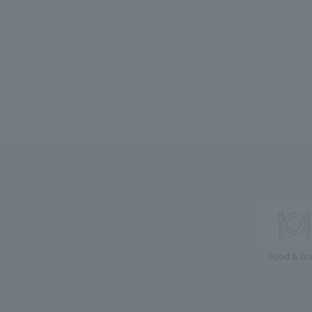
Food & Dri