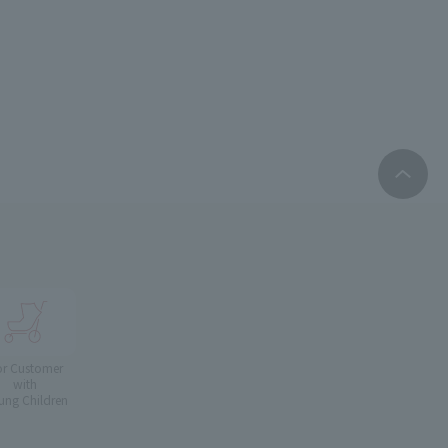
or Customer
with
ung Children