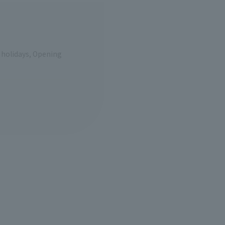
e holidays, Opening