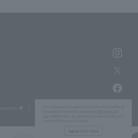
This website uses cookies to improve the usability of
nse policy
Site Map
the website. For details, please see
Site Terms of
Use
. Additionally, by continuing to use the site, you
consent to the use of cookies.
Agree and close