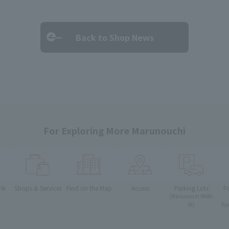
Back to Shop News
For Exploring More Marunouchi
nk
Shops & Services
Find on the Map
Access
Parking Lots
F
(Marunouchi PARK-
Yo
IN)