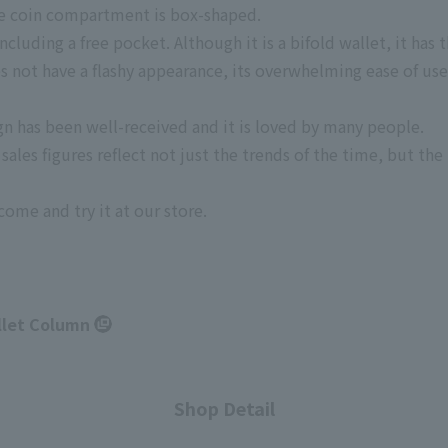
the coin compartment is box-shaped.
cluding a free pocket. Although it is a bifold wallet, it has 
s not have a flashy appearance, its overwhelming ease of use 
gn has been well-received and it is loved by many people.
ales figures reflect not just the trends of the time, but the 
come and try it at our store.
llet Column
Shop Detail