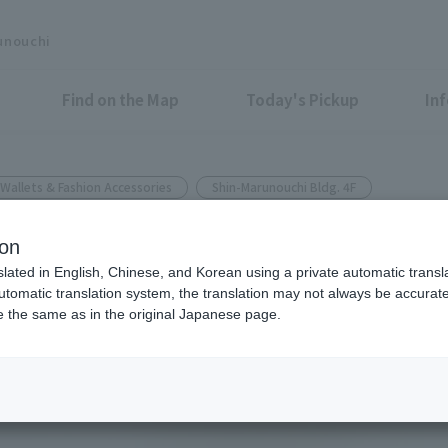
unouchi
Find on the Map
Today's Pickup
In
Wallets & Fashion Accessories
Shin-Marunouchi Bldg. 4F
ion
bi-fold wallet has been chose
slated in English, Chinese, and Korean using a private automatic transla
automatic translation system, the translation may not always be accurate.
s sold over 10,000 units.
be the same as in the original Japanese page.