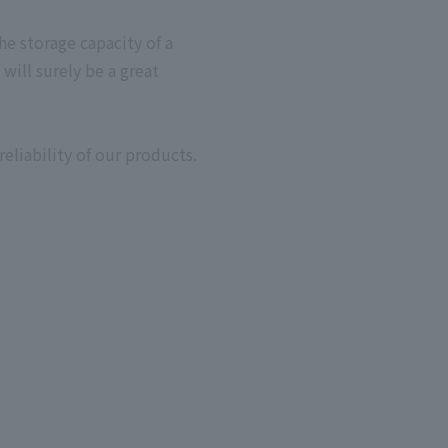
the storage capacity of a
will surely be a great
reliability of our products.