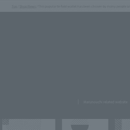
Top
Shop News
This popular bi-fold wallet has been chosen by many people an
Marunouchi related website