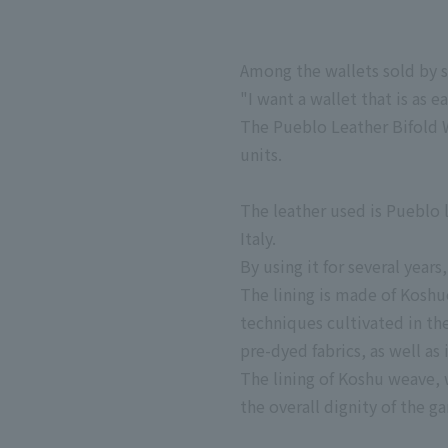
Among the wallets sold by s
"I want a wallet that is as e
The Pueblo Leather Bifold W
units.
The leather used is Pueblo 
Italy.
By using it for several years
The lining is made of Koshu
techniques cultivated in th
pre-dyed fabrics, as well as 
The lining of Koshu weave, w
the overall dignity of the g