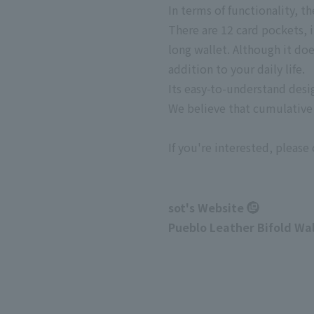
In terms of functionality, 
There are 12 card pockets, in
long wallet. Although it doe
addition to your daily life.
Its easy-to-understand desi
We believe that cumulative s
If you're interested, please 
sot's Website
Pueblo Leather Bifold Wa