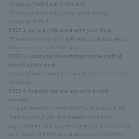
Campaign Period and is still valid.
*Please present a valid prescription during
Campaign Period.
STEP 2: Go to a JINS store with your child.
*Please bring your child with you, as the size needs
to be adjusted to fit their face.
STEP 3: Hand your prescription to the staff at
the reception desk.
*Our staff will contact you to inform you about this
Campaign.
STEP 4: Register for the app with a staff
member.
*You will need to register for a "U-18 Passport" for
the first time. If you have already completed
registration in advance, we may not be able to verify
your initial registration and you may be ineligible,