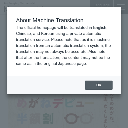
Language
About Machine Translation
2026.05.14 Thu
The official homepage will be translated in English,
Glasses, Sunglasses
Marunouchi Bldg. 3F
Chinese, and Korean using a private automatic
translation service. Please note that as it is machine
JINS
translation from an automatic translation system, the
50% off your first pair of
translation may not always be accurate. Also note
that after the translation, the content may not be the
glasses!
same as in the original Japanese page.
OK