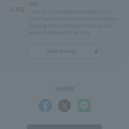
JINS
11:00-21:00 Sundays and holidays 11:00-
20:00 *In the case of consecutive holidays,
Opening Hours will be on Sundays and
holidays only on the last day.
Shop Details
SHARE