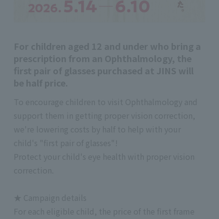
For children aged 12 and under who bring a
prescription from an Ophthalmology, the
first pair of glasses purchased at JINS will
be half price.
To encourage children to visit Ophthalmology and
support them in getting proper vision correction,
we're lowering costs by half to help with your
child's "first pair of glasses"!
Protect your child's eye health with proper vision
correction.
★ Campaign details
For each eligible child, the price of the first frame