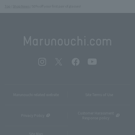
Top
Shop News
50% off your first pair of glasses!
Marunouchi related website
Site Terms of Use
Customer Harassment
Privacy Policy
Response policy
Site Map