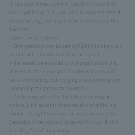
*If our staff cannot confirm that this is your first
time registering (e.g., you have already registered
before visiting), we may not be able to apply the
discount.
<About prescriptions>
・Only prescriptions issued by Ophthalmology and
within their validity period are accepted.
If the lenses were issued with a prescription, any
changes to the prescription under warranty will
require obtaining and bringing a new prescription.
<Regarding the products covered>
・While products other than those for kids and
juniors (such as adult sizes) are also eligible, we
reserve the right to refuse to create or apply this
Campaign if the product does not fit your child's
face size, for safety reasons.