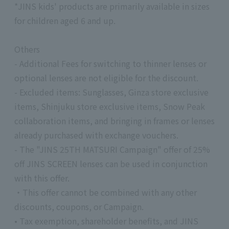
*JINS kids' products are primarily available in sizes
for children aged 6 and up.
Others
- Additional Fees for switching to thinner lenses or
optional lenses are not eligible for the discount.
- Excluded items: Sunglasses, Ginza store exclusive
items, Shinjuku store exclusive items, Snow Peak
collaboration items, and bringing in frames or lenses
already purchased with exchange vouchers.
- The "JINS 25TH MATSURI Campaign" offer of 25%
off JINS SCREEN lenses can be used in conjunction
with this offer.
・This offer cannot be combined with any other
discounts, coupons, or Campaign.
• Tax exemption, shareholder benefits, and JINS