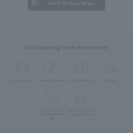
Back to Shop News
For Exploring More Marunouchi
Food & Drink
Shops & Services
Find on the Map
Access
Parking Lots
For Customer with
Young Children
(Marunouchi PARK-
IN)