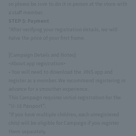
so please be sure to do it in person at the store with
a staff member.
STEP 5: Payment
*After verifying your registration details, we will
halve the price of your first frame.
[Campaign Details and Notes]
<About app registration>
• You will need to download the JINS app and
register as a member. We recommend registering in
advance for a smoother experience.
This Campaign requires initial registration for the
"U-18 Passport".
*If you have multiple children, each unregistered
child will be eligible for Campaign if you register
them separately.