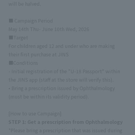
will be halved.
■ Campaign Period
May 14th Thu- June 10th Wed, 2026
■Target
For children aged 12 and under who are making
their first purchase at JINS
■Conditions
- Initial registration of the "U-18 Passport" within
the JINS app (staff at the store will verify this).
• Bring a prescription issued by Ophthalmology
(must be within its validity period).
[How to use Campaign]
STEP 1: Get a prescription from Ophthalmology
*Please bring a prescription that was issued during