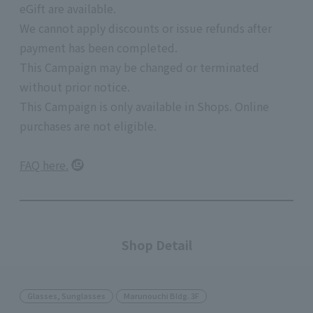
eGift are available.
We cannot apply discounts or issue refunds after
payment has been completed.
This Campaign may be changed or terminated
without prior notice.
This Campaign is only available in Shops. Online
purchases are not eligible.
FAQ here.
Shop Detail
Glasses, Sunglasses
Marunouchi Bldg. 3F