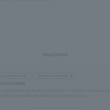
Shop Detail
gs & Leather Goods
Shin-Marunouchi Bldg. 4F
CHIYA KABAN
-21:00 Sundays and holidays 11:00-20:00 *In the case of consecutiv
 will be on Sundays and holidays only on the last day.