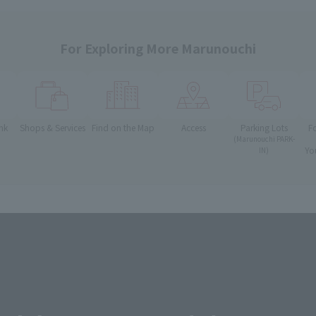
For Exploring More Marunouchi
nk
Shops & Services
Find on the Map
Access
Parking Lots
F
(Marunouchi PARK-
Yo
IN)