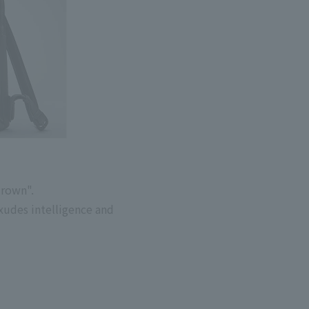
Brown".
xudes intelligence and