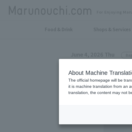
For Enjoying Mar
Food & Drink
Shops & Services
June 4, 2026 Thu
Bag
TSUCHIYA KABAN
About Machine Translat
A new color, 
The official homepage will be tran
it is machine translation from an 
series.
translation, the content may not 