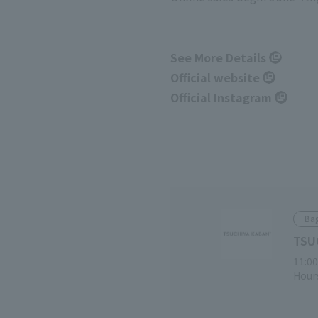
See More Details
Official website
Official Instagram
Ba
TSU
11:00
Hours