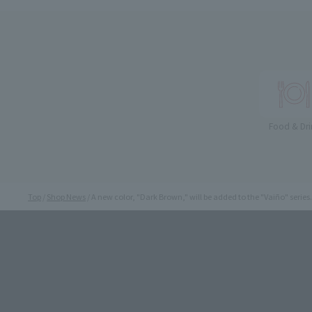
Food & Dri
Top
Shop News
A new color, "Dark Brown," will be added to the "Vaiño" series.