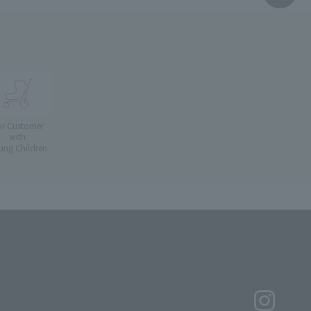
or Customer
with
ung Children