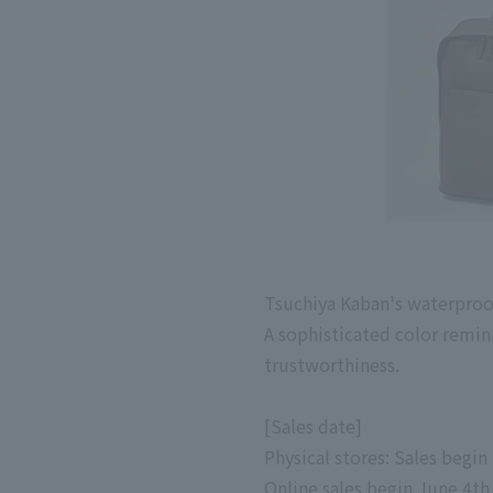
Tsuchiya Kaban's waterproo
A sophisticated color remin
trustworthiness.
[Sales date]
Physical stores: Sales begin
Online
sales begin
June
​ ​
4th