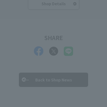
Shop Details
SHARE
Back to Shop News