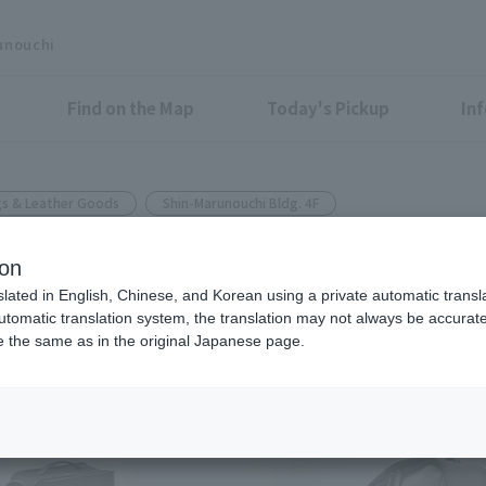
unouchi
Find on the Map
Today's Pickup
In
s & Leather Goods
Shin-Marunouchi Bldg. 4F
ion
"Dark Brown," will be added to
slated in English, Chinese, and Korean using a private automatic transla
automatic translation system, the translation may not always be accurate.
be the same as in the original Japanese page.