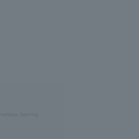
e holidays, Opening