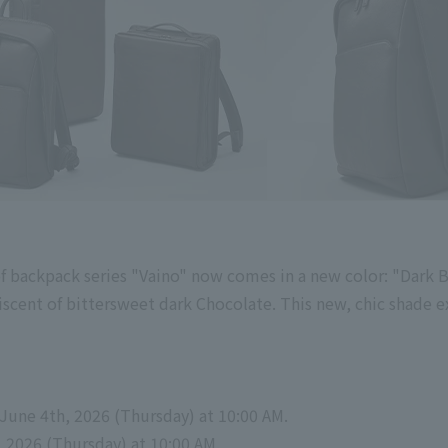
f backpack series "Vaino" now comes in a new color: "Dark 
iscent of bittersweet dark Chocolate. This new, chic shade e
June
​ ​
4th
,
2026
​ ​
(
Thursday
) at 10:00 AM
.
,
2026
​ ​
(
Thursday
) at 10:00 AM
.