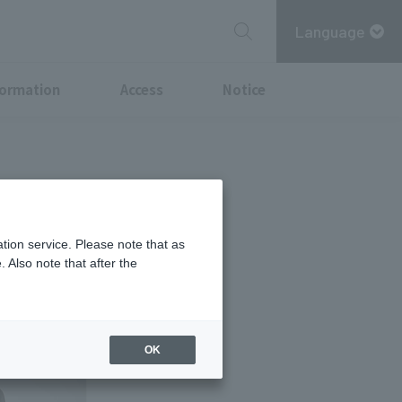
Language
formation
Access
Notice
 the "Vaiño"
tion service. Please note that as
 Also note that after the
OK