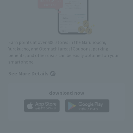
Earn points at over 600 stores in the Marunouchi,
Yurakucho, and Otemachi areas! Coupons, parking
benefits, and other deals can be easily obtained on your
smartphone
See More Details
download now