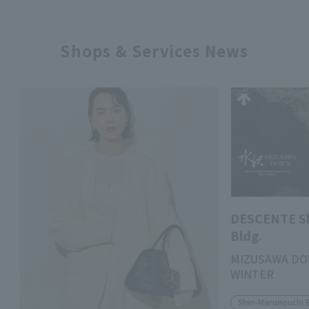
Shops & Services News
DESCENTE S
Bldg.
MIZUSAWA DO
WINTER
Shin-Marunouchi 