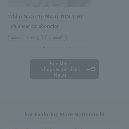
Whim Gazette MARUNOUCHI
Influencer collaboration
Marunouchi Bldg.
Women's
See More
Shops & Services
News
For Exploring More Marunouchi