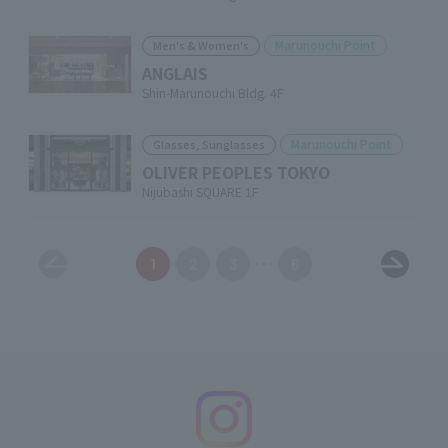
Marunouchi Point
Men's & Women's
ANGLAIS
Shin-Marunouchi Bldg. 4F
Marunouchi Point
Glasses, Sunglasses
OLIVER PEOPLES TOKYO
Nijubashi SQUARE 1F
1
2
3
6