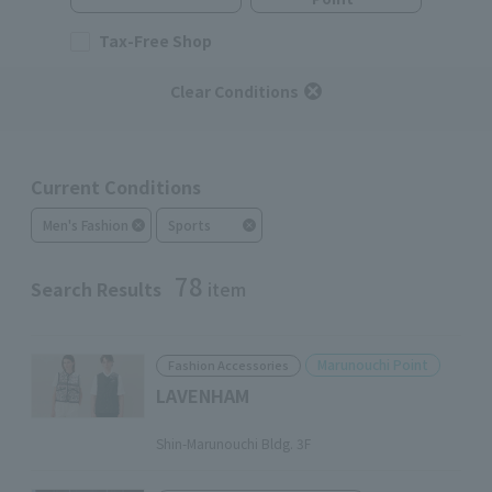
Tax-Free Shop
Clear Conditions
Current Conditions
Men's Fashion
Sports
78
Search Results
item
Marunouchi Point
Fashion Accessories
LAVENHAM
​ ​
Shin-Marunouchi Bldg. 3F