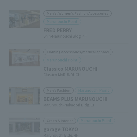
Men's, Women's Fashion Accessories
Marunouchi Point
FRED PERRY
Shin-Marunouchi Bldg. 4F
Clothing accessories/medical apparel
Marunouchi Point
Classico MARUNOUCHI
Classico MARUNOUCHI
Marunouchi Point
Men's Fashion
BEAMS PLUS MARUNOUCHI
Marunouchi-Nakadori Bldg. 1F
Marunouchi Point
Green & Interior
garage TOKYO
Marunouchi Bldg. 4F