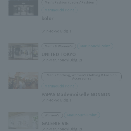
Men's Fashion / Ladies' Fashion
Marunouchi Point
kolor
​ ​
Shin-Tokyo Bldg. 1F
Marunouchi Point
Men's & Women's
UNITED TOKYO
Shin-Marunouchi Bldg. 2F
Men's Clothing, Women's Clothing & Fashion
Accessories
Marunouchi Point
PAPAS Mademoiselle NONNON
Shin-Tokyo Bldg. 1F
Marunouchi Point
Women's
GALERIE VIE
Shin-Marunouchi Bldg. 2F