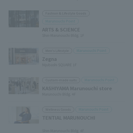
Fashion & Lifestyle Goods
Marunouchi Point
ARTS & SCIENCE
Shin-Marunouchi Bldg. 1F
Marunouchi Point
Men's Lifestyle
Zegna
Nijubashi SQUARE 1F
Marunouchi Point
Custom-made suits
KASHIYAMA Marunouchi store
Marunouchi Bldg. 4F
Marunouchi Point
Wellness Goods
TENTIAL MARUNOUCHI
​ ​
Shin-Marunouchi Bldg. 4F