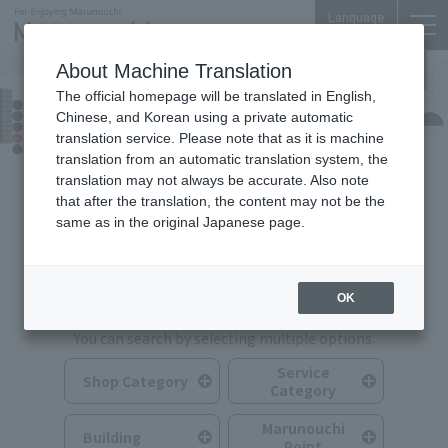
Language
About Machine Translation
The official homepage will be translated in English,
Shops & Services
Chinese, and Korean using a private automatic
translation service. Please note that as it is machine
translation from an automatic translation system, the
translation may not always be accurate. Also note
that after the translation, the content may not be the
same as in the original Japanese page.
Search for Shops & Services
OK
You can search by selecting multiple options.
Service
Shop Category
Category
Marunouchi
Building
Point