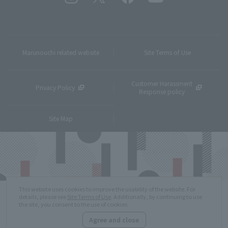
Marunouchi related website
Site Terms of Use
Customer Harassment
Privacy Policy
Response policy
Site Map
This website uses cookies to improve the usability of the website. For
details, please see
Site Terms of Use
. Additionally, by continuing to use
the site, you consent to the use of cookies.
Agree and close