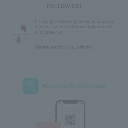
FOLLOW US!
Providing the latest gourmet and cultural
information from Otemachi, Marunouchi,
and Yurakucho
​ ​
@marunouchi.com_official
Marunouchi Point App