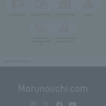
Food & Drink
Shops & Services
Find on the Map
Access
Parking Lots
For Customer with
Young Children
(Marunouchi PARK-
IN)
Top
Shops & Services