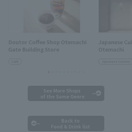
Doutor Coffee Shop Otemachi
Japanese Cui
Gate Building Store
Otemachi
Cafe
Japanese Cuisine
See More Shops
of the Same Genre
Back to
Food & Drink list