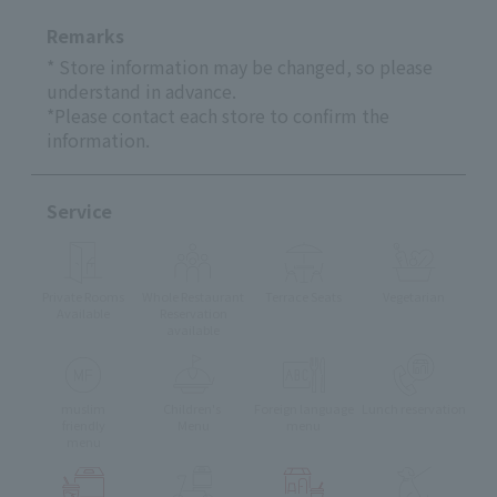
Remarks
* Store information may be changed, so please
understand in advance.
*Please contact each store to confirm the
information.
Service
Private Rooms
Whole Restaurant
Terrace Seats
Vegetarian
Available
Reservation
available
muslim
Children's
Foreign language
Lunch reservation
friendly
Menu
menu
menu