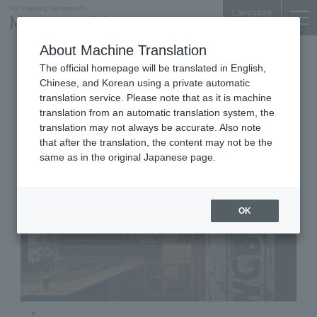
Language
About Machine Translation
Beer
Shin-Marunouchi Bldg. B1F
The official homepage will be translated in English,
Hopbeat Records
Chinese, and Korean using a private automatic
translation service. Please note that as it is machine
translation from an automatic translation system, the
translation may not always be accurate. Also note
that after the translation, the content may not be the
same as in the original Japanese page.
OK