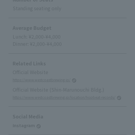
Standing seating only
Average Budget
Lunch: ¥2,000-¥4,000
Dinner: ¥2,000-¥4,000
Related Links
Official Website
https://www.westcoastbrewing.jp/
Official Website (Shin-Marunouchi Bldg.)
https://www.westcoastbrewing.jp/location/hopbeat-records/
Social Media
Instagram