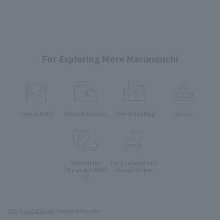
For Exploring More Marunouchi
Food & Drink
Shops & Services
Find on the Map
Access
Parking Lots
For Customer with
Young Children
(Marunouchi PARK-
IN)
Top
Food & Drink
Hopbeat Records