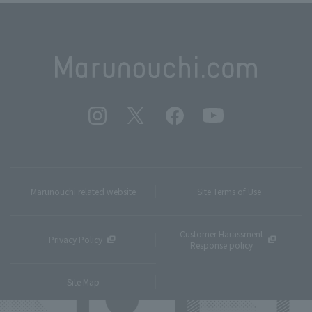
Marunouchi related website
Site Terms of Use
Customer Harassment
Privacy Policy
Response policy
Site Map