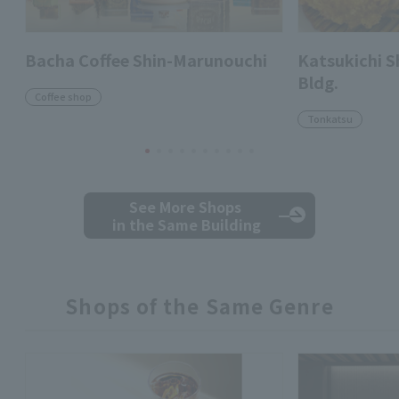
Bacha Coffee Shin-Marunouchi
Katsukichi 
Bldg.
Coffee shop
Tonkatsu
See More Shops
in the Same Building
Shops of the Same Genre