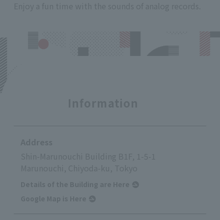
Enjoy a fun time with the sounds of analog records.
Information
Address
Shin-Marunouchi Building B1F, 1-5-1
Marunouchi, Chiyoda-ku, Tokyo
Details of the Building are Here
Google Map is Here