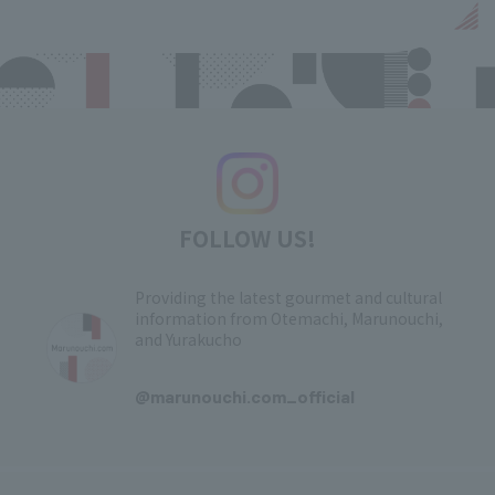
FOLLOW US!
Providing the latest gourmet and cultural
information from Otemachi, Marunouchi,
and Yurakucho
​ ​
@marunouchi.com_official