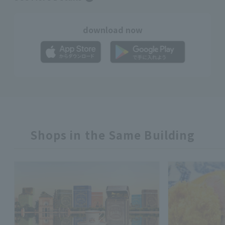
download now
Shops in the Same Building