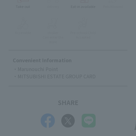
Take-out
delivery
Eat-in available
Pets Allowed
Accessible
stroller
Pre-school Child
Can enter the
Accepted
store
Convenient Information
・Marunouchi Point
・MITSUBISHI ESTATE GROUP CARD
SHARE