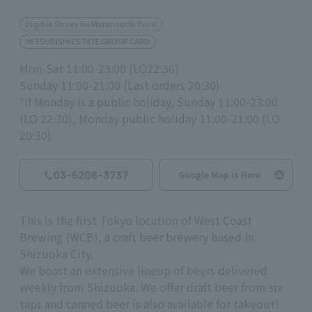
Eligible Stores for Marunouchi Point
MITSUBISHI ESTATE GROUP CARD
Mon-Sat 11:00-23:00 (LO22:30)
Sunday 11:00-21:00 (Last orders 20:30)
*If Monday is a public holiday, Sunday 11:00-23:00
(LO 22:30), Monday public holiday 11:00-21:00 (LO
20:30)
03-6206-3737
Google Map is Here
This is the first Tokyo location of
West Coast
Brewing (WCB),
a craft beer brewery based in
Shizuoka City.
We boast an extensive lineup of beers delivered
weekly from Shizuoka. We offer draft beer from
six
taps and canned beer is also
available
for takeout!