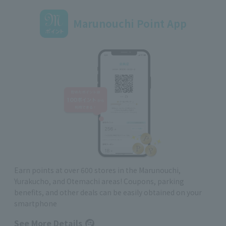
Marunouchi Point App
Earn points at over 600 stores in the Marunouchi,
Yurakucho, and Otemachi areas! Coupons, parking
benefits, and other deals can be easily obtained on your
smartphone
See More Details