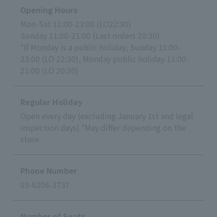
Opening Hours
Mon-Sat 11:00-23:00 (LO22:30)
Sunday 11:00-21:00 (Last orders 20:30)
*If Monday is a public holiday, Sunday 11:00-
23:00 (LO 22:30), Monday public holiday 11:00-
21:00 (LO 20:30)
Regular Holiday
Open every day (excluding January 1st and legal
inspection days) *May differ depending on the
store.
Phone Number
03-6206-3737
Number of Seats