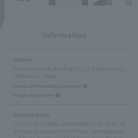
Information
Address
Shin-Marunouchi Building 2F, 1-5-1 Marunouchi,
Chiyoda-ku, Tokyo
Details of the Building are Here
Google Map is Here
Opening Hours
11:00-21:00 Sundays and holidays 11:00-20:00 *In
the case of consecutive holidays, Opening Hours