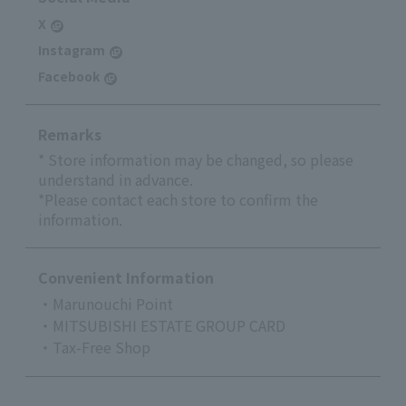
X
Instagram
Facebook
Remarks
* Store information may be changed, so please
understand in advance.
*Please contact each store to confirm the
information.
Convenient Information
・Marunouchi Point
・MITSUBISHI ESTATE GROUP CARD
・Tax-Free Shop