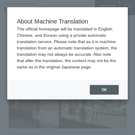
Language
About Machine Translation
Fashion Accessories
The official homepage will be translated in English,
Shin-Marunouchi Bldg. 2F
Chinese, and Korean using a private automatic
BRITISH MADE Marunouchi
translation service. Please note that as it is machine
translation from an automatic translation system, the
translation may not always be accurate. Also note
that after the translation, the content may not be the
same as in the original Japanese page.
OK