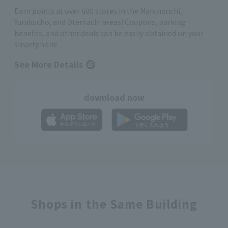
Earn points at over 600 stores in the Marunouchi,
Yurakucho, and Otemachi areas! Coupons, parking
benefits, and other deals can be easily obtained on your
smartphone
See More Details
download now
Shops in the Same Building