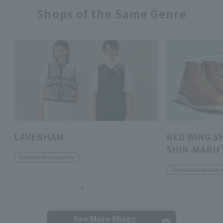
Shops of the Same Genre
LAVENHAM
RED WING S
SHIN-MARU 
Fashion Accessories
Shoes and leather 
See More Shops