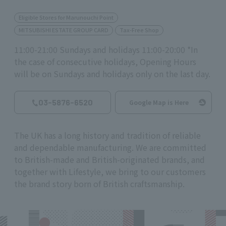
Eligible Stores for Marunouchi Point
MITSUBISHI ESTATE GROUP CARD
Tax-Free Shop
11:00-21:00 Sundays and holidays 11:00-20:00 *In
the case of consecutive holidays, Opening Hours
will be on Sundays and holidays only on the last day.
03-5876-6520
Google Map is Here
The UK has a long history and tradition of reliable
and dependable manufacturing. We are committed
to British-made and British-originated brands, and
together with Lifestyle, we bring to our customers
the brand story born of British craftsmanship.