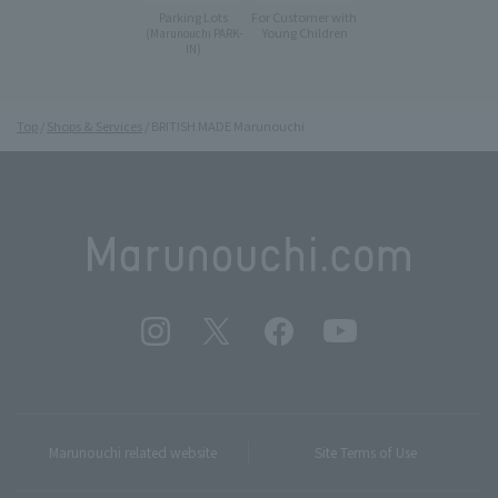
Parking Lots
For Customer with
Young Children
(Marunouchi PARK-
IN)
Top
Shops & Services
BRITISH MADE Marunouchi
Marunouchi related website
Site Terms of Use