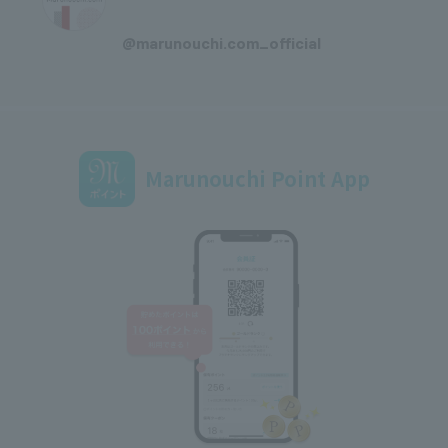
​ ​
@marunouchi.com_official
Marunouchi Point App