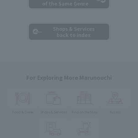
of the Same Genre
Shops & Services
back to index
For Exploring More Marunouchi
Food & Drink
Shops & Services
Find on the Map
Access