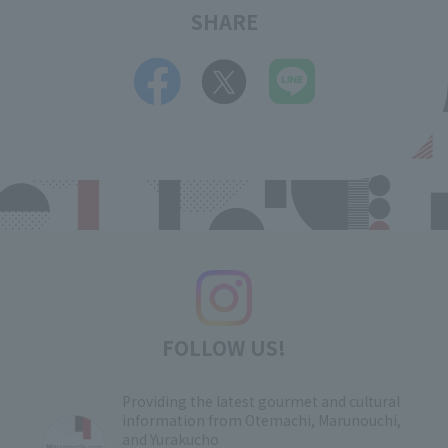
SHARE
FOLLOW US!
Providing the latest gourmet and cultural
information from Otemachi, Marunouchi,
and Yurakucho