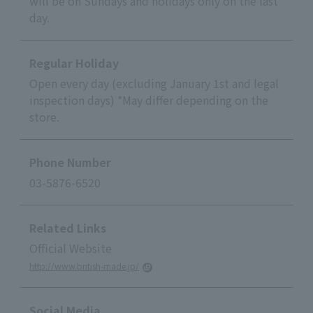
will be on Sundays and holidays only on the last
day.
Regular Holiday
Open every day (excluding January 1st and legal
inspection days) *May differ depending on the
store.
Phone Number
03-5876-6520
Related Links
Official Website
http://www.british-made.jp/
Social Media