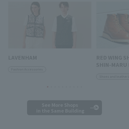
LAVENHAM
RED WING S
SHIN-MARU 
Fashion Accessories
Shoes and leather 
See More Shops
in the Same Building