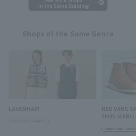
in the Same Building
Shops of the Same Genre
LAVENHAM
RED WING S
SHIN-MARU 
Fashion Accessories
Shoes and leather 