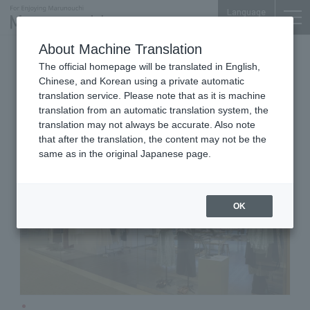
Language
About Machine Translation
Women's /Men's
Shin-Marunouchi Bldg. 3F
The official homepage will be translated in English,
MARGARET HOWELL
Chinese, and Korean using a private automatic
MARUNOUCHI
translation service. Please note that as it is machine
translation from an automatic translation system, the
translation may not always be accurate. Also note
that after the translation, the content may not be the
same as in the original Japanese page.
OK