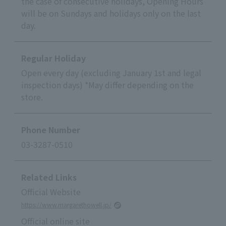
the case of consecutive holidays, Opening Hours
will be on Sundays and holidays only on the last
day.
Regular Holiday
Open every day (excluding January 1st and legal
inspection days) *May differ depending on the
store.
Phone Number
03-3287-0510
Related Links
Official Website
https://www.margarethowell.jp/
Official online site