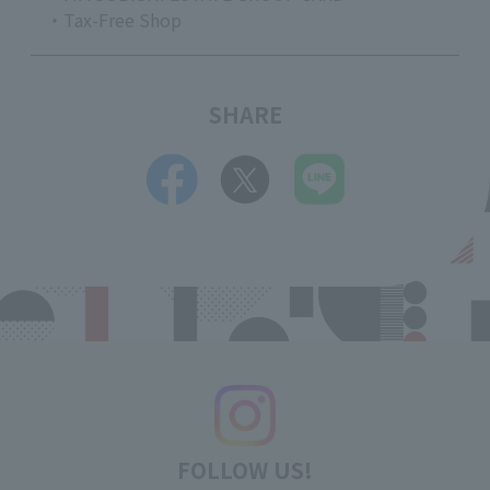
・Tax-Free Shop
SHARE
FOLLOW US!