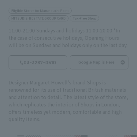
Eligible Stores for Marunouchi Point
MITSUBISHI ESTATE GROUP CARD
Tax-Free Shop
11:00-21:00 Sundays and holidays 11:00-20:00 *In
the case of consecutive holidays, Opening Hours
will be on Sundays and holidays only on the last day.
03-3287-0510
Google Map is Here
Designer Margaret Howell's brand Shops is
renowned for its use of traditional British materials
and attention to detail. The latest style of the store,
which replicates the interior of Shops in London,
offers timeless yet modern, comfortable and high
quality items.