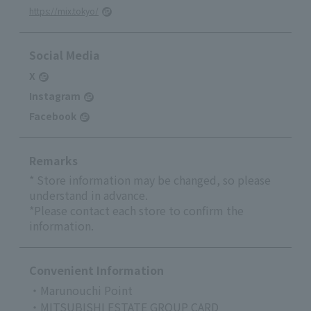
https://mix.tokyo/
Social Media
X
Instagram
Facebook
Remarks
* Store information may be changed, so please
understand in advance.
*Please contact each store to confirm the
information.
Convenient Information
・Marunouchi Point
・MITSUBISHI ESTATE GROUP CARD