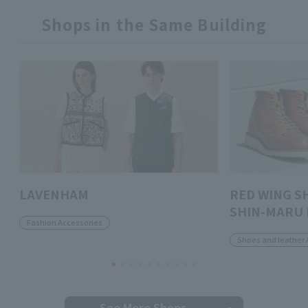
Shops in the Same Building
LAVENHAM
RED WING S
SHIN-MARU 
Fashion Accessories
Shoes and leather 
See More Shops