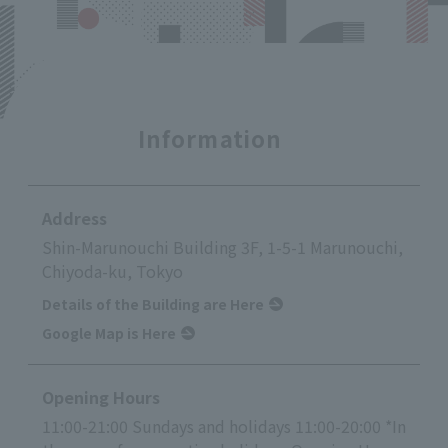
Information
Address
Shin-Marunouchi Building 3F, 1-5-1 Marunouchi,
Chiyoda-ku, Tokyo
Details of the Building are Here
Google Map is Here
Opening Hours
11:00-21:00 Sundays and holidays 11:00-20:00 *In