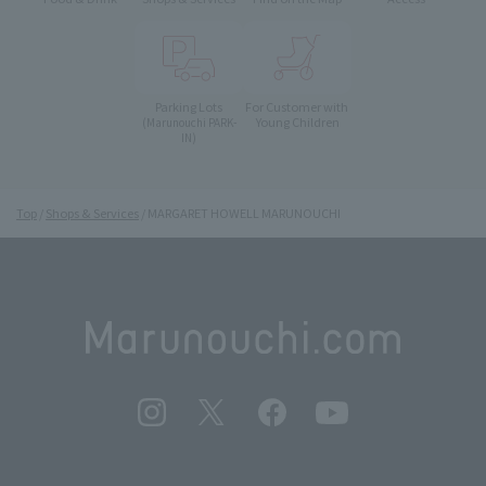
Parking Lots
For Customer with
Young Children
(Marunouchi PARK-
IN)
Top
Shops & Services
MARGARET HOWELL MARUNOUCHI