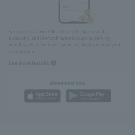
Earn points at over 600 stores in the Marunouchi,
Yurakucho, and Otemachi areas! Coupons, parking
benefits, and other deals can be easily obtained on your
smartphone
See More Details
download now