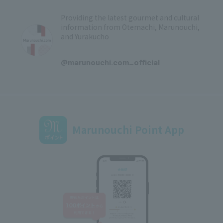
Providing the latest gourmet and cultural
information from Otemachi, Marunouchi,
and Yurakucho
​ ​
@marunouchi.com_official
Marunouchi Point App