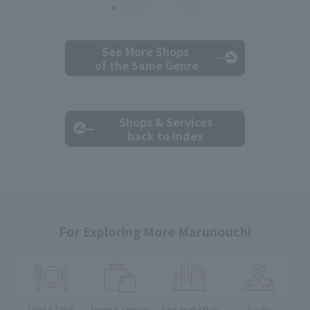
See More Shops
of the Same Genre
Shops & Services
back to index
For Exploring More Marunouchi
Food & Drink
Shops & Services
Find on the Map
Access