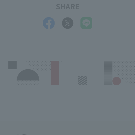
SHARE