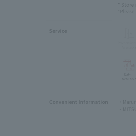
* Store
*Please
Service
Private Ro
Availabl
Eat-in
availabl
Convenient Information
・Marun
・MITSU