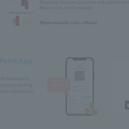
Providing the latest gourmet and cultural in
Marunouchi, and Yurakucho
​ ​
@marunouchi.com_official
Point App
 the Marunouchi,
Coupons, parking
easily obtained on