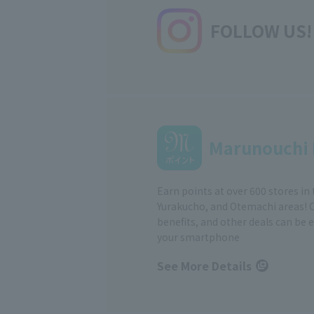
FOLLOW US!
Marunouchi 
Earn points at over 600 stores in
Yurakucho, and Otemachi areas! 
benefits, and other deals can be 
your smartphone
See More Details