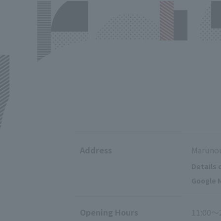
Address
Marunou
Details 
Google M
Opening Hours
11:00～