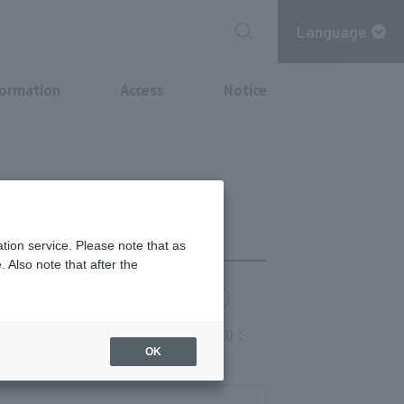
Language
formation
Access
Notice
tion service. Please note that as
 Also note that after the
chi Point
MITSUBISHI ESTATE GROUP CARD
 space FoodsLO20:00 Drink LO20：
OK