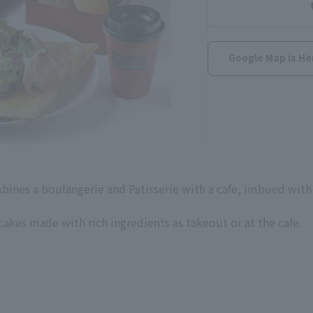
Google Map is He
bines a boulangerie and Patisserie with a cafe, imbued with 
akes made with rich ingredients as takeout or at the cafe.