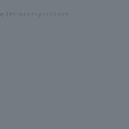
ay differ depending on the store.