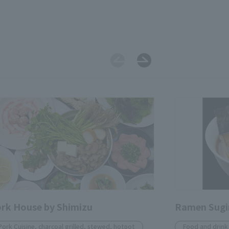
rk House by Shimizu
Ramen Sug
Pork Cuisine, charcoal grilled, stewed, hotpot
Food and drink