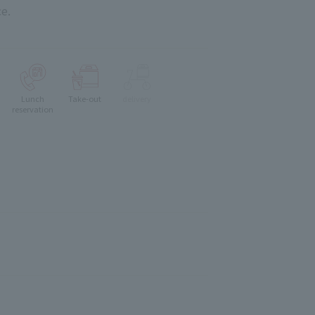
e.
Lunch
Take-out
delivery
reservation