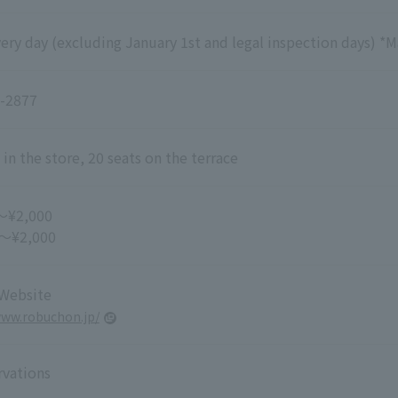
ry day (excluding January 1st and legal inspection days) *M
-2877
 in the store, 20 seats on the terrace
～¥2,000
 ～¥2,000
 Website
www.robuchon.jp/
rvations