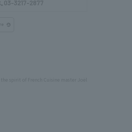
03-3217-2877
re
the spirit of French Cuisine master Joël