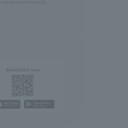
formation from Otemachi,
download now