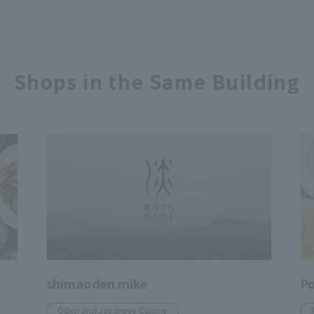
Shops in the Same Building
shimaoden mike
Po
Oden and Japanese Cuisine