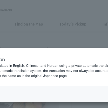
unouchi
Find on the Map
Today's Pickup
In
Marunouchi BRICK SQUARE 1F
oël Robuchon Marunouchi
ion
slated in English, Chinese, and Korean using a private automatic transla
automatic translation system, the translation may not always be accurate.
be the same as in the original Japanese page.
Eligible Stores for Marunou
11:00～21:00（Cafe
30）