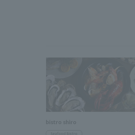
bistro shiro
Seafood Bistro