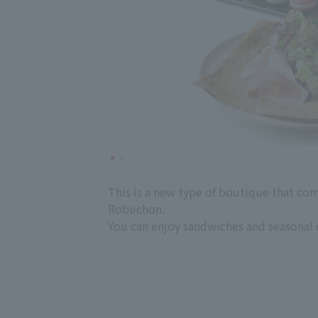
This is a new type of boutique that com
Robuchon.
You can enjoy sandwiches and seasonal c