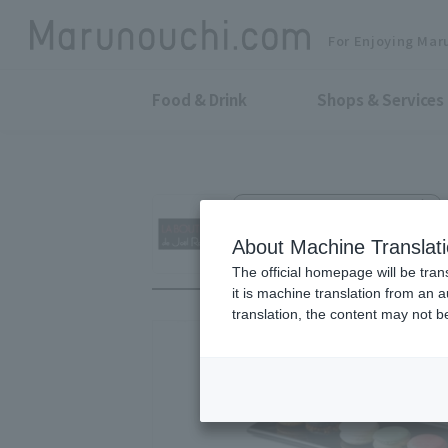
For Enjoying Mar
Food & Drink
Shops & Services
Boulangerie, Patisserie & Café
LA BOUTIQUE de J
About Machine Translat
The official homepage will be tran
it is machine translation from an 
translation, the content may not 