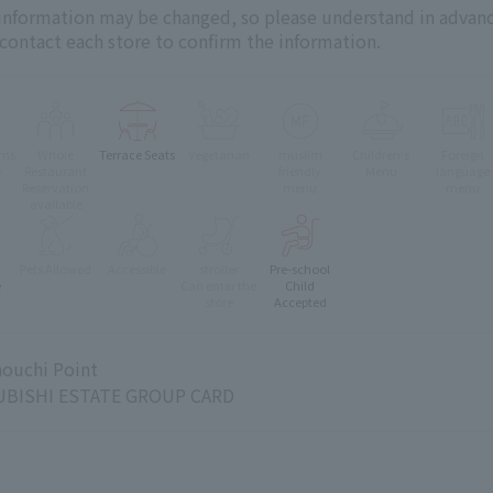
 information may be changed, so please understand in advanc
 contact each store to confirm the information.
oms
Whole
Terrace Seats
Vegetarian
muslim
Children's
Foreign
e
Restaurant
friendly
Menu
language
Reservation
menu
menu
available
Pets Allowed
Accessible
stroller
Pre-school
e
Can enter the
Child
store
Accepted
ouchi Point
BISHI ESTATE GROUP CARD