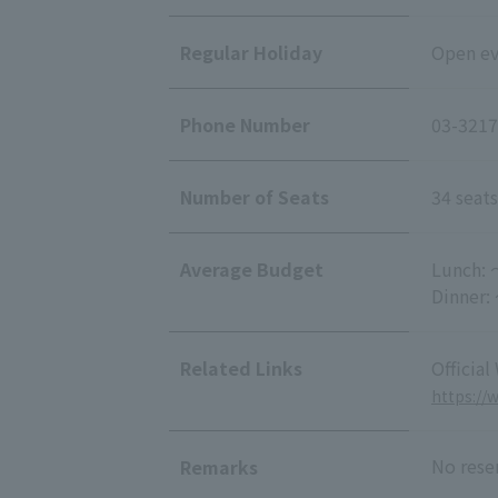
Regular Holiday
Open eve
Phone Number
03-3217
Number of Seats
34 seats
Average Budget
Lunch: 
Dinner:
Related Links
Official
https://
No rese
Remarks