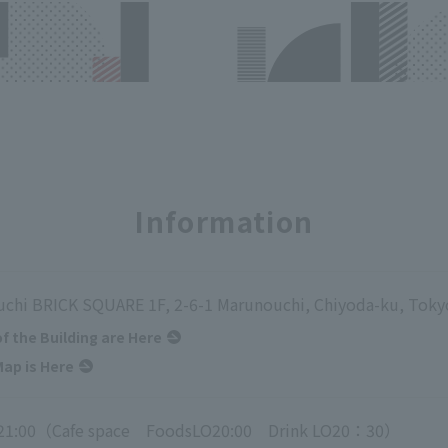
Information
chi BRICK SQUARE 1F, 2-6-1 Marunouchi, Chiyoda-ku, Toky
of the Building are Here
ap is Here
21:00（Cafe space FoodsLO20:00 Drink LO20：30）