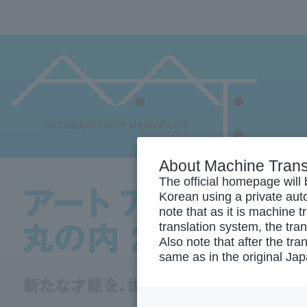
About Machine Trans
The official homepage will 
Korean using a private auto
note that as it is machine 
translation system, the tra
Also note that after the tra
same as in the original Ja