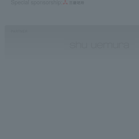
Special sponsorship:
PARTNER