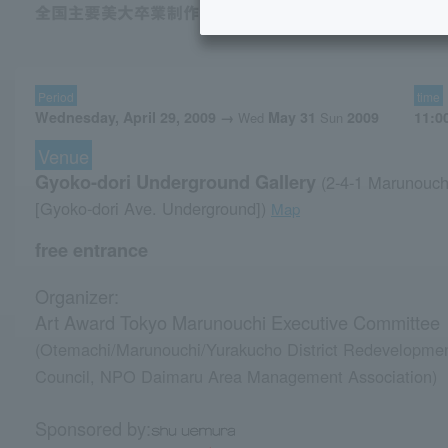
Period
time
Wednesday, April 29, 2009 →
May 31
2009
11:0
Wed
Sun
Venue
Gyoko-dori Underground Gallery
(2-4-1 Marunouch
​ ​
[Gyoko-dori Ave. Underground])
Map
free entrance
Organizer:
Art Award Tokyo Marunouchi Executive Committee
(Otemachi/Marunouchi/Yurakucho District Redevelopme
Council, NPO Daimaru Area Management Association)
Sponsored by: