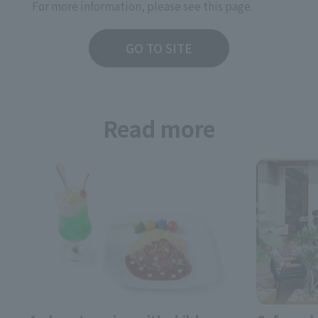
For more information, please see this page.
GO TO SITE
Read more