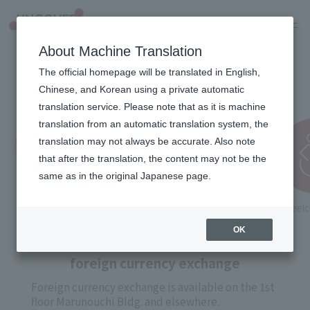
JP
About Machine Translation
The official homepage will be translated in English,
Useful information
Chinese, and Korean using a private automatic
translation service. Please note that as it is machine
translation from an automatic translation system, the
translation may not always be accurate. Also note
that after the translation, the content may not be the
same as in the original Japanese page.
foreign currency
Wifi
Stroller
Wheelch
exchange
lending
OK
foreign currency exchange
Foreign currency exchange is available on the 1st
floor Marunouchi Bldg. and elsewhere.