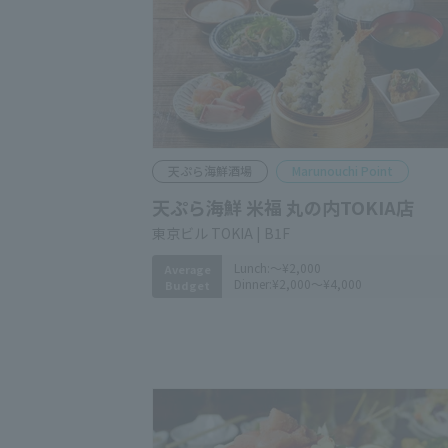
Tempura Seafood Izakaya
Marunouchi Point
Tempura & Seafood Komefuku
Marunouchi TOKIA
​ ​
Tokyo Building TOKIA B1F
Lunch:
～¥2,000
Average
Dinner:
¥2,000～¥4,000
Budget