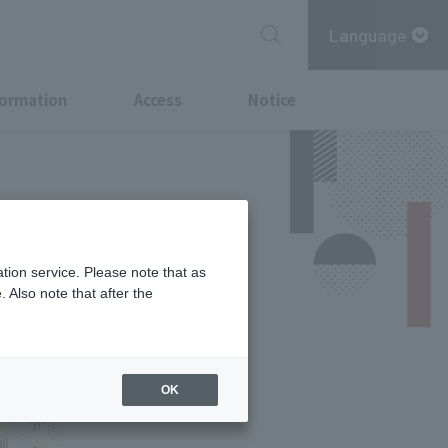
Language
formation
Access
Notice
tion service. Please note that as
 Also note that after the
OK