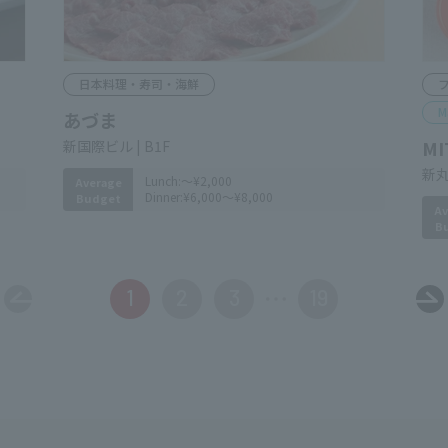
Japanese Cuisine, Sushi & Seafood
F
M
Azuma
MI
​ ​
Shin-Kokusai Bldg. B1F
Shi
Lunch:
～¥2,000
Average
Av
Dinner:
¥6,000～¥8,000
Budget
B
1
2
3
19