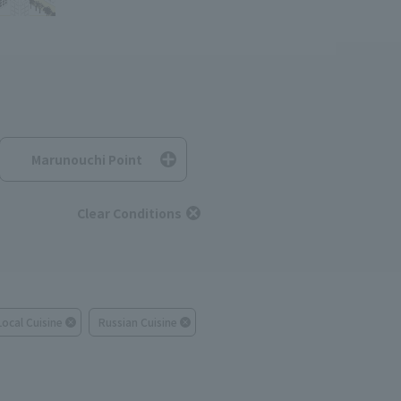
Marunouchi Point
Clear Conditions
Local Cuisine
Russian Cuisine