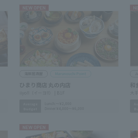
NEW OPEN
N
Seafood izakaya
Marunouchi Point
J
Himari Shoten Marunouchi
和
大手
​ ​
iiyo!! B1F
Av
B
Lunch:
～¥2,000
Average
Dinner:
¥4,000～¥6,000
Budget
NEW OPEN