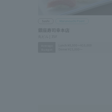
Sushi
Marunouchi Point
Ginza Sushiko
Marunouchi Bldg. 35F
Lunch:
¥8,000～¥10,000
Average
Dinner:
¥15,000～
Budget