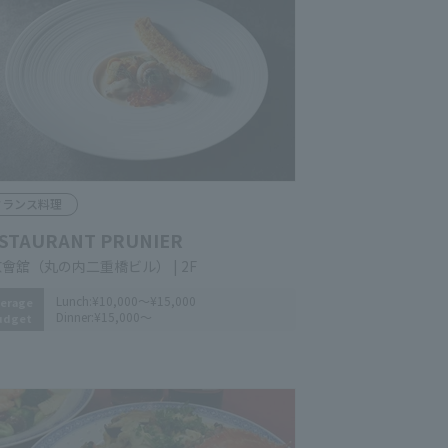
rench Cuisine
STAURANT PRUNIER
yo Congress (Marunouchi Nijubashi
lding) 2F
Lunch:
¥10,000～¥15,000
erage
Dinner:
¥15,000～
udget