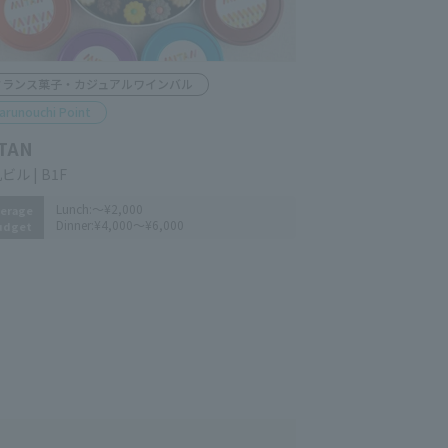
rench pastry and casual wine bar
arunouchi Point
TAN
n-Marunouchi Bldg. B1F
Lunch:
～¥2,000
erage
Dinner:
¥4,000～¥6,000
udget