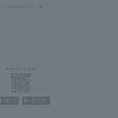
formation from Otemachi,
download now