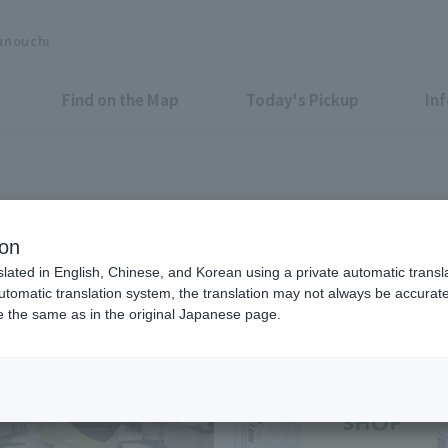
unouchi
Find on the Map
Today's Pickup
In
Food & Drink
ion
slated in English, Chinese, and Korean using a private automatic transla
automatic translation system, the translation may not always be accurate.
be the same as in the original Japanese page.