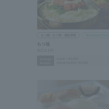
Motsunabe, Motsuyaki, and Shochu Bar
Marunouchi Point
MOTSUFUKU
Marunouchi Bldg. 6F
Lunch:
～¥2,000
Average
Dinner:
¥4,000～¥6,000
Budget