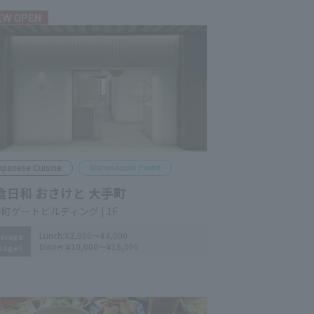
EW OPEN
apanese Cuisine
Marunouchi Point
食日和 おさけと 大手町
町ゲートビルディング | 1F
Lunch:
¥2,000～¥4,000
erage
Dinner:
¥10,000～¥15,000
udget