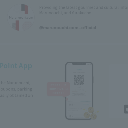
Providing the latest gourmet and cultural in
Marunouchi, and Yurakucho
​ ​
@marunouchi.com_official
Point App
 the Marunouchi,
Coupons, parking
easily obtained on