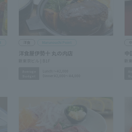
Western Food
Marunouchi Point
C
Youshokuya Iseju Marunouchiten
Ch
Shin-Tokyo Bldg. B1F
Shi
Lunch:
～¥2,000
Average
Av
Dinner:
¥2,000～¥4,000
Budget
B