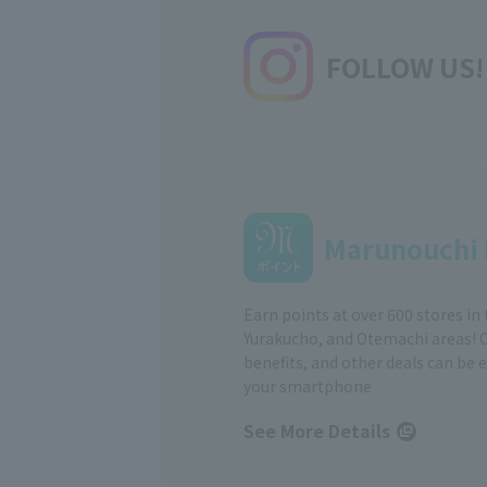
FOLLOW US!
Marunouchi 
Earn points at over 600 stores in
Yurakucho, and Otemachi areas! 
benefits, and other deals can be 