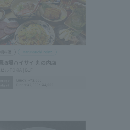
kinawan Cuisine
Marunouchi Point
inawa Sakaba Haisai Marunouchi
anch
yo Building TOKIA B1F
Lunch:
～¥2,000
erage
Dinner:
¥2,000～¥4,000
udget