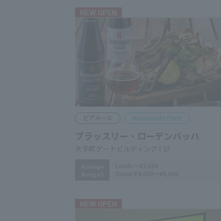
NEW OPEN
Beer hall
Marunouchi Point
ブラッスリー・ローデンバッハ
大手町ゲートビルディング | 1F
Lunch:
～¥2,000
Average
Dinner:
¥4,000～¥6,000
Budget
NEW OPEN