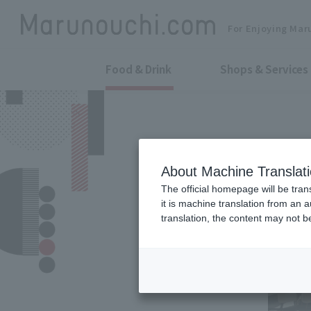
For Enjoying Mar
Food & Drink
Shops & Services
About Machine Translat
The official homepage will be tran
it is machine translation from an 
translation, the content may not 