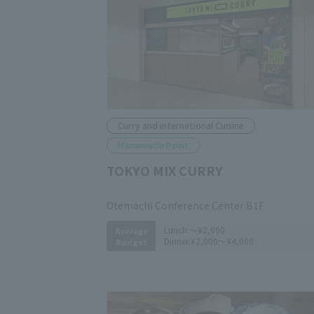
Curry and international Cuisine
Marunouchi Point
TOKYO MIX CURRY
​ ​
Otemachi Conference Center B1F
Lunch:
～¥2,000
Average
Dinner:
¥2,000～¥4,000
Budget