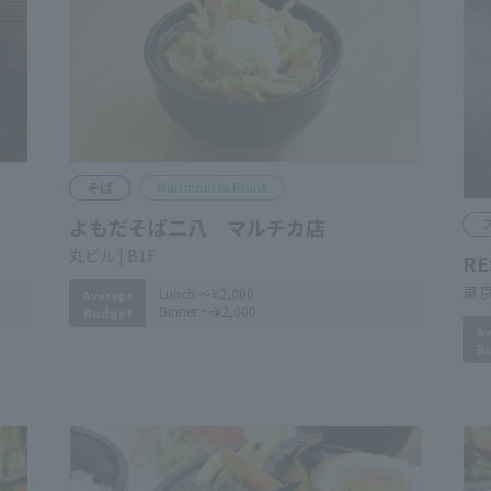
Soba noodles
Marunouchi Point
YOMODASOBANIHACHI
F
​ ​
RE
Marunouchi Bldg. B1F
Tok
Bui
Lunch:
～¥2,000
Average
Dinner:
～¥2,000
Budget
Av
B