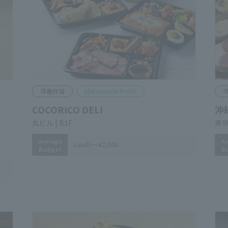
Western Food Bento
Marunouchi Point
O
COCORICO DELI
Ok
Br
​ ​
Marunouchi Bldg. B1F
​ ​
Tok
Average
Lunch:
～¥2,000
Budget
Av
B