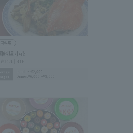
hinese Cuisine
inese Restaurant KOHANA
n-Tokyo Bldg. B1F
Lunch:
～¥2,000
erage
Dinner:
¥6,000～¥8,000
udget