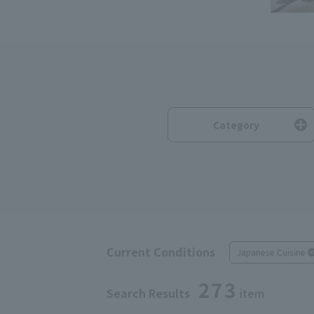
Category
Current Conditions
Japanese Cuisine
273
Search Results
item