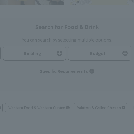
Search for Food & Drink
You can search by selecting multiple options.
Building
Budget
Specific Requirements
Western Food & Western Cuisine
Yakitori & Grilled Chicken