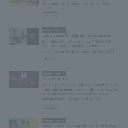
Marunouchi with "Marunouchi Street Park
2026"!
Events
Event Period
July 31, 2026 Fri- September 20, 2026 Sun
[Cancelled] Theatrical release TOKYO MER
CAPITAL CRISIS x Mitsubishi Estate
collaboration Events Marunouchi Mission
Events
Event Period
2026.08.18 Tue
Atsuna Takano, who holds a personal best of 2
hours and 38 minutes in the full marathon, will
be the instructor for the Imperial Palace
running Events categorized by pace!
Events
Event Period
July 21, 2026 Tue- September 16, 2026 Wed