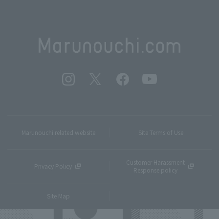
Marunouchi related website
Site Terms of Use
Customer Harassment
Privacy Policy
Response policy
Site Map