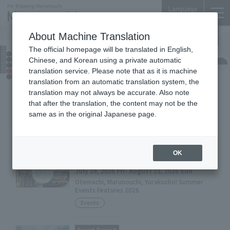
Language
About Machine Translation
The official homepage will be translated in English,
Events
Chinese, and Korean using a private automatic
translation service. Please note that as it is machine
translation from an automatic translation system, the
translation may not always be accurate. Also note
Event Period
that after the translation, the content may not be the
July 24, 2026 Fri- August 23, 2026 Sun
same as in the original Japanese page.
『MARUNOUCHI SUMMER FEST 2026』
Events
OK
Event Period
July 24, 2026 Fri- August 23, 2026 Sun
Otemachi, Marunouchi, Yurakucho! Summer
Events Features 2026
Events
Event Period