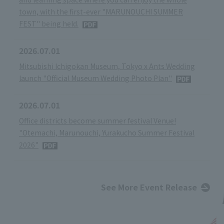
town, with the first-ever "MARUNOUCHI SUMMER
FEST" being held.
2026.07.01
Mitsubishi Ichigokan Museum, Tokyo x Ants Wedding
launch "Official Museum Wedding Photo Plan"
2026.07.01
Office districts become summer festival Venue!
"Otemachi, Marunouchi, Yurakucho Summer Festival
2026"
See More Event Release