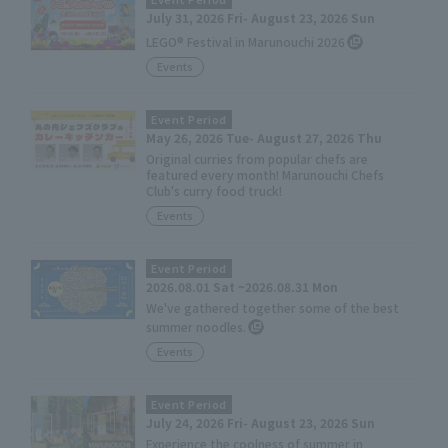
July 31, 2026 Fri- August 23, 2026 Sun
LEGO® Festival in Marunouchi 2026
Events
Event Period
May 26, 2026 Tue- August 27, 2026 Thu
Original curries from popular chefs are
featured every month! Marunouchi Chefs
Club's curry food truck!
Events
Event Period
2026.08.01 Sat ~2026.08.31 Mon
We've gathered together some of the best
summer noodles.
Events
Event Period
July 24, 2026 Fri- August 23, 2026 Sun
Experience the coolness of summer in