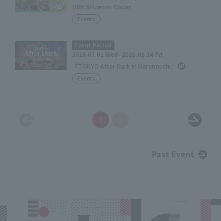
OMY Shizenno Copan
Events
Event Period
2026.07.01 Wed- 2026.08.14 Fri
『TOKYO After Dark in Marunouchi』
Events
1
2
Past Event