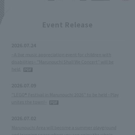
Event Release
2026.07.24
~A live music appreciation event for children with
disabilities~ "Marunouchi Shall We Concert" will be
held.
2026.07.09
"LEGO® Festival in Marunouchi 2026" to be held ~Play
unites the town!~
2026.07.02
Marunouchi Area will become a summer playground
and learning space where you can enjoy the whole