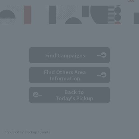
Find Campaigns
Find Others Area
Information
Back to
Today's Pickup
Top
Today's Pickup
Events