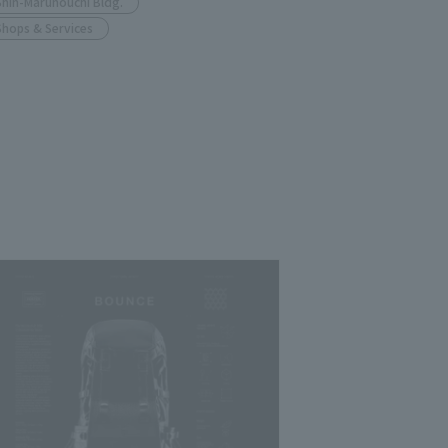
Shin-Marunouchi Bldg.
Shops & Services