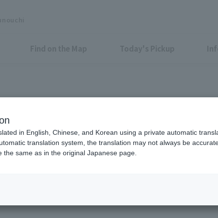
unouchi
Find on the Map
Today's Pickup
In
Shop News
ion
slated in English, Chinese, and Korean using a private automatic transla
automatic translation system, the translation may not always be accurate.
be the same as in the original Japanese page.
All
Food &
Drink
Shops &