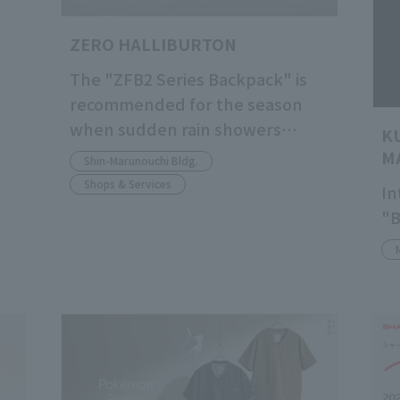
ZERO HALLIBURTON
The "ZFB2 Series Backpack" is
recommended for the season
when sudden rain showers
K
become more frequent.
M
Shin-Marunouchi Bldg.
Shops & Services
In
"