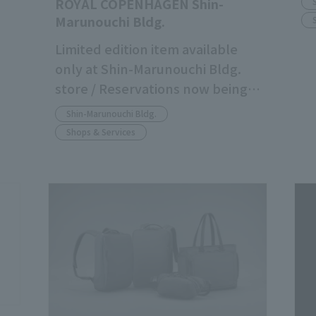
ROYAL COPENHAGEN Shin-
Marunouchi Bldg.
Limited edition item available
only at Shin-Marunouchi Bldg.
store / Reservations now being
accepted
Shin-Marunouchi Bldg.
Shops & Services