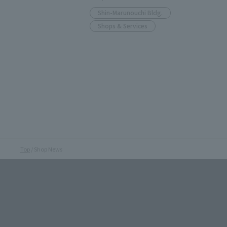
Shin-Marunouchi Bldg.
Shops & Services
Top
Shop News