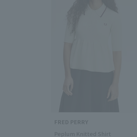
FRED PERRY
Peplum Knitted Shirt