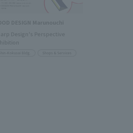
OOD DESIGN Marunouchi
arp Design's Perspective
hibition
Shin-Kokusai Bldg.
Shops & Services