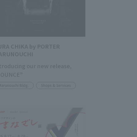
URA CHIKA by PORTER
ARUNOUCHI
troducing our new release,
BOUNCE"
Marunouchi Bldg.
Shops & Services