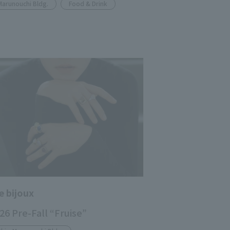
Marunouchi Bldg.
Food & Drink
e bijoux
26 Pre-Fall “Fruise”