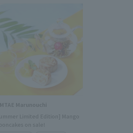
IMTAE Marunouchi
ummer Limited Edition] Mango
oncakes on sale!