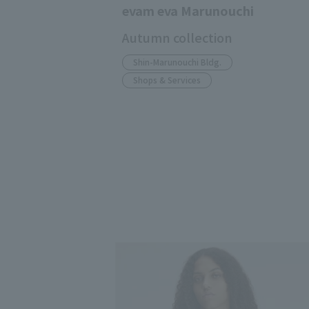
evam eva Marunouchi
Autumn collection
Shin-Marunouchi Bldg.
Shops & Services