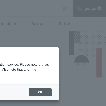
Language
formation
Access
Notice
tion service. Please note that as
 Also note that after the
Services
OK