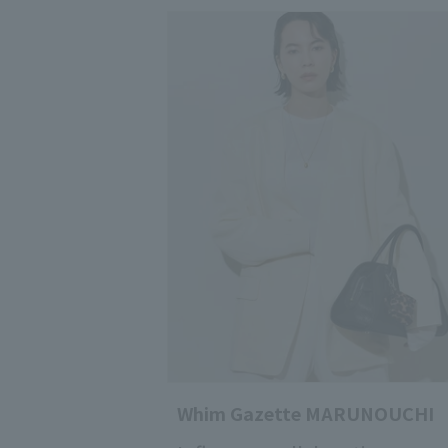
Whim Gazette MARUNOUCHI