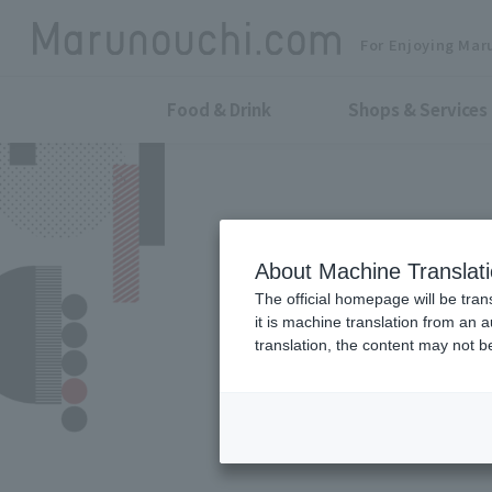
For Enjoying Mar
Food & Drink
Shops & Services
About Machine Translat
The official homepage will be tran
it is machine translation from an 
translation, the content may not 