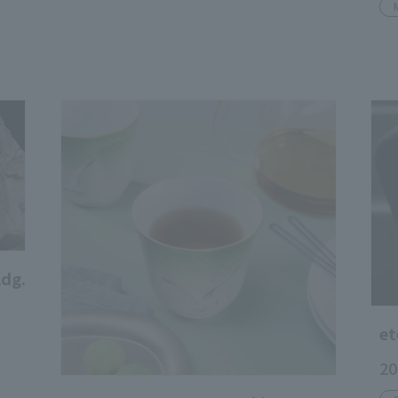
dg.
et
20