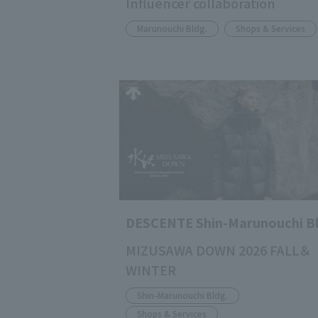
Influencer collaboration
Marunouchi Bldg.
Shops & Services
DESCENTE Shin-Marunouchi Bl
MIZUSAWA DOWN 2026 FALL＆
WINTER
Shin-Marunouchi Bldg.
Shops & Services