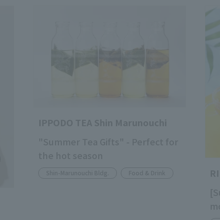
IPPODO TEA Shin Marunouchi
"Summer Tea Gifts" - Perfect for
the hot season
R
Shin-Marunouchi Bldg.
Food & Drink
[S
mo