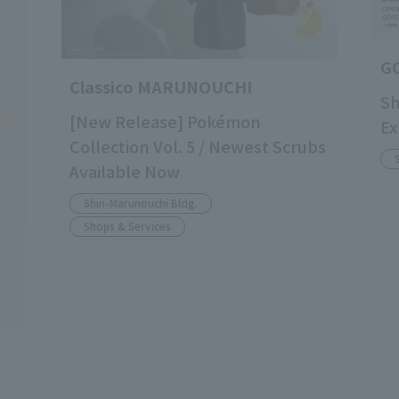
G
Classico MARUNOUCHI
Sh
[New Release] Pokémon
Ex
Collection Vol. 5 / Newest Scrubs
Available Now
Shin-Marunouchi Bldg.
Shops & Services