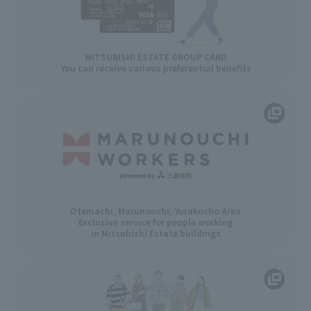
MITSUBISHI ESTATE GROUP CARD
You can receive various preferential benefits
Otemachi, Marunouchi, Yurakucho Area
Exclusive service for people working
in Mitsubishi Estate buildings