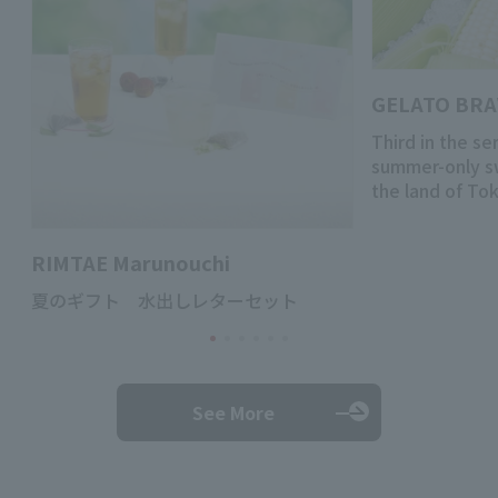
GELATO BR
Third in the se
summer-only s
the land of To
RIMTAE Marunouchi
夏のギフト 水出しレターセット
See More