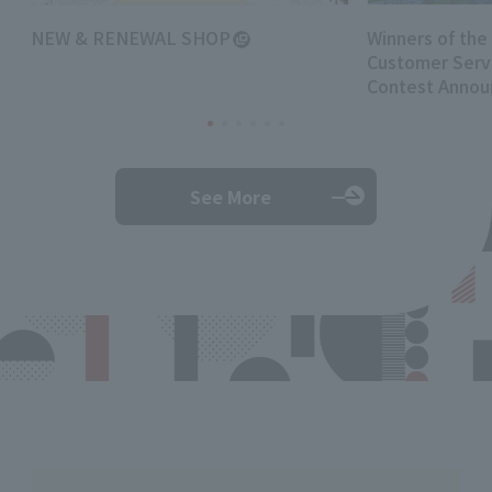
NEW & RENEWAL SHOP
Winners of the
Customer Servi
Contest Annou
See More