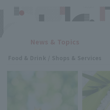
News & Topics
Food & Drink / Shops & Services