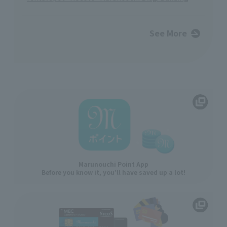
See More
Marunouchi Point App
Before you know it, you'll have saved up a lot!