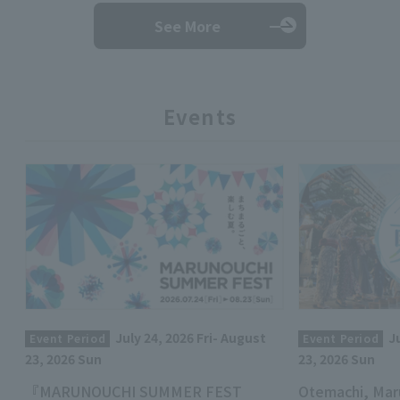
See More
Events
July 24, 2026 Fri- August
J
Event Period
Event Period
23, 2026 Sun
23, 2026 Sun
『MARUNOUCHI SUMMER FEST
Otemachi, Mar