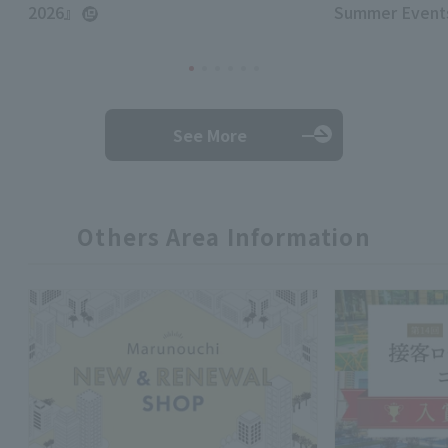
2026』
Summer Events
See More
Others Area Information