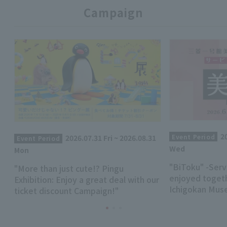
Campaign
2
Event Period
2026.07.31 Fri ~ 2026.08.31
Event Period
Wed
Mon
"BiToku" -Serv
"More than just cute!? Pingu
enjoyed togeth
Exhibition: Enjoy a great deal with our
Ichigokan Mus
ticket discount Campaign!"
renewed!