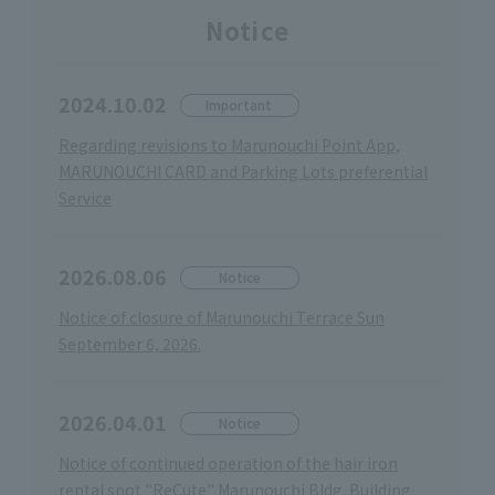
Notice
2024.10.02
Important
Regarding revisions to Marunouchi Point App,
MARUNOUCHI CARD and Parking Lots preferential
Service
2026.08.06
Notice
Notice of closure of Marunouchi Terrace Sun
September 6, 2026.
2026.04.01
Notice
Notice of continued operation of the hair iron
rental spot "ReCute" Marunouchi Bldg. Building