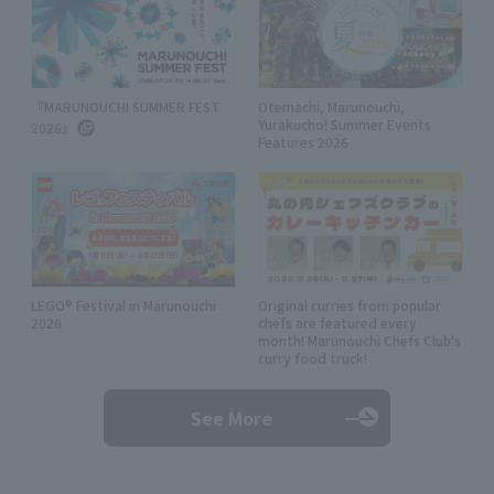
『MARUNOUCHI SUMMER FEST
Otemachi, Marunouchi,
Yurakucho! Summer Events
2026』
Features 2026
LEGO® Festival in Marunouchi
Original curries from popular
2026
chefs are featured every
month! Marunouchi Chefs Club's
curry food truck!
See More