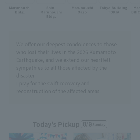
Marunouchi
Shin-
Marunouchi
Tokyo Building
Ma
Bldg.
Marunouchi
Oazo
TOKIA
BRI
Bldg.
We offer our deepest condolences to those
who lost their lives in the 2026 Kumamoto
Earthquake, and we extend our heartfelt
sympathies to all those affected by the
disaster.
I pray for the swift recovery and
reconstruction of the affected areas.
Today's Pickup
8
/
9
Sunday