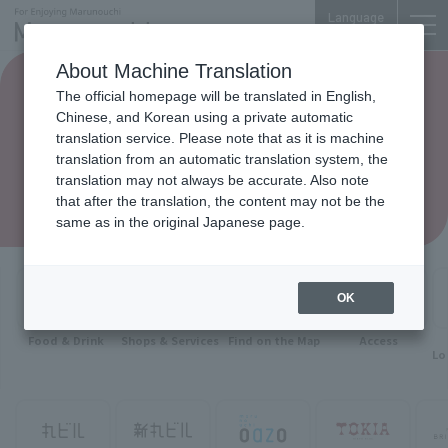
Language
About Machine Translation
The official homepage will be translated in English,
Chinese, and Korean using a private automatic
translation service. Please note that as it is machine
translation from an automatic translation system, the
translation may not always be accurate. Also note
that after the translation, the content may not be the
same as in the original Japanese page.
OK
Food & Drink
Shops & Services
Find on the Map
Access
Lo