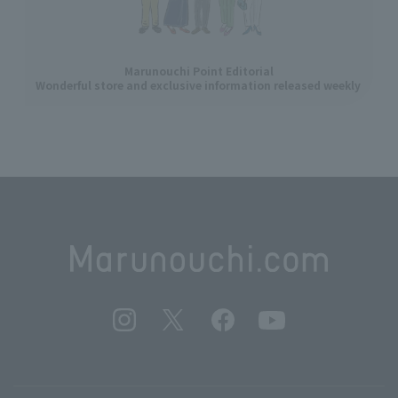
Marunouchi Point Editorial
Wonderful store and exclusive information released weekly