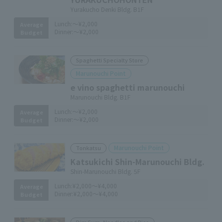
Yurakucho Denki Bldg. B1F
Lunch:
～¥2,000
Average
Dinner:
～¥2,000
Budget
Spaghetti Specialty Store
Marunouchi Point
e vino spaghetti marunouchi
Marunouchi Bldg. B1F
Lunch:
～¥2,000
Average
Dinner:
～¥2,000
Budget
Marunouchi Point
Tonkatsu
Katsukichi Shin-Marunouchi Bldg.
Shin-Marunouchi Bldg. 5F
Lunch:
¥2,000～¥4,000
Average
Dinner:
¥2,000～¥4,000
Budget