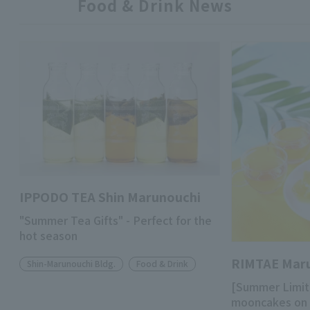
Food & Drink News
IPPODO TEA Shin Marunouchi
"Summer Tea Gifts" - Perfect for the
hot season
RIMTAE Mar
Shin-Marunouchi Bldg.
Food & Drink
[Summer Limit
mooncakes on 