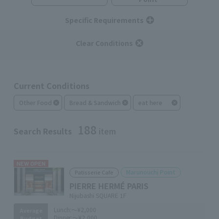
Specific Requirements
Clear Conditions
Current Conditions
Other Food
Bread & Sandwich
eat here
188
Search Results
item
NEW OPEN
Marunouchi Point
Patisserie Cafe
PIERRE HERMÉ PARIS
Nijubashi SQUARE 1F
Lunch:
～¥2,000
Average
Dinner:
～¥2,000
Budget