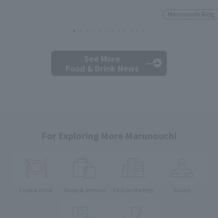
Marunouchi Bldg.
See More
Food & Drink News
For Exploring More Marunouchi
Food & Drink
Shops & Services
Find on the Map
Access