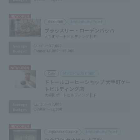
NEW OPEN
Marunouchi Point
Beer hall
ブラッスリー・ローデンバッハ
大手町ゲートビルディング | 1F
Lunch:
～¥2,000
Average
Dinner:
¥4,000～¥6,000
Budget
NEW OPEN
Marunouchi Point
Cafe
ドトールコーヒーショップ 大手町ゲー
トビルディング店
大手町ゲートビルディング | 1F
Lunch:
～¥2,000
Average
Dinner:
～¥2,000
Budget
NEW OPEN
Marunouchi Point
Japanese Cuisine