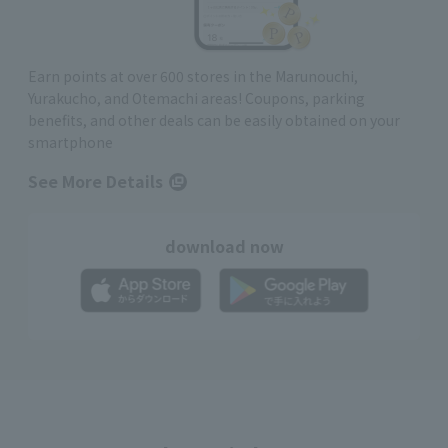
Earn points at over 600 stores in the Marunouchi,
Yurakucho, and Otemachi areas! Coupons, parking
benefits, and other deals can be easily obtained on your
smartphone
See More Details
download now