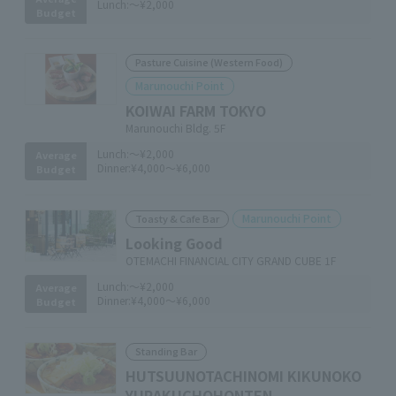
Lunch:
～¥2,000
Budget
Pasture Cuisine (Western Food)
Marunouchi Point
KOIWAI FARM TOKYO
Marunouchi Bldg. 5F
Lunch:
～¥2,000
Average
Dinner:
¥4,000～¥6,000
Budget
Marunouchi Point
Toasty & Cafe Bar
Looking Good
OTEMACHI FINANCIAL CITY GRAND CUBE 1F
Lunch:
～¥2,000
Average
Dinner:
¥4,000～¥6,000
Budget
Standing Bar
HUTSUUNOTACHINOMI KIKUNOKO
YURAKUCHOHONTEN