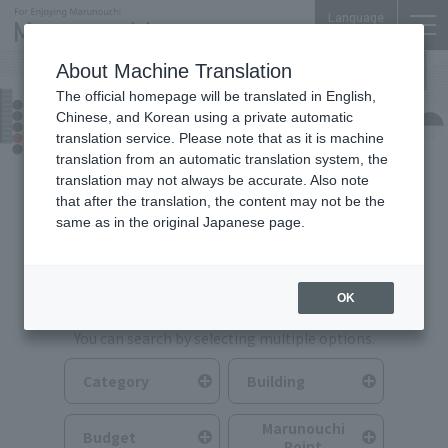
Language
About Machine Translation
The official homepage will be translated in English,
Food & Drink
Chinese, and Korean using a private automatic
translation service. Please note that as it is machine
translation from an automatic translation system, the
translation may not always be accurate. Also note
that after the translation, the content may not be the
same as in the original Japanese page.
Search for Food & Drink
OK
You can search by selecting multiple options.
Category
Building
Marunouchi
Budget
Point