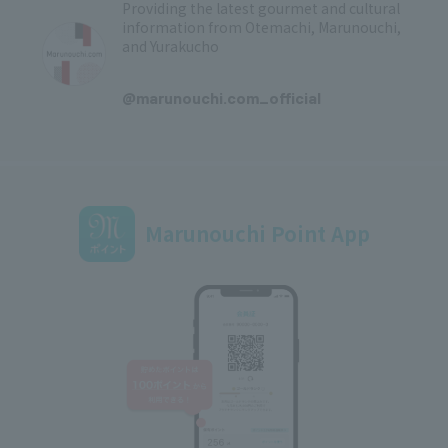
Providing the latest gourmet and cultural
information from Otemachi, Marunouchi,
and Yurakucho
​ ​
@marunouchi.com_official
Marunouchi Point App