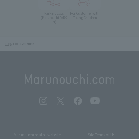
Parking Lots
For Customer with
Young Children
(Marunouchi PARK-
IN)
Top
Food & Drink
Marunouchi related website
Site Terms of Use