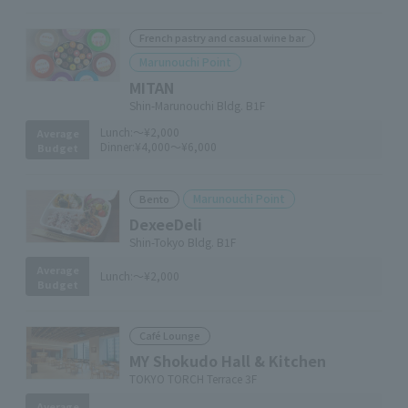
French pastry and casual wine bar
Marunouchi Point
MITAN
Shin-Marunouchi Bldg. B1F
Lunch:
～¥2,000
Average
Dinner:
¥4,000～¥6,000
Budget
Marunouchi Point
Bento
DexeeDeli
Shin-Tokyo Bldg. B1F
Average
Lunch:
～¥2,000
Budget
Café Lounge
MY Shokudo Hall & Kitchen
TOKYO TORCH Terrace 3F
Average