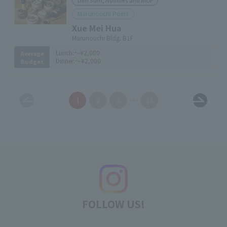
Dim Sum, Noodles and Rice
Marunouchi Point
Xue Mei Hua
Marunouchi Bldg. B1F
Lunch:
～¥2,000
Average
Dinner:
～¥2,000
Budget
1
2
3
13
FOLLOW US!