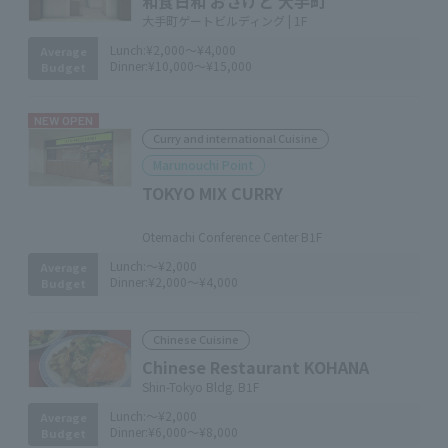
和食日和 おさけと 大手町
大手町ゲートビルディング | 1F
Lunch:
¥2,000～¥4,000
Average
Dinner:
¥10,000～¥15,000
Budget
NEW OPEN
Curry and international Cuisine
Marunouchi Point
TOKYO MIX CURRY
​ ​
Otemachi Conference Center B1F
Lunch:
～¥2,000
Average
Dinner:
¥2,000～¥4,000
Budget
Chinese Cuisine
Chinese Restaurant KOHANA
Shin-Tokyo Bldg. B1F
Lunch:
～¥2,000
Average
Dinner:
¥6,000～¥8,000
Budget