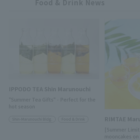
Food & Drink News
IPPODO TEA Shin Marunouchi
"Summer Tea Gifts" - Perfect for the
hot season
RIMTAE Mar
Shin-Marunouchi Bldg.
Food & Drink
[Summer Limit
mooncakes on 