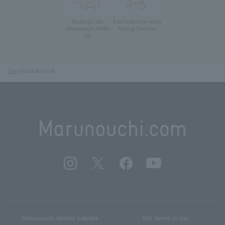
Parking Lots
For Customer with
Young Children
(Marunouchi PARK-
IN)
Top
Food & Drink
Marunouchi related website
Site Terms of Use