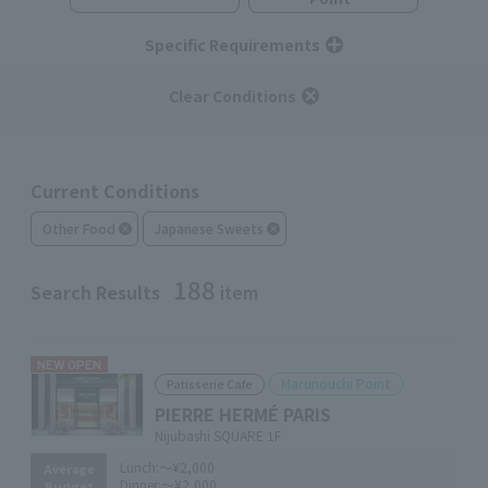
Specific Requirements
Clear Conditions
Current Conditions
Other Food
Japanese Sweets
188
Search Results
item
NEW OPEN
Marunouchi Point
Patisserie Cafe
PIERRE HERMÉ PARIS
Nijubashi SQUARE 1F
Lunch:
～¥2,000
Average
Dinner:
～¥2,000
Budget