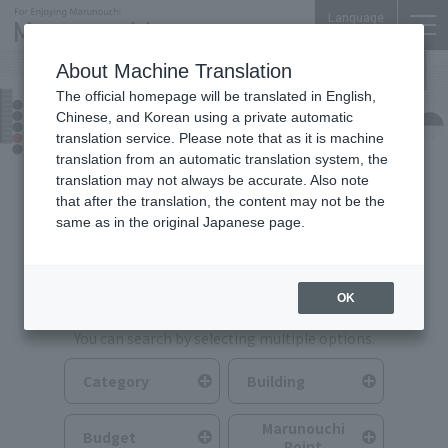
Language
About Machine Translation
The official homepage will be translated in English,
Food & Drink
Chinese, and Korean using a private automatic
translation service. Please note that as it is machine
translation from an automatic translation system, the
translation may not always be accurate. Also note
that after the translation, the content may not be the
same as in the original Japanese page.
Search for Food & Drink
OK
You can search by selecting multiple options.
Category
Building
Marunouchi
Budget
Point