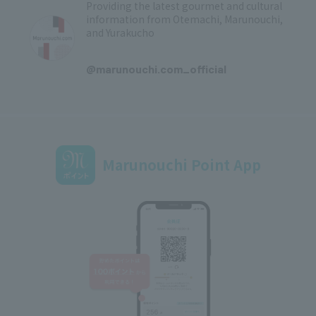
Providing the latest gourmet and cultural
information from Otemachi, Marunouchi,
and Yurakucho
​ ​
@marunouchi.com_official
Marunouchi Point App