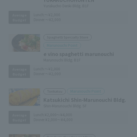
Yurakucho Denki Bldg. B1F
Lunch:
～¥2,000
Average
Dinner:
～¥2,000
Budget
Spaghetti Specialty Store
Marunouchi Point
e vino spaghetti marunouchi
Marunouchi Bldg. B1F
Lunch:
～¥2,000
Average
Dinner:
～¥2,000
Budget
Marunouchi Point
Tonkatsu
Katsukichi Shin-Marunouchi Bldg.
Shin-Marunouchi Bldg. 5F
Lunch:
¥2,000～¥4,000
Average
Dinner:
¥2,000～¥4,000
Budget