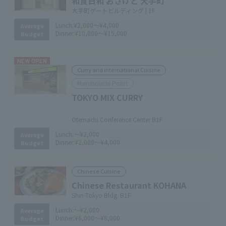
和食日和 おさけと 大手町
大手町ゲートビルディング | 1F
Lunch:
¥2,000～¥4,000
Average
Dinner:
¥10,000～¥15,000
Budget
NEW OPEN
Curry and international Cuisine
Marunouchi Point
TOKYO MIX CURRY
​ ​
Otemachi Conference Center B1F
Lunch:
～¥2,000
Average
Dinner:
¥2,000～¥4,000
Budget
Chinese Cuisine
Chinese Restaurant KOHANA
Shin-Tokyo Bldg. B1F
Lunch:
～¥2,000
Average
Dinner:
¥6,000～¥8,000
Budget