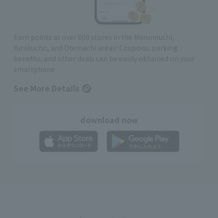
Earn points at over 600 stores in the Marunouchi,
Yurakucho, and Otemachi areas! Coupons, parking
benefits, and other deals can be easily obtained on your
smartphone
See More Details
download now