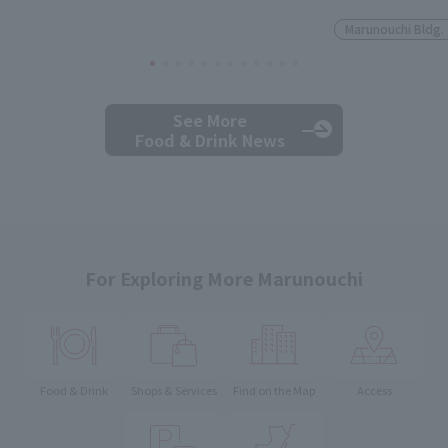
Marunouchi Bldg.
See More
Food & Drink News
For Exploring More Marunouchi
Food & Drink
Shops & Services
Find on the Map
Access