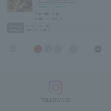
Dim Sum, Noodles and Rice
Marunouchi Point
Xue Mei Hua
Marunouchi Bldg. B1F
Lunch:
～¥2,000
Average
Dinner:
～¥2,000
Budget
1
2
3
13
FOLLOW US!