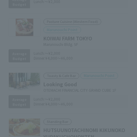
Lunch:
～¥2,000
Budget
Pasture Cuisine (Western Food)
Marunouchi Point
KOIWAI FARM TOKYO
Marunouchi Bldg. 5F
Lunch:
～¥2,000
Average
Dinner:
¥4,000～¥6,000
Budget
Marunouchi Point
Toasty & Cafe Bar
Looking Good
OTEMACHI FINANCIAL CITY GRAND CUBE 1F
Lunch:
～¥2,000
Average
Dinner:
¥4,000～¥6,000
Budget
Standing Bar
HUTSUUNOTACHINOMI KIKUNOKO
YURAKUCHOHONTEN