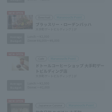
NEW OPEN
Marunouchi Point
Beer hall
ブラッスリー・ローデンバッハ
大手町ゲートビルディング | 1F
Lunch:
～¥2,000
Average
Dinner:
¥4,000～¥6,000
Budget
NEW OPEN
Marunouchi Point
Cafe
ドトールコーヒーショップ 大手町ゲー
トビルディング店
大手町ゲートビルディング | 1F
Lunch:
～¥2,000
Average
Dinner:
～¥2,000
Budget
NEW OPEN
Marunouchi Point
Japanese Cuisine