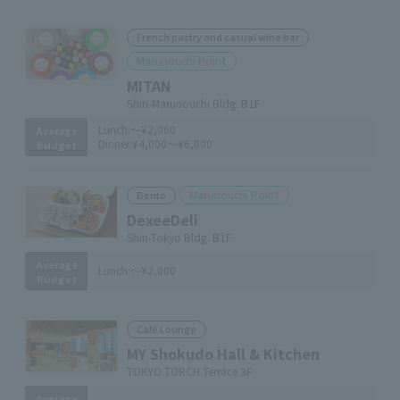
French pastry and casual wine bar
Marunouchi Point
MITAN
Shin-Marunouchi Bldg. B1F
Lunch:
～¥2,000
Average
Dinner:
¥4,000～¥6,000
Budget
Marunouchi Point
Bento
DexeeDeli
Shin-Tokyo Bldg. B1F
Average
Lunch:
～¥2,000
Budget
Café Lounge
MY Shokudo Hall & Kitchen
TOKYO TORCH Terrace 3F
Average