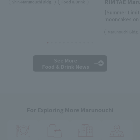
RIMTAE Mar
Shin-Marunouchi Bldg.
Food & Drink
[Summer Limit
mooncakes on 
Marunouchi Bldg.
See More
Food & Drink News
For Exploring More Marunouchi