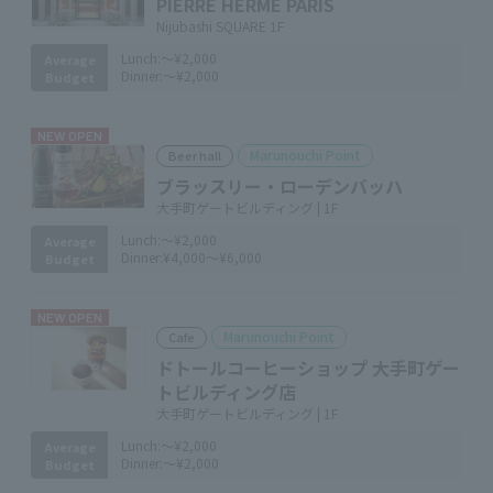
PIERRE HERMÉ PARIS
Nijubashi SQUARE 1F
Lunch:
～¥2,000
Average
Dinner:
～¥2,000
Budget
NEW OPEN
Marunouchi Point
Beer hall
ブラッスリー・ローデンバッハ
大手町ゲートビルディング | 1F
Lunch:
～¥2,000
Average
Dinner:
¥4,000～¥6,000
Budget
NEW OPEN
Marunouchi Point
Cafe
ドトールコーヒーショップ 大手町ゲー
トビルディング店
大手町ゲートビルディング | 1F
Lunch:
～¥2,000
Average
Dinner:
～¥2,000
Budget