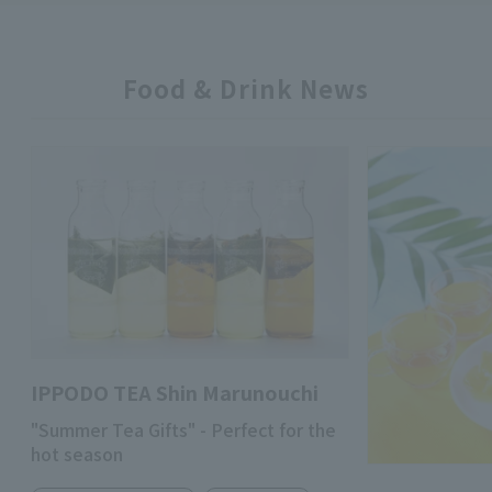
Food & Drink News
IPPODO TEA Shin Marunouchi
"Summer Tea Gifts" - Perfect for the
hot season