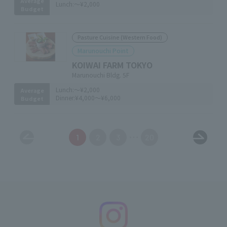
Average
Lunch:
～¥2,000
Budget
Pasture Cuisine (Western Food)
Marunouchi Point
KOIWAI FARM TOKYO
Marunouchi Bldg. 5F
Lunch:
～¥2,000
Average
Dinner:
¥4,000～¥6,000
Budget
1
2
3
20