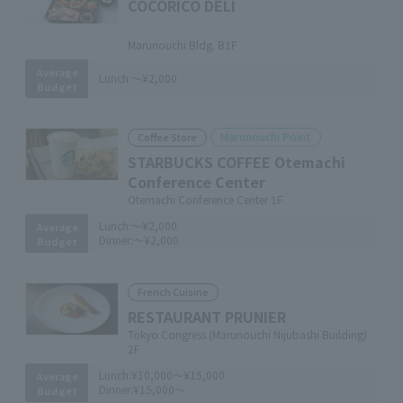
COCORICO DELI
​ ​
Marunouchi Bldg. B1F
Average
Lunch:
～¥2,000
Budget
Marunouchi Point
Coffee Store
STARBUCKS COFFEE Otemachi
Conference Center
Otemachi Conference Center 1F
Lunch:
～¥2,000
Average
Dinner:
～¥2,000
Budget
French Cuisine
RESTAURANT PRUNIER
Tokyo Congress (Marunouchi Nijubashi Building)
2F
Lunch:
¥10,000～¥15,000
Average
Dinner:
¥15,000～
Budget