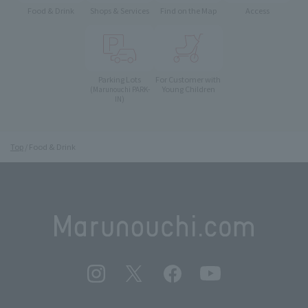
Food & Drink
Shops & Services
Find on the Map
Access
Parking Lots
For Customer with
Young Children
(Marunouchi PARK-
IN)
Top
Food & Drink