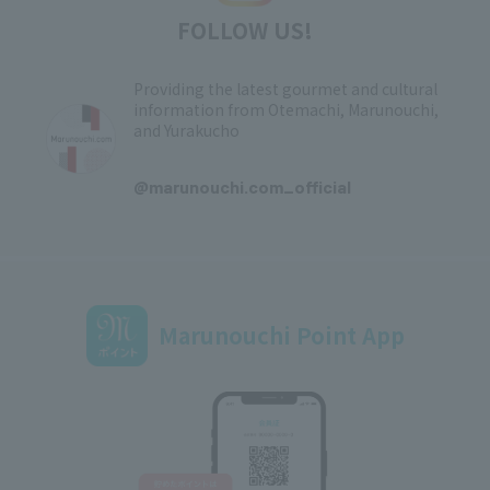
FOLLOW US!
Providing the latest gourmet and cultural
information from Otemachi, Marunouchi,
and Yurakucho
​ ​
@marunouchi.com_official
Marunouchi Point App