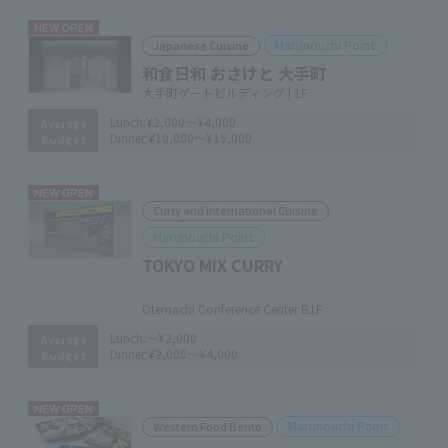
NEW OPEN
Marunouchi Point
Japanese Cuisine
和食日和 おさけと 大手町
大手町ゲートビルディング | 1F
Lunch:
¥2,000～¥4,000
Average
Dinner:
¥10,000～¥15,000
Budget
NEW OPEN
Curry and international Cuisine
Marunouchi Point
TOKYO MIX CURRY
​ ​
Otemachi Conference Center B1F
Lunch:
～¥2,000
Average
Dinner:
¥2,000～¥4,000
Budget
NEW OPEN
Marunouchi Point
Western Food Bento