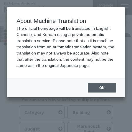
Language
About Machine Translation
The official homepage will be translated in English,
Food & Drink
Chinese, and Korean using a private automatic
translation service. Please note that as it is machine
translation from an automatic translation system, the
translation may not always be accurate. Also note
that after the translation, the content may not be the
same as in the original Japanese page.
Search for Food & Drink
OK
You can search by selecting multiple options.
Category
Building
Marunouchi
Budget
Point