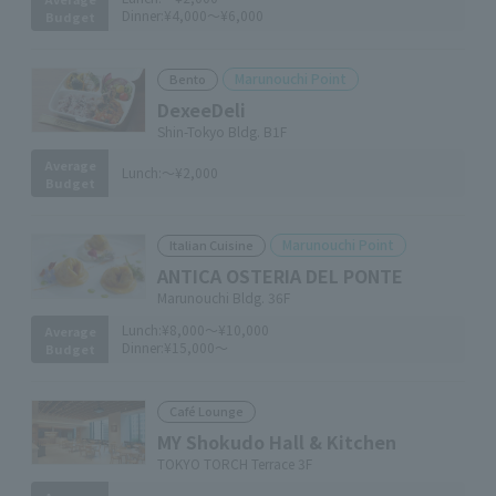
Dinner:
¥4,000～¥6,000
Budget
Marunouchi Point
Bento
DexeeDeli
Shin-Tokyo Bldg. B1F
Average
Lunch:
～¥2,000
Budget
Marunouchi Point
Italian Cuisine
ANTICA OSTERIA DEL PONTE
Marunouchi Bldg. 36F
Lunch:
¥8,000～¥10,000
Average
Dinner:
¥15,000～
Budget
Café Lounge
MY Shokudo Hall & Kitchen
TOKYO TORCH Terrace 3F