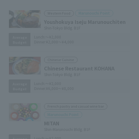
Marunouchi Point
Western Food
Youshokuya Iseju Marunouchiten
Shin-Tokyo Bldg. B1F
Lunch:
～¥2,000
Average
Dinner:
¥2,000～¥4,000
Budget
Chinese Cuisine
Chinese Restaurant KOHANA
Shin-Tokyo Bldg. B1F
Lunch:
～¥2,000
Average
Dinner:
¥6,000～¥8,000
Budget
French pastry and casual wine bar
Marunouchi Point
MITAN
Shin-Marunouchi Bldg. B1F
Lunch:
～¥2,000
Average