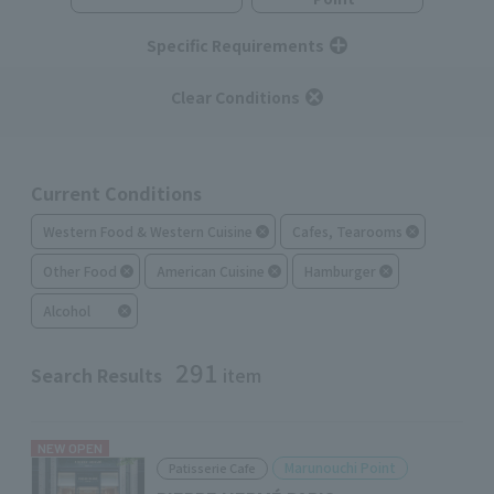
Specific Requirements
Clear Conditions
Current Conditions
Western Food & Western Cuisine
Cafes, Tearooms
Other Food
American Cuisine
Hamburger
Alcohol
291
Search Results
item
NEW OPEN
Marunouchi Point
Patisserie Cafe