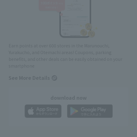
Earn points at over 600 stores in the Marunouchi,
Yurakucho, and Otemachi areas! Coupons, parking
benefits, and other deals can be easily obtained on your
smartphone
See More Details
download now