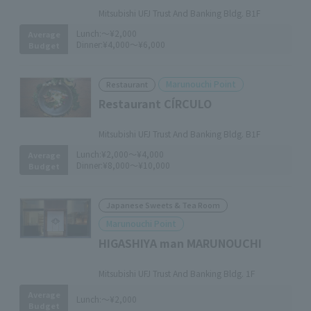
Mitsubishi UFJ Trust And Banking Bldg. B1F
Lunch:
～¥2,000
Average
Dinner:
¥4,000～¥6,000
Budget
Marunouchi Point
Restaurant
Restaurant CÍRCULO
​ ​
Mitsubishi UFJ Trust And Banking Bldg. B1F
Lunch:
¥2,000～¥4,000
Average
Dinner:
¥8,000～¥10,000
Budget
Japanese Sweets & Tea Room
Marunouchi Point
HIGASHIYA man MARUNOUCHI
​ ​
Mitsubishi UFJ Trust And Banking Bldg. 1F
Average
Lunch:
～¥2,000
Budget