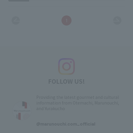
1
FOLLOW US!
Providing the latest gourmet and cultural
information from Otemachi, Marunouchi,
and Yurakucho
​ ​
@marunouchi.com_official