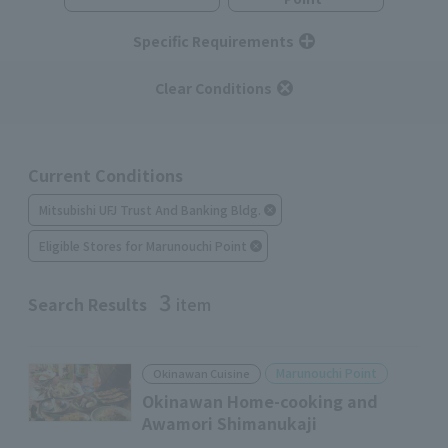
Specific Requirements
Clear Conditions
Current Conditions
Mitsubishi UFJ Trust And Banking Bldg.
Eligible Stores for Marunouchi Point
3
Search Results
item
Marunouchi Point
Okinawan Cuisine
Okinawan Home-cooking and
Awamori Shimanukaji
​ ​