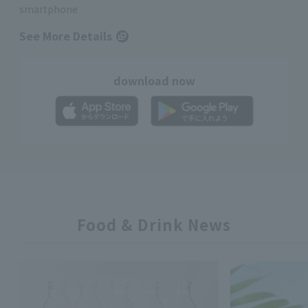
smartphone
See More Details
download now
Food & Drink News