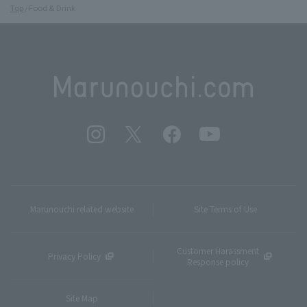
Top
Food & Drink
Marunouchi related website
Site Terms of Use
Customer Harassment
Privacy Policy
Response policy
Site Map