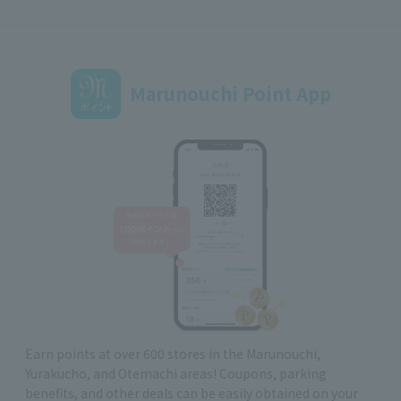
Marunouchi Point App
Earn points at over 600 stores in the Marunouchi,
Yurakucho, and Otemachi areas! Coupons, parking
benefits, and other deals can be easily obtained on your