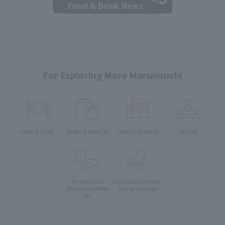
Food & Drink News
For Exploring More Marunouchi
Food & Drink
Shops & Services
Find on the Map
Access
Parking Lots
For Customer with
Young Children
(Marunouchi PARK-
IN)