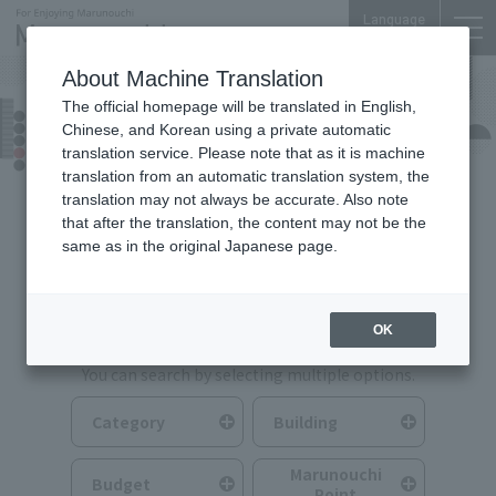
Language
About Machine Translation
The official homepage will be translated in English,
Food & Drink
Chinese, and Korean using a private automatic
translation service. Please note that as it is machine
translation from an automatic translation system, the
translation may not always be accurate. Also note
that after the translation, the content may not be the
same as in the original Japanese page.
Search for Food & Drink
OK
You can search by selecting multiple options.
Category
Building
Marunouchi
Budget
Point