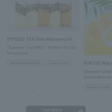
IPPODO TEA Shin Marunouchi
"Summer Tea Gifts" - Perfect for the
hot season
RIMTAE Mar
Shin-Marunouchi Bldg.
Food & Drink
[Summer Limit
mooncakes on 
Marunouchi Bldg.
See More