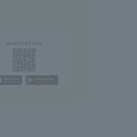
download now