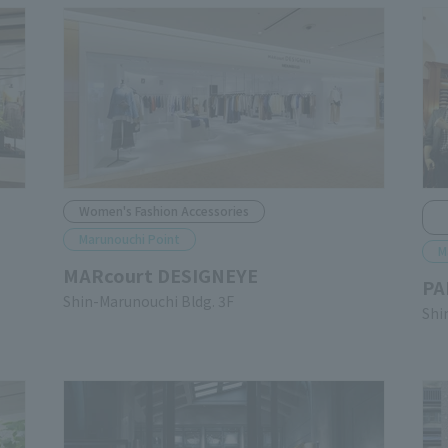
Women's Fashion Accessories
Marunouchi Point
M
MARcourt DESIGNEYE
PA
Shin-Marunouchi Bldg. 3F
Shi