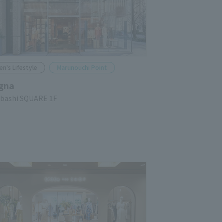
en's Lifestyle
Marunouchi Point
gna
ubashi SQUARE 1F