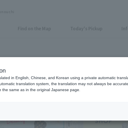
unouchi
Find on the Map
Today's Pickup
In
Shops & Services
ion
slated in English, Chinese, and Korean using a private automatic transla
automatic translation system, the translation may not always be accurate.
be the same as in the original Japanese page.