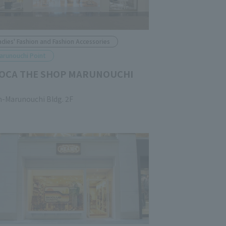
adies' Fashion and Fashion Accessories
arunouchi Point
OCA THE SHOP MARUNOUCHI
n-Marunouchi Bldg. 2F