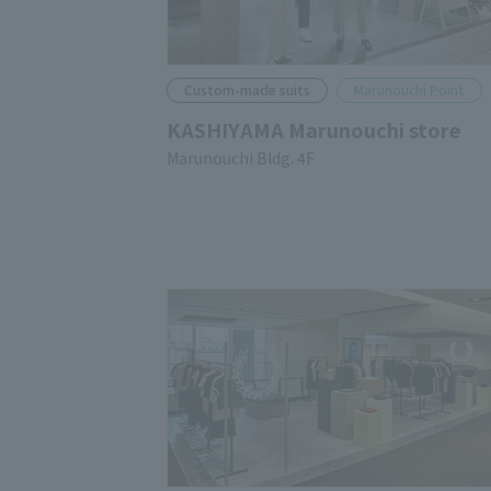
Custom-made suits
Marunouchi Point
KASHIYAMA Marunouchi store
Marunouchi Bldg. 4F