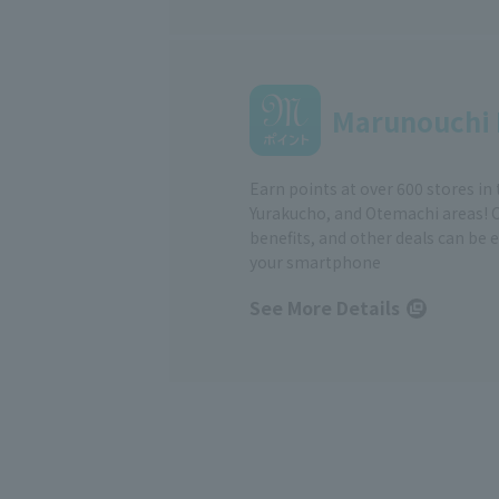
Marunouchi 
Earn points at over 600 stores in
Yurakucho, and Otemachi areas! 
benefits, and other deals can be 
your smartphone
See More Details