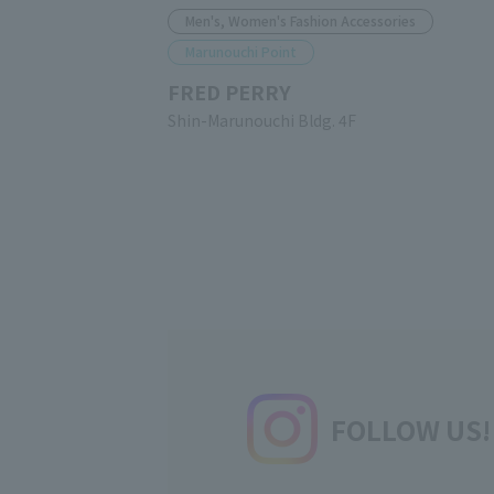
Men's, Women's Fashion Accessories
Marunouchi Point
FRED PERRY
Shin-Marunouchi Bldg. 4F
FOLLOW US!