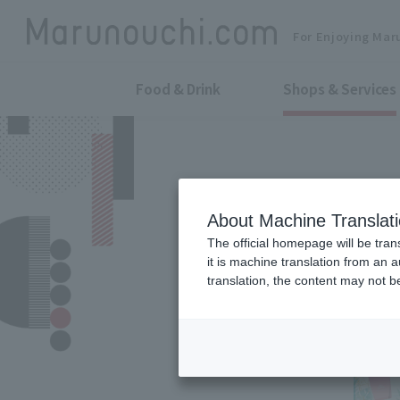
For Enjoying Mar
Food & Drink
Shops & Services
About Machine Translat
The official homepage will be tran
it is machine translation from an 
translation, the content may not 