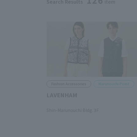
126
Search Results
item
Fashion Accessories
Marunouchi Point
LAVENHAM
​ ​
Shin-Marunouchi Bldg. 3F