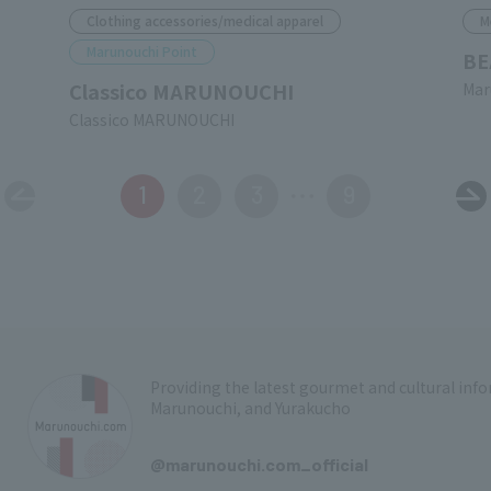
Clothing accessories/medical apparel
M
Marunouchi Point
BE
Classico MARUNOUCHI
Mar
Classico MARUNOUCHI
1
2
3
9
Providing the latest gourmet and cultural in
Marunouchi, and Yurakucho
​ ​
@marunouchi.com_official