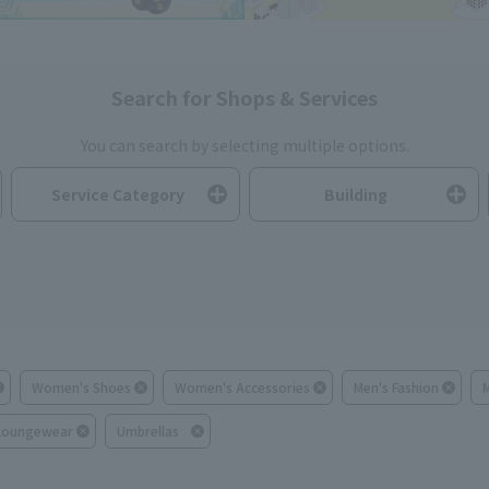
Search for Shops & Services
You can search by selecting multiple options.
Service Category
Building
Women's Shoes
Women's Accessories
Men's Fashion
Loungewear
Umbrellas