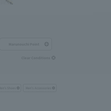
Marunouchi Point
Clear Conditions
Men's Shoes
Men's Accessories