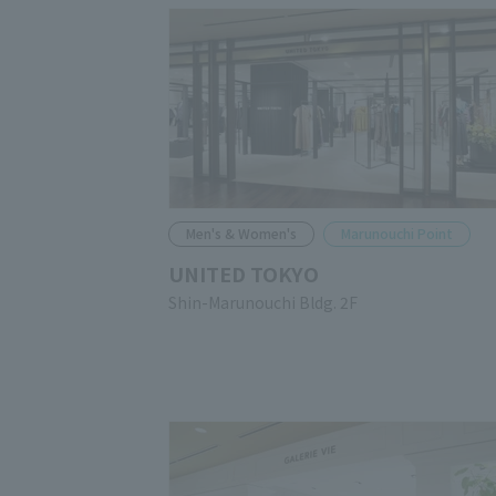
Men's & Women's
Marunouchi Point
UNITED TOKYO
Shin-Marunouchi Bldg. 2F