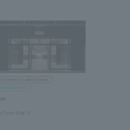
en's Fashion / Ladies' Fashion
arunouchi Point
lor
n-Tokyo Bldg. 1F