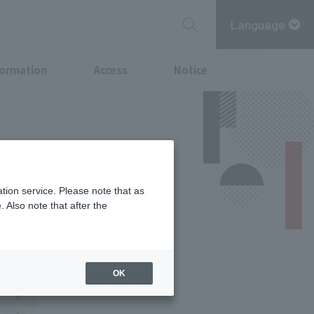
Language
formation
Access
Notice
tion service. Please note that as
 Also note that after the
OK