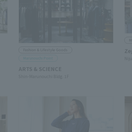
M
Ze
Fashion & Lifestyle Goods
Marunouchi Point
Nij
ARTS & SCIENCE
Shin-Marunouchi Bldg. 1F