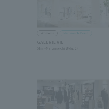
Women's
Marunouchi Point
GALERIE VIE
Shin-Marunouchi Bldg. 2F