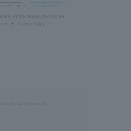
en's Fashion
Marunouchi Point
AMS PLUS MARUNOUCHI
unouchi-Nakadori Bldg. 1F
formation from Otemachi,