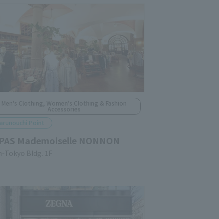
Men's Clothing, Women's Clothing & Fashion
Accessories
arunouchi Point
PAS Mademoiselle NONNON
n-Tokyo Bldg. 1F