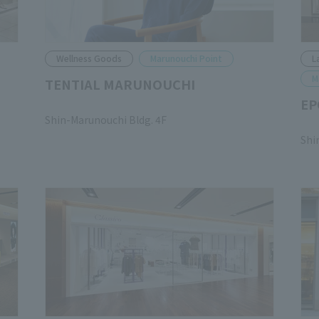
Wellness Goods
Marunouchi Point
L
M
TENTIAL MARUNOUCHI
EP
​ ​
Shin-Marunouchi Bldg. 4F
​ ​
Shi