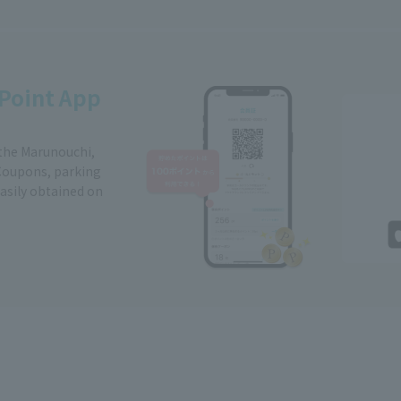
Point App
 the Marunouchi,
Coupons, parking
easily obtained on