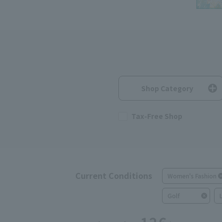
Shop Category
Tax-Free Shop
Current Conditions
Women's Fashion
Golf