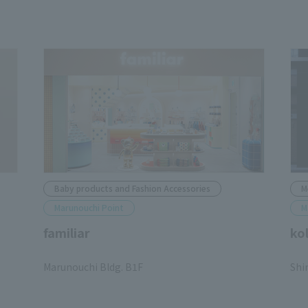
Baby products and Fashion Accessories
M
Marunouchi Point
M
familiar
ko
​ ​
​ ​
Marunouchi Bldg. B1F
Shi