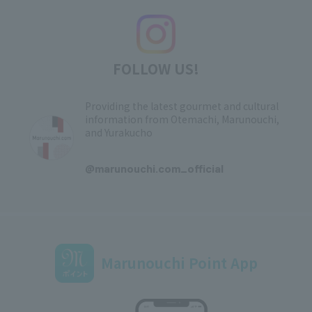
FOLLOW US!
Providing the latest gourmet and cultural
information from Otemachi, Marunouchi,
and Yurakucho
​ ​
@marunouchi.com_official
Marunouchi Point App