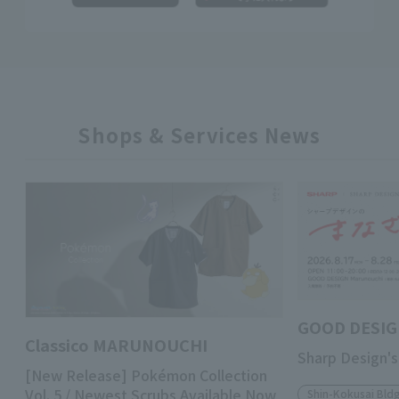
Shops & Services News
GOOD DESIG
Classico MARUNOUCHI
Sharp Design's
[New Release] Pokémon Collection
Vol. 5 / Newest Scrubs Available Now
Shin-Kokusai Bldg