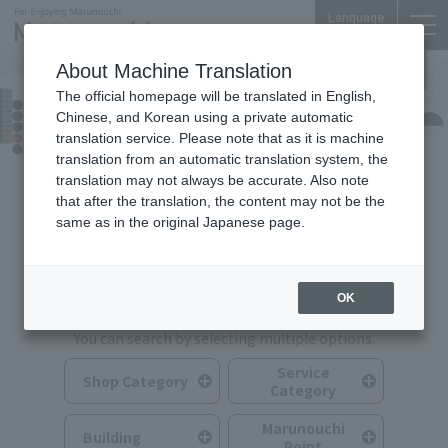
Language
About Machine Translation
The official homepage will be translated in English,
Shops & Services
Chinese, and Korean using a private automatic
translation service. Please note that as it is machine
translation from an automatic translation system, the
translation may not always be accurate. Also note
that after the translation, the content may not be the
same as in the original Japanese page.
Search for Shops & Services
OK
You can search by selecting multiple options.
Service
Shop Category
Category
Marunouchi
Building
Point