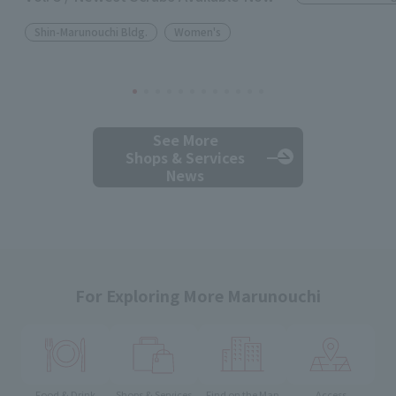
Shin-Marunouchi Bldg.
Women's
See More
Shops & Services
News
For Exploring More Marunouchi
Food & Drink
Shops & Services
Find on the Map
Access