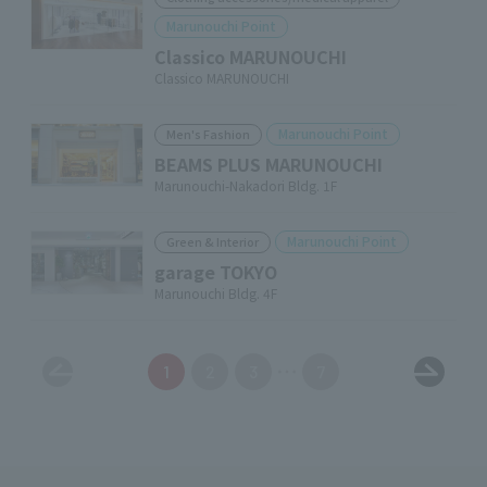
Marunouchi Point
Classico MARUNOUCHI
Classico MARUNOUCHI
Marunouchi Point
Men's Fashion
BEAMS PLUS MARUNOUCHI
Marunouchi-Nakadori Bldg. 1F
Marunouchi Point
Green & Interior
garage TOKYO
Marunouchi Bldg. 4F
1
2
3
7