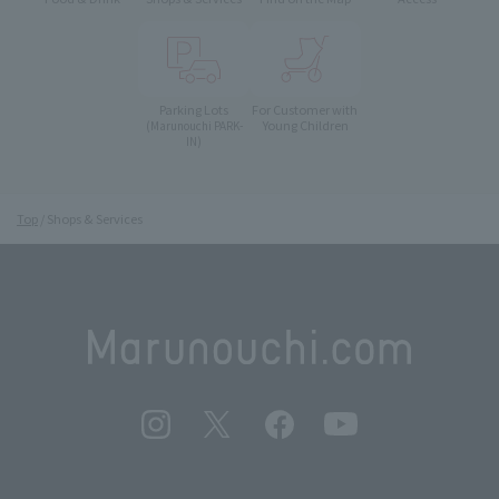
Parking Lots
For Customer with
Young Children
(Marunouchi PARK-
IN)
Top
Shops & Services