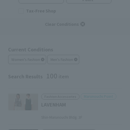
Tax-Free Shop
Clear Conditions
Current Conditions
Women's Fashion
Men's Fashion
100
Search Results
item
Marunouchi Point
Fashion Accessories
LAVENHAM
​ ​
Shin-Marunouchi Bldg. 3F