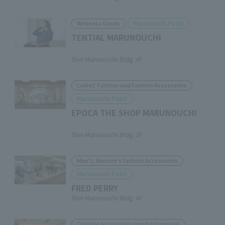
Marunouchi Point
Wellness Goods
TENTIAL MARUNOUCHI
​ ​
Shin-Marunouchi Bldg. 4F
Ladies' Fashion and Fashion Accessories
Marunouchi Point
EPOCA THE SHOP MARUNOUCHI
​ ​
Shin-Marunouchi Bldg. 2F
Men's, Women's Fashion Accessories
Marunouchi Point
FRED PERRY
Shin-Marunouchi Bldg. 4F
Clothing accessories/medical apparel