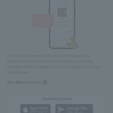
Earn points at over 600 stores in the Marunouchi,
Yurakucho, and Otemachi areas! Coupons, parking
benefits, and other deals can be easily obtained on your
smartphone
See More Details
download now