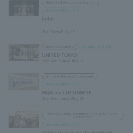
Men's Fashion / Ladies' Fashion
Marunouchi Point
kolor
​ ​
Shin-Tokyo Bldg. 1F
Marunouchi Point
Men's & Women's
UNITED TOKYO
Shin-Marunouchi Bldg. 2F
Women's Fashion Accessories
Marunouchi Point
MARcourt DESIGNEYE
Shin-Marunouchi Bldg. 3F
Men's Clothing, Women's Clothing & Fashion
Accessories
Marunouchi Point