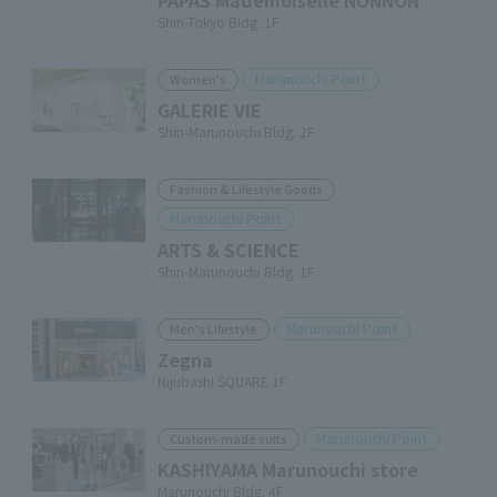
PAPAS Mademoiselle NONNON
Shin-Tokyo Bldg. 1F
Marunouchi Point
Women's
GALERIE VIE
Shin-Marunouchi Bldg. 2F
Fashion & Lifestyle Goods
Marunouchi Point
ARTS & SCIENCE
Shin-Marunouchi Bldg. 1F
Marunouchi Point
Men's Lifestyle
Zegna
Nijubashi SQUARE 1F
Marunouchi Point
Custom-made suits
KASHIYAMA Marunouchi store
Marunouchi Bldg. 4F