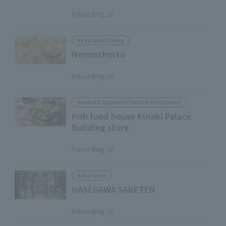
​ ​
Palace Bldg. 1F
Vegetable Dining
Honnochotto
​ ​
Palace Bldg. 1F
Seafood Japanese Cuisine Restaurant
Fish food house Kinaki Palace
Building store
​ ​
Palace Bldg. 1F
Sake Shop
HASEGAWA SAKETEN
​ ​
Palace Bldg. 1F