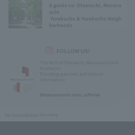
A guide to: Otemachi, Maruno
uchi
Yurakucho & Yurakucho Neigh
borhoods
FOLLOW US!
The best of Otemachi, Marunouchi and
Yurakucho
Providing gourmet and cultural
information
​ ​
@marunouchi.com_official
Top
Find on the Map
Palace Bldg.