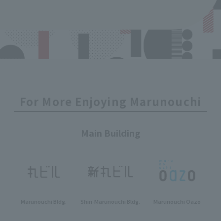
For More Enjoying Marunouchi
Main Building
Marunouchi Bldg.
Shin-Marunouchi Bldg.
Marunouchi Oazo