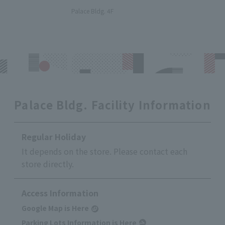
​ ​
Palace Bldg. 4F
Palace Bldg. Facility Information
Regular Holiday
It depends on the store. Please contact each
store directly.
Access Information
Google Map is Here
Parking Lots Information is Here