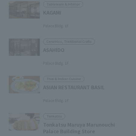
Tableware & Interior
KAGAMI
​ ​
Palace Bldg. 1F
Ceramics, Traditional Crafts
ASAHIDO
​ ​
Palace Bldg. 1F
Thai & Indian Cuisine
ASIAN RESTAURANT BASIL
​ ​
Palace Bldg. 1F
Tonkatsu
Tonkatsu Maruya Marunouchi
Palace Building Store