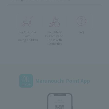
For Customer
For Elderly
FAQ
with
Customer
and
Young Children
Those with
Disabilities
Marunouchi Point App