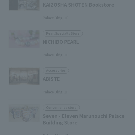
KAIZOSHA SHOTEN Bookstore
​ ​
Palace Bldg. 1F
Pearl Specialty Store
NICHIBO PEARL
​ ​
Palace Bldg. 1F
Accessories
ABISTE
​ ​
Palace Bldg. 1F
Convenience store
Seven - Eleven Marunouchi Palace
Building Store
​ ​