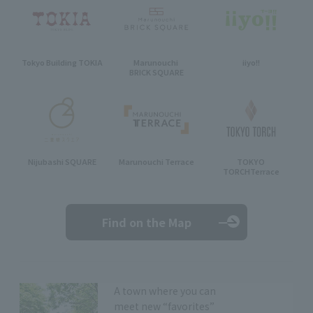
Tokyo Building TOKIA
Marunouchi
iiyo!!
BRICK SQUARE
Nijubashi SQUARE
Marunouchi Terrace
TOKYO
TORCH
Terrace
Find on the Map
A town where you can
meet new “favorites”