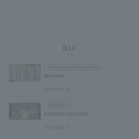
B1F
Nail & Healing Treatment Salon
Miranda
​ ​
Palace Bldg. 1F
Art & Antiques
ASAHIDO GALLERY
​ ​
Palace Bldg. 1F