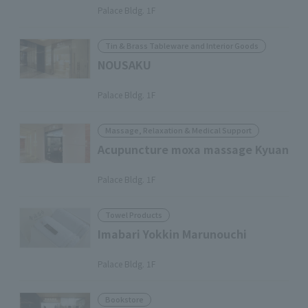
Palace Bldg. 1F
Tin & Brass Tableware and Interior Goods
NOUSAKU
​ ​
Palace Bldg. 1F
Massage, Relaxation & Medical Support
Acupuncture moxa massage Kyuan
​ ​
Palace Bldg. 1F
Towel Products
Imabari Yokkin Marunouchi
​ ​
Palace Bldg. 1F
Bookstore