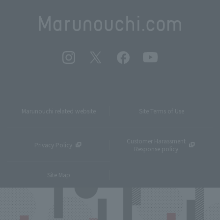
Marunouchi related website
Site Terms of Use
Customer Harassment
Privacy Policy
Response policy
Site Map