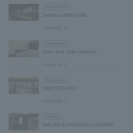
Italian Cuisine
Serafina NEW YORK
​ ​
Palace Bldg. 1F
Soba noodles
Soba and Sake Inataya
​ ​
Palace Bldg. 1F
Pastry Shop
SWEETS＆DELI
​ ​
Palace Bldg. 1F
Cleaning
TAKUMI by KOKUSAI CLEANING
​ ​