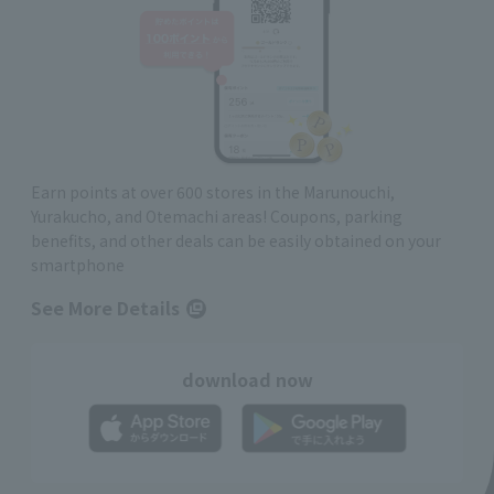
Earn points at over 600 stores in the Marunouchi,
Yurakucho, and Otemachi areas! Coupons, parking
benefits, and other deals can be easily obtained on your
smartphone
See More Details
download now