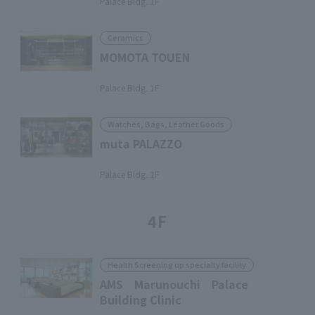
Palace Bldg. 1F
Ceramics
MOMOTA TOUEN
​ ​
Palace Bldg. 1F
Watches, Bags, Leather Goods
muta PALAZZO
​ ​
Palace Bldg. 1F
4F
Health Screening up specialty facility
AMS Marunouchi Palace
Building Clinic