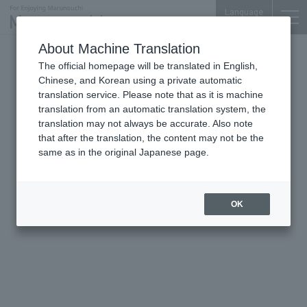
Language
About Machine Translation
The official homepage will be translated in English,
Palace Bldg.
Chinese, and Korean using a private automatic
translation service. Please note that as it is machine
translation from an automatic translation system, the
translation may not always be accurate. Also note
that after the translation, the content may not be the
same as in the original Japanese page.
OK