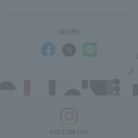
Can enter the
Accepted
store
SHARE
FOLLOW US!