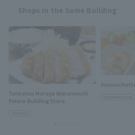
Shops in the Same Building
Honnochott
Tonkatsu Maruya Marunouchi
Vegetable Dining
Palace Building Store
Tonkatsu