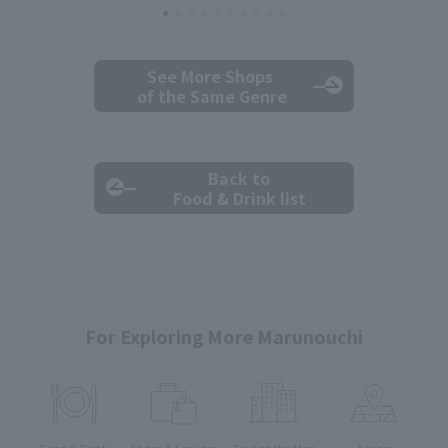
See More Shops
of the Same Genre
Back to
Food & Drink list
For Exploring More Marunouchi