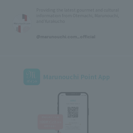
Providing the latest gourmet and cultural
information from Otemachi, Marunouchi,
and Yurakucho
​ ​
@marunouchi.com_official
Marunouchi Point App