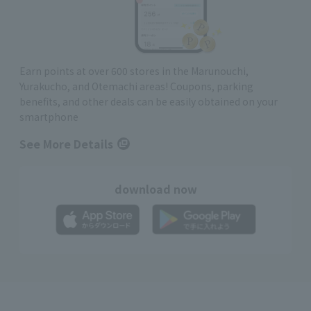
Earn points at over 600 stores in the Marunouchi,
Yurakucho, and Otemachi areas! Coupons, parking
benefits, and other deals can be easily obtained on your
smartphone
See More Details
download now