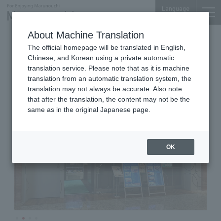
Language
About Machine Translation
Thai & Indian Cuisine
Palace Bldg. B1F
The official homepage will be translated in English,
ASIAN RESTAURANT BASIL
Chinese, and Korean using a private automatic
translation service. Please note that as it is machine
translation from an automatic translation system, the
translation may not always be accurate. Also note
that after the translation, the content may not be the
same as in the original Japanese page.
OK