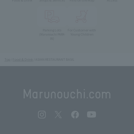
Food & Drink
Shops & Services
Find on the Map
Access
Parking Lots
For Customer with
Young Children
(Marunouchi PARK-
IN)
Top
Food & Drink
ASIAN RESTAURANT BASIL