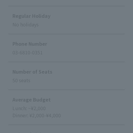
Regular Holiday
No holidays
Phone Number
03-6810-0351
Number of Seats
50 seats
Average Budget
Lunch: ~¥2,000
Dinner: ¥2,000-¥4,000