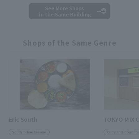
See More Shops
in the Same Building
Shops of the Same Genre
Eric South
TOKYO MIX 
South Indian Cuisine
Curry and internati