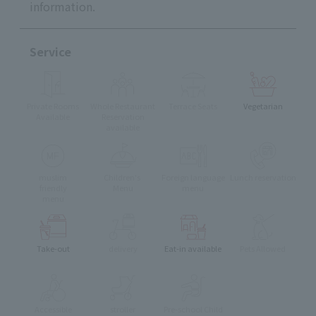
information.
Service
Private Rooms
Whole Restaurant
Terrace Seats
Vegetarian
Available
Reservation
available
muslim
Children's
Foreign language
Lunch reservation
friendly
Menu
menu
menu
Take-out
delivery
Eat-in available
Pets Allowed
Accessible
stroller
Pre-school Child