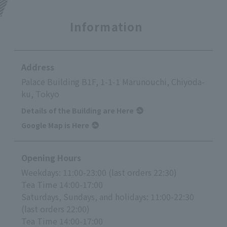
Information
Address
Palace Building B1F, 1-1-1 Marunouchi, Chiyoda-
ku, Tokyo
Details of the Building are Here
Google Map is Here
Opening Hours
Weekdays: 11:00-23:00 (last orders 22:30)
Tea Time 14:00-17:00
Saturdays, Sundays, and holidays: 11:00-22:30
(last orders 22:00)
Tea Time 14:00-17:00