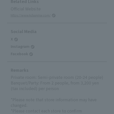
Related Links
Official Website
https://www.kdsunrise.com/
Social Media
X
Instagram
Facebook
Remarks
Private room: Semi-private room (20-24 people)
Banquet/Party: From 2 people, from 3,200 yen
(tax included) per person
*Please note that store information may have
changed.
*Please contact each store to confirm