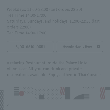
Weekdays: 11:00-23:00 (last orders 22:30)
Tea Time 14:00-17:00
Saturdays, Sundays, and holidays: 11:00-22:30 (last
orders 22:00)
Tea Time 14:00-17:00
03-6810-0351
Google Map is Here
A relaxing Restaurant inside the Palace Hotel.
All-you-can All-you-can-drink and private
reservations available. Enjoy authentic Thai Cuisine.