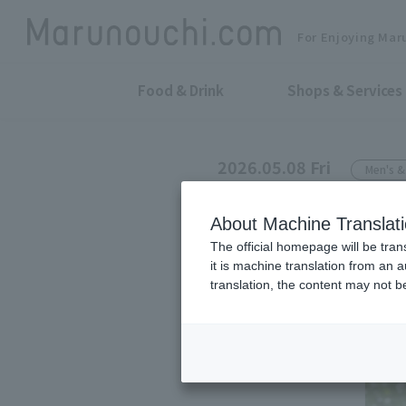
For Enjoying Mar
Food & Drink
Shops & Services
2026.05.08 Fri
Men's 
NANGA SHOP MARUNOU
About Machine Translat
NANGA's new p
The official homepage will be tran
it is machine translation from an 
EXCURSION"
translation, the content may not 