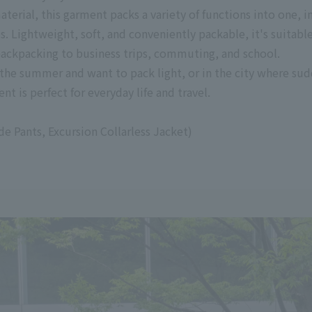
rial, this garment packs a variety of functions into one, 
 Lightweight, soft, and conveniently packable, it's suitable
 backpacking to business trips, commuting, and school.
 the summer and want to pack light, or in the city where su
nt is perfect for everyday life and travel.
 Pants, Excursion Collarless Jacket)