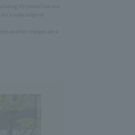
including UV protection and
 for a wide range of
dden weather changes are a