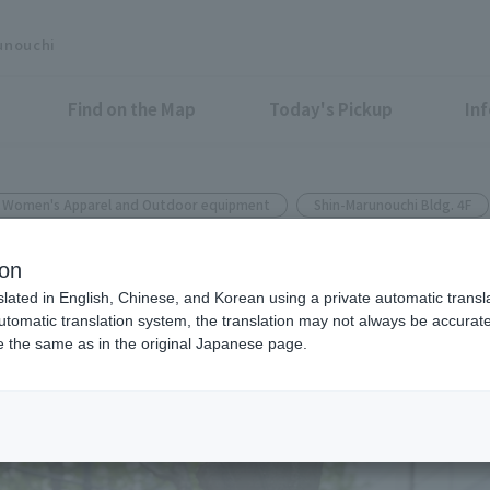
unouchi
Find on the Map
Today's Pickup
In
& Women's Apparel and Outdoor equipment
Shin-Marunouchi Bldg. 4F
CHI SHIN MARUNOUCHI BUILDING
ion
roposal for travel and everyd
slated in English, Chinese, and Korean using a private automatic transla
automatic translation system, the translation may not always be accurate.
be the same as in the original Japanese page.