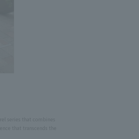
el series that combines
ience that transcends the