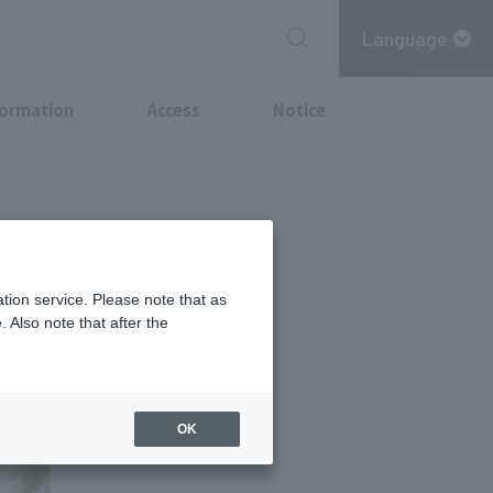
Language
formation
Access
Notice
ay life: "PLC
tion service. Please note that as
 Also note that after the
OK