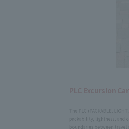
PLC Excursion Ca
The PLC (PACKABLE, LIGHT, 
packability, lightness, and 
boundaries between travel a