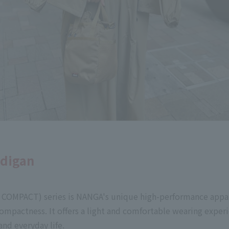
rdigan
COMPACT) series is NANGA's unique high-performance appar
compactness. It offers a light and comfortable wearing exper
nd everyday life.