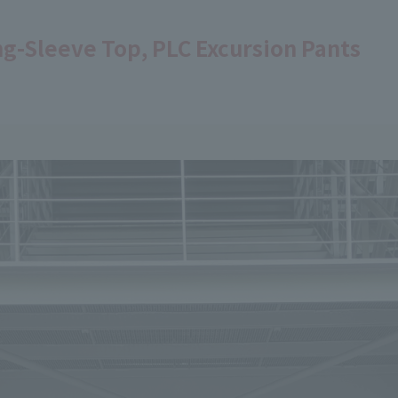
ng-Sleeve Top, PLC Excursion Pants