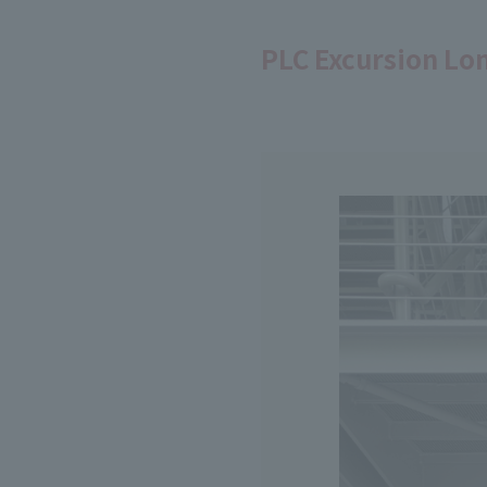
PLC Excursion Lo