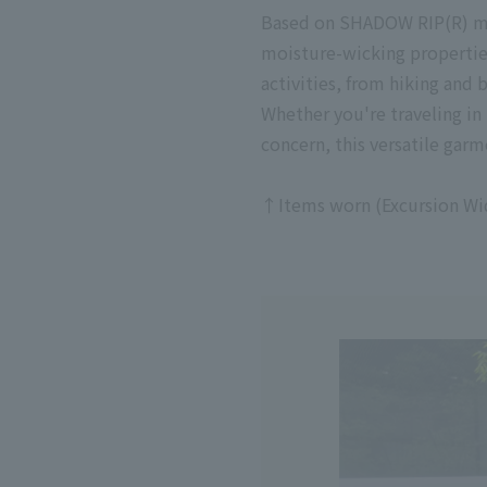
Based on SHADOW RIP(R) mate
moisture-wicking properties.
activities, from hiking and
Whether you're traveling in
concern, this versatile garme
↑Items worn (Excursion Wide