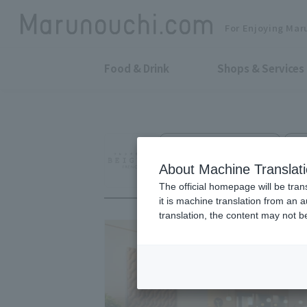
For Enjoying Mar
Food & Drink
Shops & Services
French Kushikatsu Bistro
TO
Deep fried skewe
About Machine Translat
The official homepage will be tran
it is machine translation from an 
translation, the content may not 