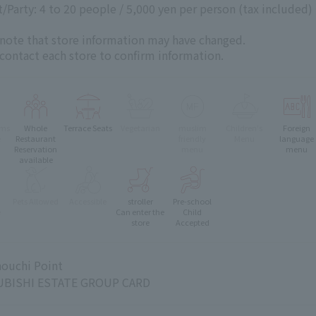
Party: 4 to 20 people / 5,000 yen per person (tax included)
 note that store information may have changed.
 contact each store to confirm information.
oms
Whole
Terrace Seats
Vegetarian
muslim
Children's
Foreign
e
Restaurant
friendly
Menu
language
Reservation
menu
menu
available
Pets Allowed
Accessible
stroller
Pre-school
e
Can enter the
Child
store
Accepted
ouchi Point
BISHI ESTATE GROUP CARD