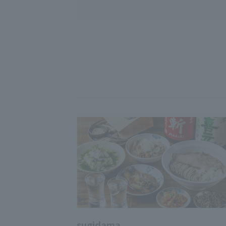
sugidama