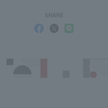
SHARE