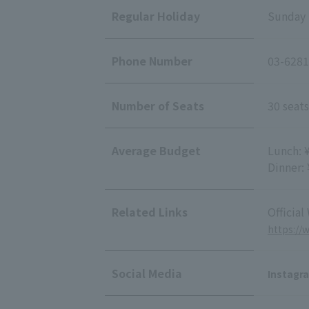
Regular Holiday
Sunday
Phone Number
03-6281
Number of Seats
30 seats
Average Budget
Lunch: 
Dinner:
Related Links
Official
https://
Social Media
Instagr