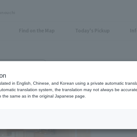
unouchi
Find on the Map
Today's Pickup
In
KYO TORCH Terrace 1F
rs BEIGNET
ion
slated in English, Chinese, and Korean using a private automatic transla
automatic translation system, the translation may not always be accurate.
be the same as in the original Japanese page.
Eligible Stores for Marunou
Weekdays, Saturdays
17:00-23:00 (LO21:0