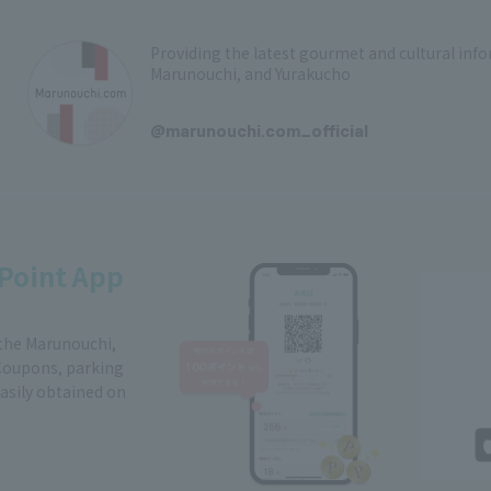
Providing the latest gourmet and cultural in
Marunouchi, and Yurakucho
​ ​
@marunouchi.com_official
Point App
 the Marunouchi,
Coupons, parking
easily obtained on