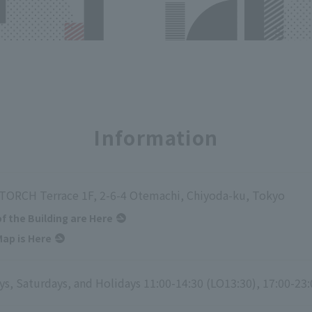
Information
ORCH Terrace 1F, 2-6-4 Otemachi, Chiyoda-ku, Tokyo
of the Building are Here
ap is Here
s, Saturdays, and Holidays 11:00-14:30 (LO13:30), 17:00-23: