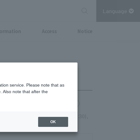
Language
formation
Access
Notice
tion service. Please note that as
 Also note that after the
chi Point
MITSUBISHI ESTATE GROUP CARD
, and Holidays 11:00-14:30 (LO13:30),
OK
0)