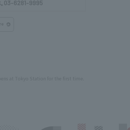
03-6281-9995
re
ens at Tokyo Station for the first time.