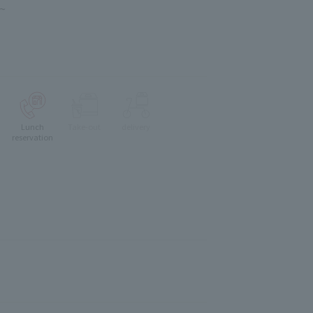
 ~
Lunch
Take-out
delivery
reservation