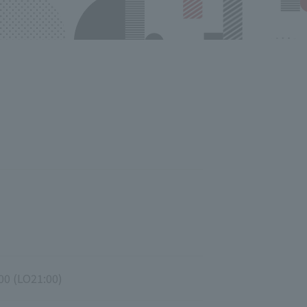
00 (LO21:00)