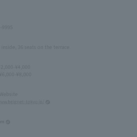
-9995
 inside, 36 seats on the terrace
¥2,000-¥4,000
 ¥6,000-¥8,000
 Website
www.beignet-tokyo.jp/
am