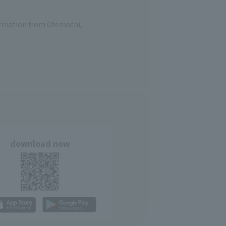
formation from Otemachi,
download now