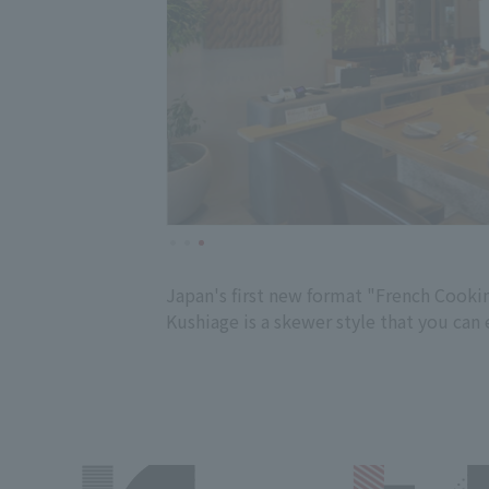
Japan's first new format "French Cooking
Kushiage is a skewer style that you can 