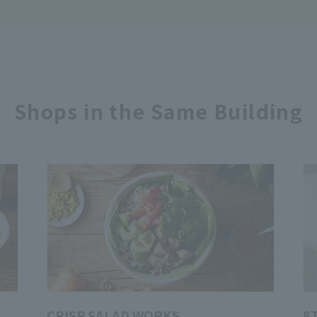
Shops in the Same Building
CRISP SALAD WORKS
8T