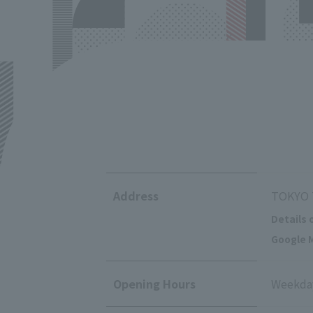
Address
TOKYO T
Details 
Google M
Opening Hours
Weekday