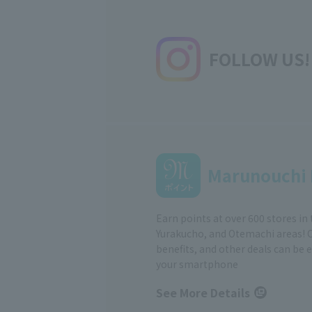
FOLLOW US!
Marunouchi 
Earn points at over 600 stores in
Yurakucho, and Otemachi areas! 
benefits, and other deals can be 
your smartphone
See More Details