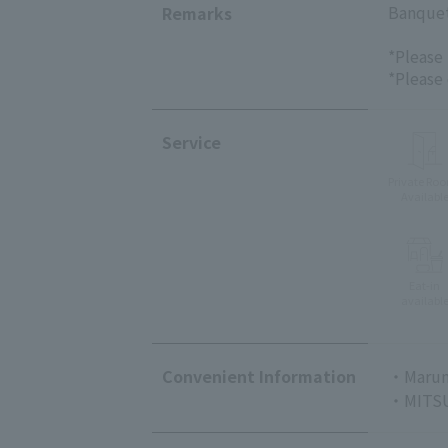
Banquet/
Remarks
*Please
*Please
Service
Private Ro
Availabl
Eat-in
availabl
Convenient Information
・Marun
・MITSU