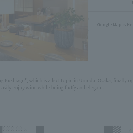
Google Map is He
 Kushiage", which is a hot topic in Umeda, Osaka, finally op
easily enjoy wine while being fluffy and elegant.