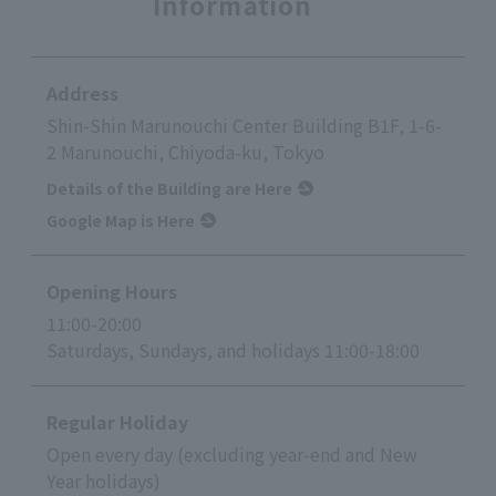
Information
Address
Shin-Shin Marunouchi Center Building B1F, 1-6-
2 Marunouchi, Chiyoda-ku, Tokyo
Details of the Building are Here
Google Map is Here
Opening Hours
11:00-20:00
Saturdays, Sundays, and holidays 11:00-18:00
Regular Holiday
Open every day (excluding year-end and New
Year holidays)