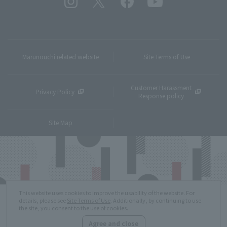
Marunouchi related website
Site Terms of Use
Customer Harassment
Privacy Policy
Response policy
Site Map
This website uses cookies to improve the usability of the website. For
details, please see
Site Terms of Use
. Additionally, by continuing to use
the site, you consent to the use of cookies.
Agree and close