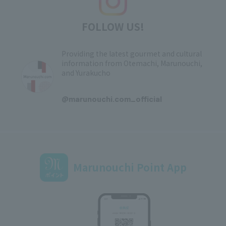
FOLLOW US!
Providing the latest gourmet and cultural
information from Otemachi, Marunouchi,
and Yurakucho
​ ​
@marunouchi.com_official
Marunouchi Point App