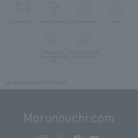
Food & Drink
Shops & Services
Find on the Map
Access
Parking Lots
For Customer with
Young Children
(Marunouchi PARK-
IN)
Top
Shops & Services
SUKATTO MORE