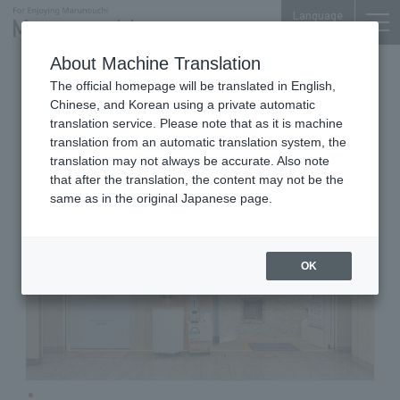
Language
About Machine Translation
Eye Fatigue Specialty Store
The official homepage will be translated in English,
Shin Marunouchi Center Building B1F
Chinese, and Korean using a private automatic
SUKATTO MORE
translation service. Please note that as it is machine
translation from an automatic translation system, the
translation may not always be accurate. Also note
that after the translation, the content may not be the
same as in the original Japanese page.
OK