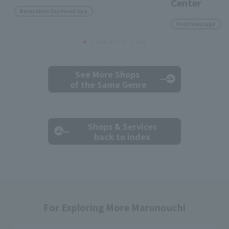
Center
Relaxation Dry Head Spa
Foot massage
See More Shops
of the Same Genre
Shops & Services
back to index
For Exploring More Marunouchi