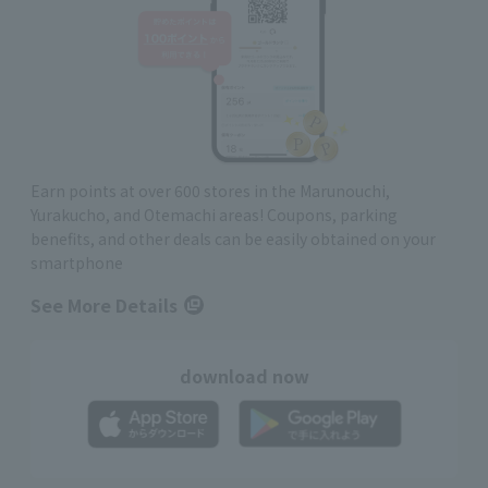
Earn points at over 600 stores in the Marunouchi,
Yurakucho, and Otemachi areas! Coupons, parking
benefits, and other deals can be easily obtained on your
smartphone
See More Details
download now