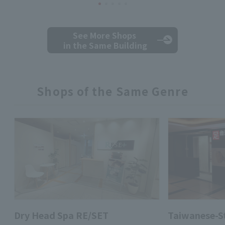
See More Shops
in the Same Building
Shops of the Same Genre
Dry Head Spa RE/SET
Taiwanese-St