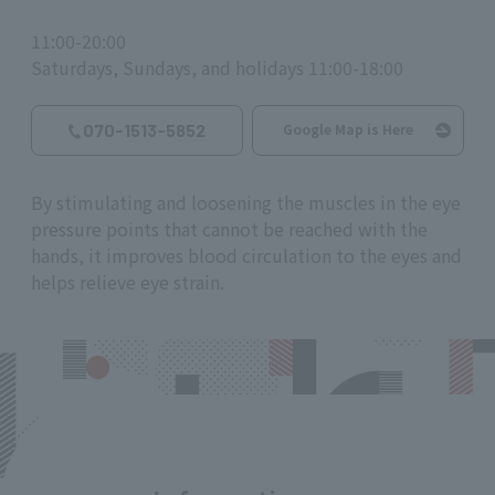
11:00-20:00
Saturdays, Sundays, and holidays 11:00-18:00
070-1513-5852
Google Map is Here
By stimulating and loosening the muscles in the eye
pressure points that cannot be reached with the
hands, it improves blood circulation to the eyes and
helps relieve eye strain.