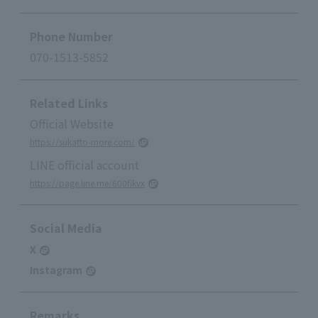
Phone Number
070-1513-5852
Related Links
Official Website
https://sukatto-more.com/
LINE official account
https://page.line.me/600fikvx
Social Media
X
Instagram
Remarks