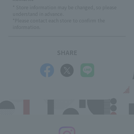
* Store information may be changed, so please
understand in advance.
*Please contact each store to confirm the
information.
SHARE