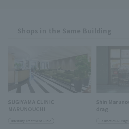
Shops in the Same Building
SUGIYAMA CLINIC
Shin Marunou
MARUNOUCHI
drag
Infertility Treatment Clinic
Cosmetics & Drugs