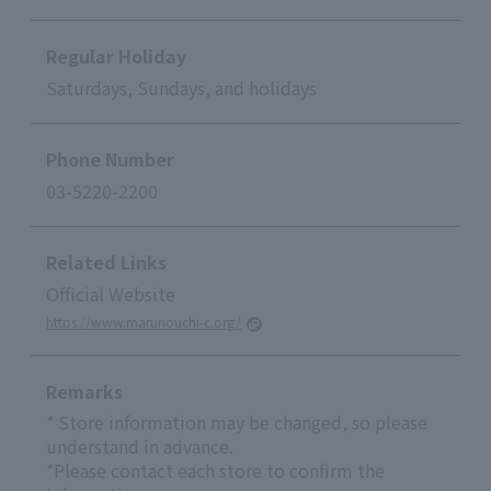
Regular Holiday
Saturdays, Sundays, and holidays
Phone Number
03-5220-2200
Related Links
Official Website
https://www.marunouchi-c.org/
Remarks
* Store information may be changed, so please
understand in advance.
*Please contact each store to confirm the