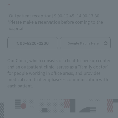
[Outpatient reception] 9:00-12:45, 14:00-17:30
*Please make a reservation before coming to the
hospital.
03-5220-2200
Google Map is Here
Our Clinic, which consists of a health checkup center
and an outpatient clinic, serves as a "family doctor"
for people working in office areas, and provides
medical care that emphasizes communication with
each patient.