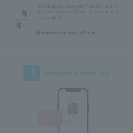
Providing the latest gourmet and cultural
information from Otemachi, Marunouchi,
and Yurakucho
​ ​
@marunouchi.com_official
Marunouchi Point App