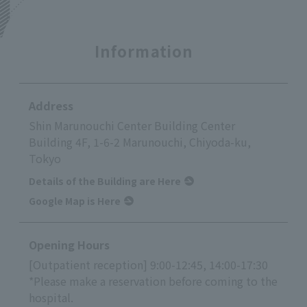
Information
Address
Shin Marunouchi Center Building Center
Building 4F, 1-6-2 Marunouchi, Chiyoda-ku,
Tokyo
Details of the Building are Here
Google Map is Here
Opening Hours
[Outpatient reception] 9:00-12:45, 14:00-17:30
*Please make a reservation before coming to the
hospital.