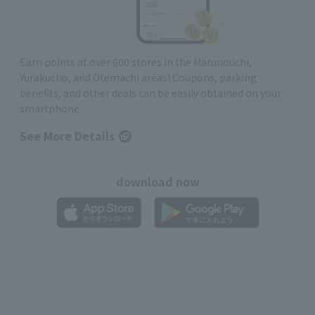
Earn points at over 600 stores in the Marunouchi,
Yurakucho, and Otemachi areas! Coupons, parking
benefits, and other deals can be easily obtained on your
smartphone
See More Details
download now