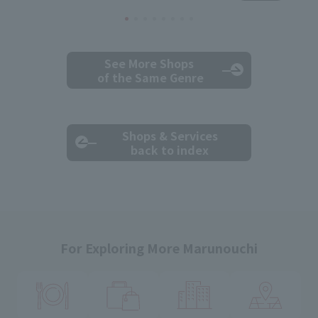
See More Shops
of the Same Genre
Shops & Services
back to index
For Exploring More Marunouchi