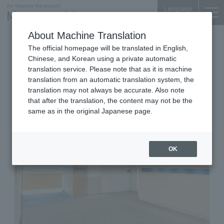
Language
About Machine Translation
Internal Medicine, Gastroenterology,
The official homepage will be translated in English,
Cardiology, Diabetology, Dermatology,
Gynecology, Breast Surgery
Chinese, and Korean using a private automatic
Shin Marunouchi Center Bldg. 4F
translation service. Please note that as it is machine
Marunouchi Clinic
translation from an automatic translation system, the
translation may not always be accurate. Also note
that after the translation, the content may not be the
same as in the original Japanese page.
OK