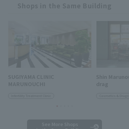
Shops in the Same Building
SUGIYAMA CLINIC
Shin Marunou
MARUNOUCHI
drag
Infertility Treatment Clinic
Cosmetics & Drugs
See More Shops