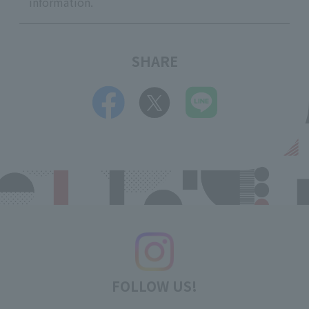
information.
SHARE
FOLLOW US!