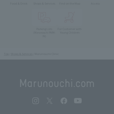
Food & Drink
Shops & Services
Find on the Map
Access
Parking Lots
For Customer with
Young Children
(Marunouchi PARK-
IN)
Top
Shops & Services
Marunouchi Clinic