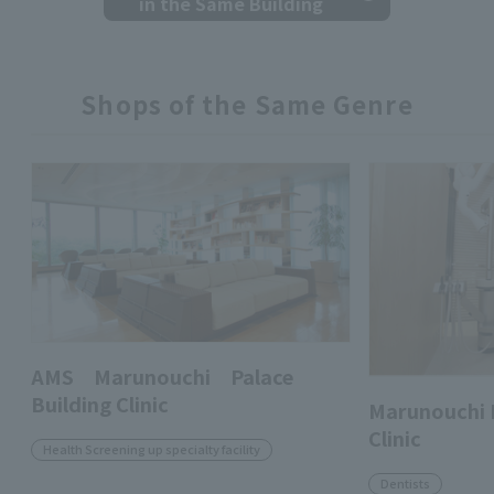
in the Same Building
Shops of the Same Genre
AMS Marunouchi Palace
Building Clinic
Marunouchi 
Clinic
Health Screening up specialty facility
Dentists