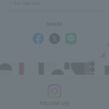
・Tax-Free Shop
SHARE
FOLLOW US!