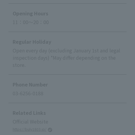
Opening Hours
11：00～20：00
Regular Holiday
Open every day (excluding January 1st and legal
inspection days) *May differ depending on the
store.
Phone Number
03-6256-0188
Related Links
Official Website
https://buly1803.jp/