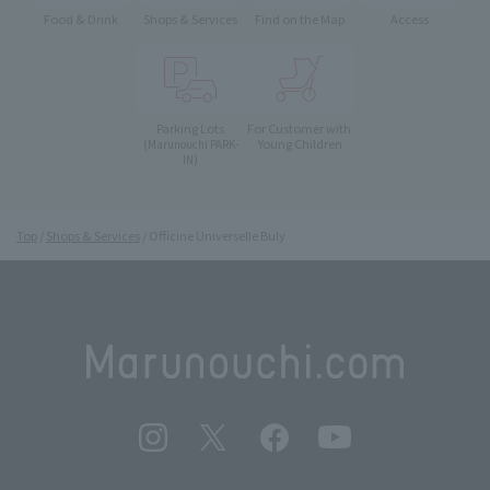
Food & Drink
Shops & Services
Find on the Map
Access
Parking Lots
For Customer with
Young Children
(Marunouchi PARK-
IN)
Top
Shops & Services
Officine Universelle Buly