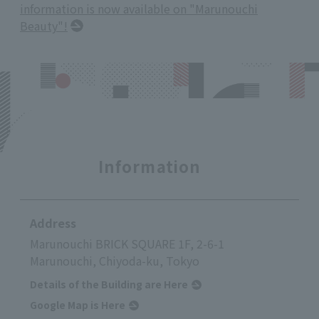
information is now available on "Marunouchi
Beauty"!
Information
Address
Marunouchi BRICK SQUARE 1F, 2-6-1
Marunouchi, Chiyoda-ku, Tokyo
Details of the Building are Here
Google Map is Here