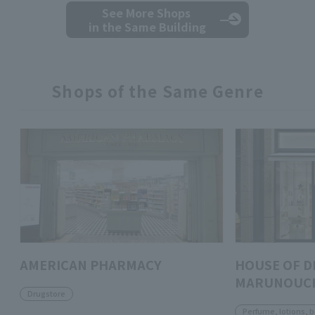
See More Shops
in the Same Building
Shops of the Same Genre
AMERICAN PHARMACY
HOUSE OF D
MARUNOUC
Drugstore
Perfume, lotions, 