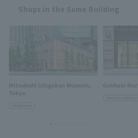
Shops in the Same Building
Mitsubishi Ichigokan Museum,
Goldwin Mar
Tokyo
Fashion, Outdoor, 
Art Museum