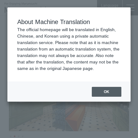
Language
About Machine Translation
Cosmetics
Marunouchi BRICK SQUARE 1F
The official homepage will be translated in English,
Officine Universelle Buly
Chinese, and Korean using a private automatic
translation service. Please note that as it is machine
translation from an automatic translation system, the
translation may not always be accurate. Also note
that after the translation, the content may not be the
same as in the original Japanese page.
OK