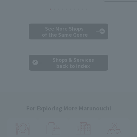
See More Shops
of the Same Genre
Shops & Services
back to index
For Exploring More Marunouchi