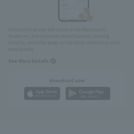
Earn points at over 600 stores in the Marunouchi,
Yurakucho, and Otemachi areas! Coupons, parking
benefits, and other deals can be easily obtained on your
smartphone
See More Details
download now