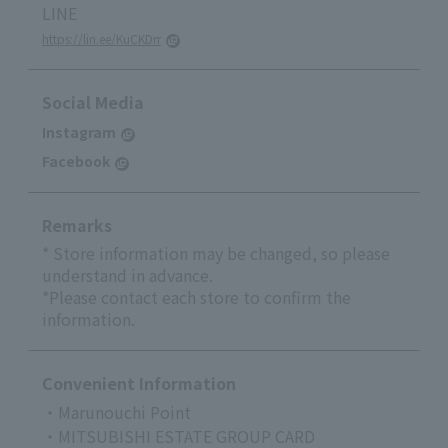
LINE
https://lin.ee/KuCKDrr
Social Media
Instagram
Facebook
Remarks
* Store information may be changed, so please
understand in advance.
*Please contact each store to confirm the
information.
Convenient Information
・Marunouchi Point
・MITSUBISHI ESTATE GROUP CARD