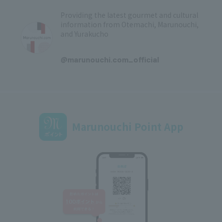
Providing the latest gourmet and cultural
information from Otemachi, Marunouchi,
and Yurakucho
​ ​
@marunouchi.com_official
Marunouchi Point App