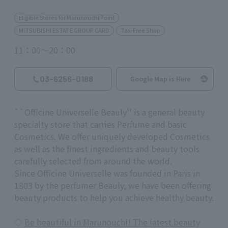
Eligible Stores for Marunouchi Point
MITSUBISHI ESTATE GROUP CARD
Tax-Free Shop
11：00～20：00
03-6256-0188
Google Map is Here
``Officine Universelle Beauly'' is a general beauty
specialty store that carries Perfume and basic
Cosmetics. We offer uniquely developed Cosmetics
as well as the finest ingredients and beauty tools
carefully selected from around the world.
Since Officine Universelle was founded in Paris in
1803 by the perfumer Beauly, we have been offering
beauty products to help you achieve healthy beauty.
◇
Be beautiful in Marunouchi! The latest beauty