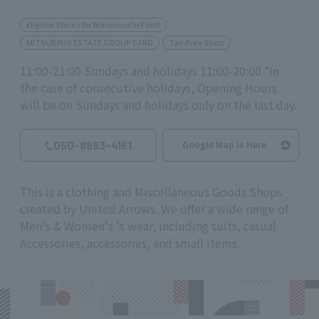
Eligible Stores for Marunouchi Point
MITSUBISHI ESTATE GROUP CARD
Tax-Free Shop
11:00-21:00 Sundays and holidays 11:00-20:00 *In
the case of consecutive holidays, Opening Hours
will be on Sundays and holidays only on the last day.
050-8893-4161
Google Map is Here
This is a clothing and Miscellaneous Goods Shops
created by United Arrows. We offer a wide range of
Men's & Women's 's wear, including suits, casual
Accessories, accessories, and small items.