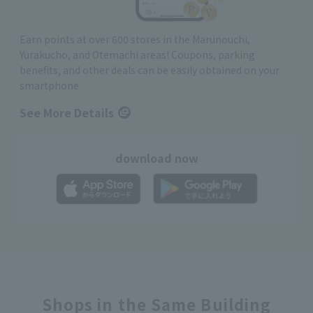
Earn points at over 600 stores in the Marunouchi,
Yurakucho, and Otemachi areas! Coupons, parking
benefits, and other deals can be easily obtained on your
smartphone
See More Details
download now
Shops in the Same Building