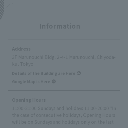
Information
Address
3F Marunouchi Bldg. 2-4-1 Marunouchi, Chiyoda-
ku, Tokyo
Details of the Building are Here
Google Map is Here
Opening Hours
11:00-21:00 Sundays and holidays 11:00-20:00 *In
the case of consecutive holidays, Opening Hours
will be on Sundays and holidays only on the last