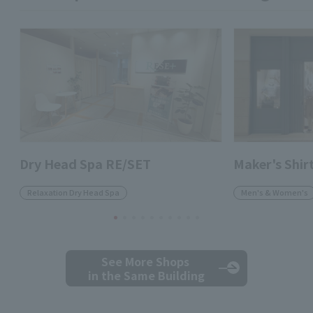
Dry Head Spa RE/SET
Maker's Shi
Relaxation Dry Head Spa
Men's & Women's
See More Shops
in the Same Building