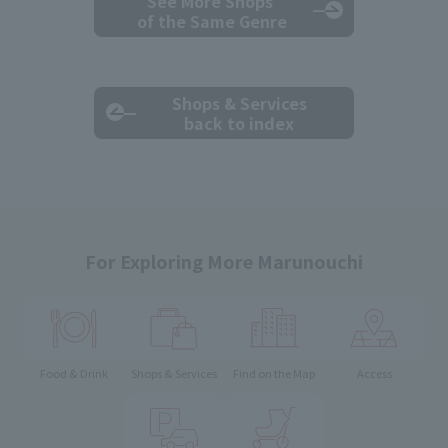
See More Shops
of the Same Genre
Shops & Services
back to index
For Exploring More Marunouchi
Food & Drink
Shops & Services
Find on the Map
Access