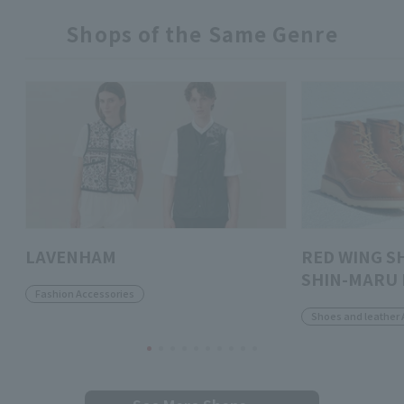
Shops of the Same Genre
LAVENHAM
RED WING S
SHIN-MARU 
Fashion Accessories
Shoes and leather 