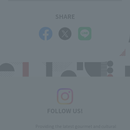
SHARE
FOLLOW US!
Providing the latest gourmet and cultural