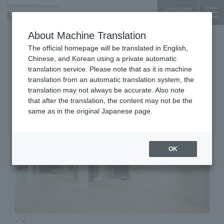
Language
About Machine Translation
Men's & Women's
Marunouchi Bldg. 3F
The official homepage will be translated in English,
united arrows green label
Chinese, and Korean using a private automatic
relaxing
translation service. Please note that as it is machine
translation from an automatic translation system, the
translation may not always be accurate. Also note
that after the translation, the content may not be the
same as in the original Japanese page.
OK