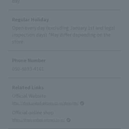
day.
Regular Holiday
Open every day (excluding January 1st and legal
inspection days) *May differ depending on the
store.
Phone Number
050-8893-4161
Related Links
Official Website
http://store.united-arrows.co.jp/shop/glr/
Official online shop
https://store.united-arrows.co.jp/