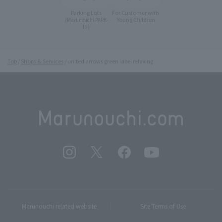
Parking Lots
For Customer with
Young Children
(Marunouchi PARK-
IN)
Top
Shops & Services
united arrows green label relaxing
Marunouchi related website
Site Terms of Use