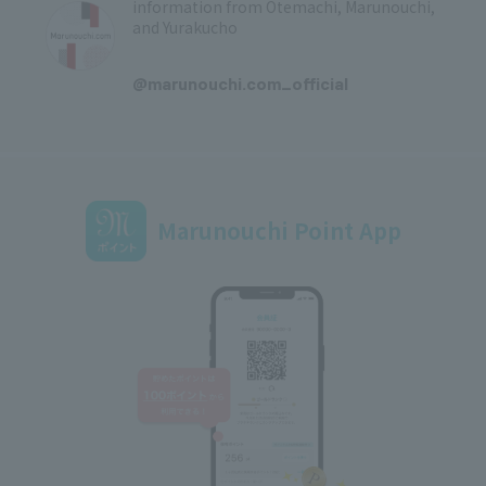
information from Otemachi, Marunouchi,
and Yurakucho
​ ​
@marunouchi.com_official
Marunouchi Point App