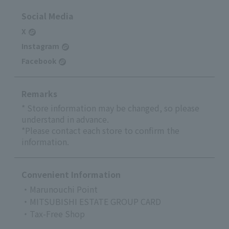
Social Media
X
Instagram
Facebook
Remarks
* Store information may be changed, so please
understand in advance.
*Please contact each store to confirm the
information.
Convenient Information
・Marunouchi Point
・MITSUBISHI ESTATE GROUP CARD
・Tax-Free Shop