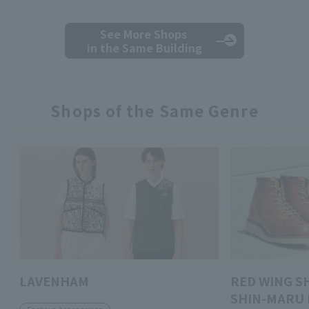
See More Shops
in the Same Building
Shops of the Same Genre
LAVENHAM
RED WING S
SHIN-MARU 