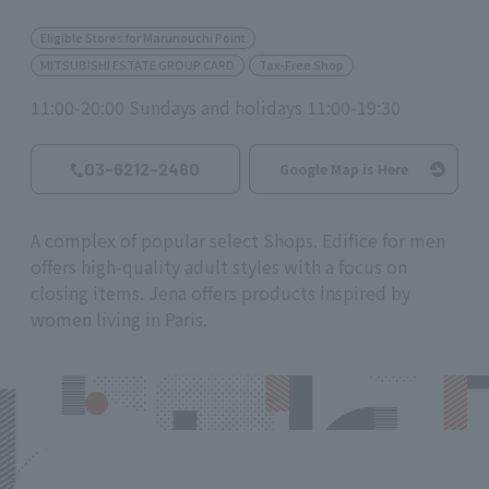
Eligible Stores for Marunouchi Point
MITSUBISHI ESTATE GROUP CARD
Tax-Free Shop
11:00-20:00 Sundays and holidays 11:00-19:30
03-6212-2460
Google Map is Here
A complex of popular select Shops. Edifice for men
offers high-quality adult styles with a focus on
closing items. Jena offers products inspired by
women living in Paris.