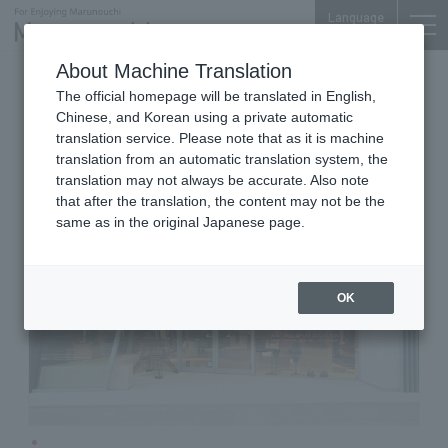
Language
About Machine Translation
Men's Clothing & Women's
The official homepage will be translated in English,
Mitsubishi Bldg. 1F
Chinese, and Korean using a private automatic
Le Dôme ÉDIFICE et IÉNA
translation service. Please note that as it is machine
translation from an automatic translation system, the
translation may not always be accurate. Also note
that after the translation, the content may not be the
same as in the original Japanese page.
OK