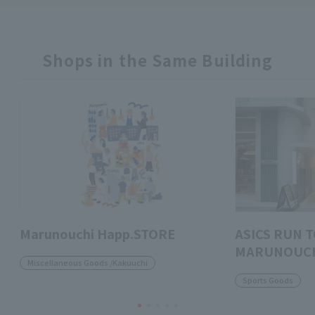
Shops in the Same Building
Marunouchi Happ.STORE
ASICS RUN 
MARUNOUC
Miscellaneous Goods /Kakuuchi
Sports Goods