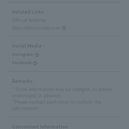
Related Links
Official Website
https://edifice.baycrews.co.jp/
Social Media
Instagram
Facebook
Remarks
* Store information may be changed, so please
understand in advance.
*Please contact each store to confirm the
information.
Convenient Information