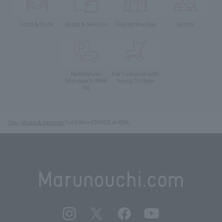
Food & Drink
Shops & Services
Find on the Map
Access
Parking Lots
For Customer with
Young Children
(Marunouchi PARK-
IN)
Top
Shops & Services
Le Dôme ÉDIFICE et IÉNA