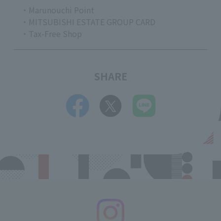
・Marunouchi Point
・MITSUBISHI ESTATE GROUP CARD
・Tax-Free Shop
SHARE