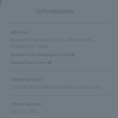
Information
Address
Mitsubishi Building 1F, 2-5-2 Marunouchi,
Chiyoda-ku, Tokyo
Details of the Building are Here
Google Map is Here
Opening Hours
11:00-20:00 Sundays and holidays 11:00-19:30
Phone Number
03-6212-2460