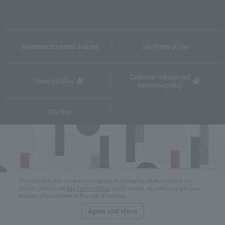
Marunouchi related website
Site Terms of Use
Customer Harassment
Privacy Policy
Response policy
Site Map
This website uses cookies to improve the usability of the website. For
details, please see
Site Terms of Use
. Additionally, by continuing to use
the site, you consent to the use of cookies.
Agree and close
Copyright © MITSUBISHI ESTATE Co.,Ltd. All Rights Reserved.