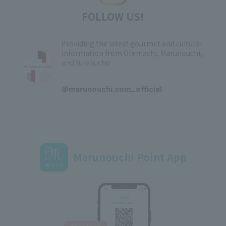
FOLLOW US!
Providing the latest gourmet and cultural
information from Otemachi, Marunouchi,
and Yurakucho
​ ​
@marunouchi.com_official
Marunouchi Point App