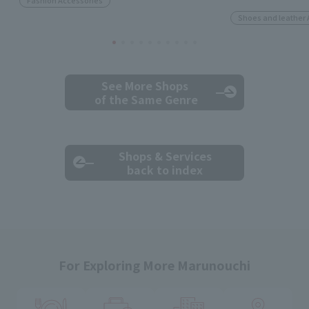
Fashion Accessories
Shoes and leather 
See More Shops
of the Same Genre
Shops & Services
back to index
For Exploring More Marunouchi