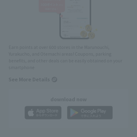
Earn points at over 600 stores in the Marunouchi,
Yurakucho, and Otemachi areas! Coupons, parking
benefits, and other deals can be easily obtained on your
smartphone
See More Details
download now