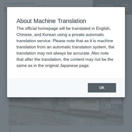
Language
About Machine Translation
Bookstore
Otemachi Bldg. 1F
The official homepage will be translated in English,
Kinokuniya Shoten Otemachi Building
Chinese, and Korean using a private automatic
Store
translation service. Please note that as it is machine
translation from an automatic translation system, the
translation may not always be accurate. Also note
that after the translation, the content may not be the
same as in the original Japanese page.
OK