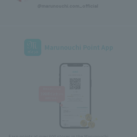
@marunouchi.com_official
Marunouchi Point App
Earn points at over 600 stores in the Marunouchi,