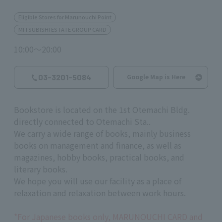
Eligible Stores for Marunouchi Point
MITSUBISHI ESTATE GROUP CARD
10:00～20:00
03-3201-5084
Google Map is Here
Bookstore is located on the 1st Otemachi Bldg.
directly connected to Otemachi Sta..
We carry a wide range of books, mainly business
books on management and finance, as well as
magazines, hobby books, practical books, and
literary books.
We hope you will use our facility as a place of
relaxation and relaxation between work hours.
*For Japanese books only, MARUNOUCHI CARD and