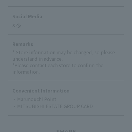
Social Media
X
Remarks
* Store information may be changed, so please
understand in advance.
*Please contact each store to confirm the
information.
Convenient Information
・Marunouchi Point
・MITSUBISHI ESTATE GROUP CARD
SHARE