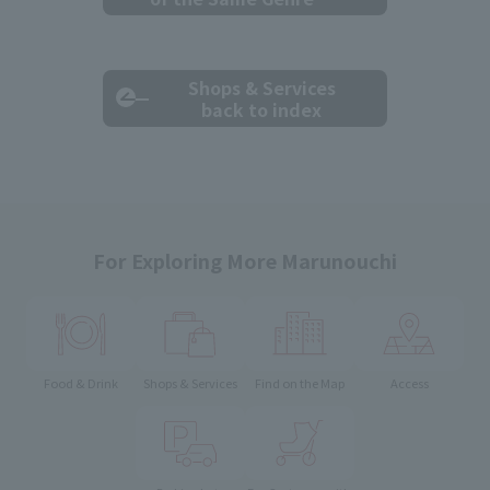
Shops & Services
back to index
For Exploring More Marunouchi
Food & Drink
Shops & Services
Find on the Map
Access