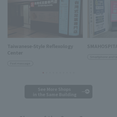
Taiwanese-Style Reflexology
SMAHOSPITA
Center
Smartphone and ta
Foot massage
See More Shops
in the Same Building