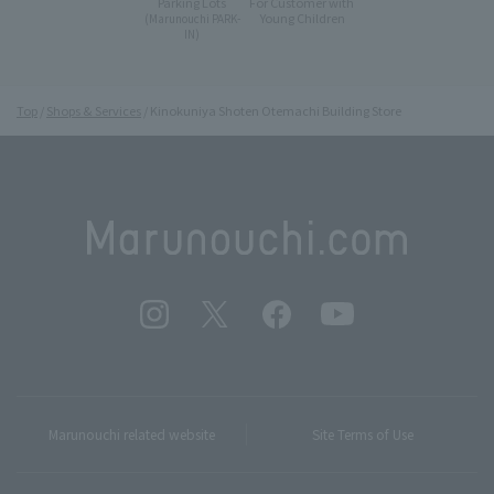
Parking Lots
For Customer with
Young Children
(Marunouchi PARK-
IN)
Top
Shops & Services
Kinokuniya Shoten Otemachi Building Store
Marunouchi related website
Site Terms of Use