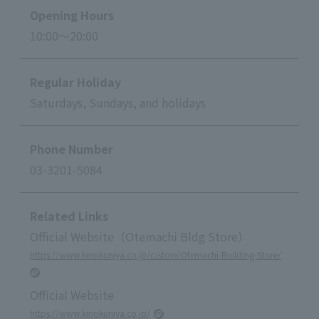
Opening Hours
10:00～20:00
Regular Holiday
Saturdays, Sundays, and holidays
Phone Number
03-3201-5084
Related Links
Official Website（Otemachi Bldg Store）
https://www.kinokuniya.co.jp/c/store/Otemachi-Building-Store/
Official Website
https://www.kinokuniya.co.jp/