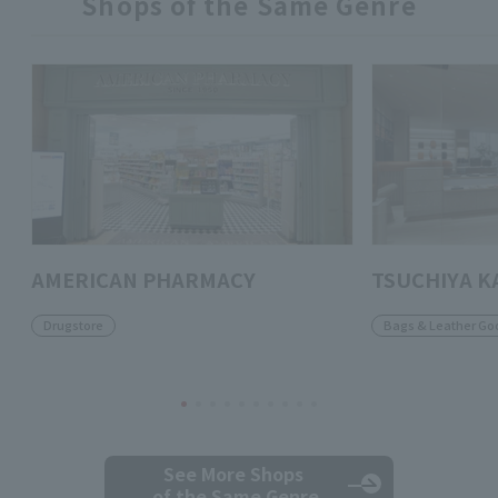
Shops of the Same Genre
AMERICAN PHARMACY
TSUCHIYA K
Drugstore
Bags & Leather Go
See More Shops
of the Same Genre