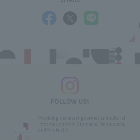
FOLLOW US!
Providing the latest gourmet and cultural
information from Otemachi, Marunouchi,
and Yurakucho
​ ​