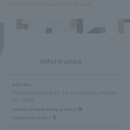
Marunouchi Point App cannot be used.
Information
Address
Otemachi Building 1F, 1-6-1 Otemachi, Chiyoda-
ku, Tokyo
Details of the Building are Here
Google Map is Here