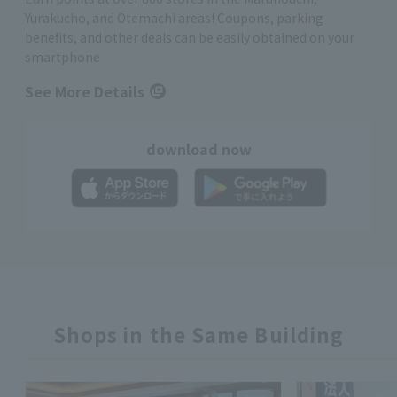
Yurakucho, and Otemachi areas! Coupons, parking
benefits, and other deals can be easily obtained on your
smartphone
See More Details
download now
Shops in the Same Building