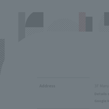
Address
3F Maru
Details 
Google M