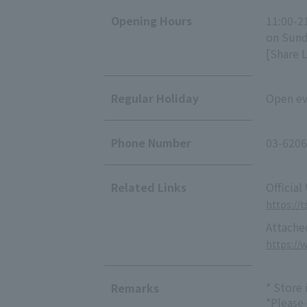
Opening Hours
11:00-2
on Sunda
[Share 
Regular Holiday
Open eve
Phone Number
03-6206
Related Links
Official
https://t
Attache
https://
* Store
Remarks
*Please