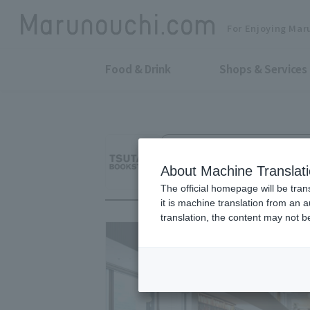
For Enjoying Mar
Food & Drink
Shops & Services
Books, Stationery, Share Lounge,
TSUTAYA BOOKST
About Machine Translat
The official homepage will be tran
it is machine translation from an 
translation, the content may not 