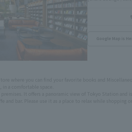
Google Map is He
store where you can find your favorite books and Miscella
n, in a comfortable space.
premises. It offers a panoramic view of Tokyo Station and i
fe and bar. Please use it as a place to relax while shopping o