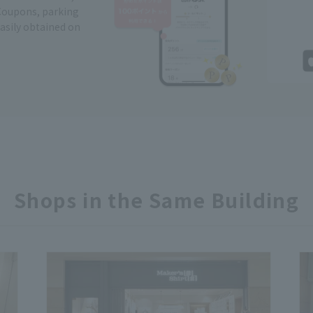
Coupons, parking
easily obtained on
Shops in the Same Building