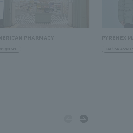
MERICAN PHARMACY
PYRENEX 
Drugstore
Fashion Accesso