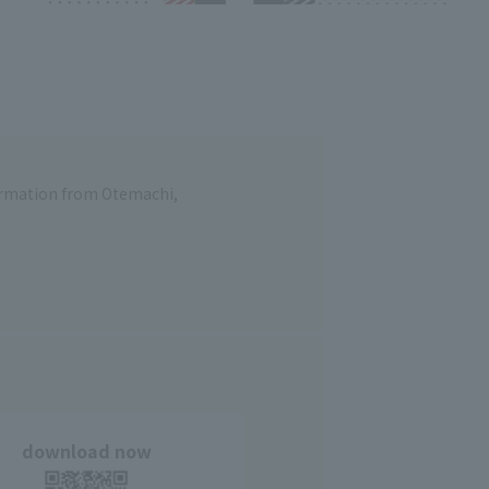
formation from Otemachi,
download now