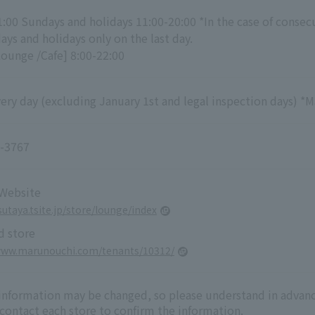
1:00 Sundays and holidays 11:00-20:00 *In the case of consec
ys and holidays only on the last day.
Lounge /Cafe] 8:00-22:00
ry day (excluding January 1st and legal inspection days) *M
-3767
 Website
sutaya.tsite.jp/store/lounge/index
d store
www.marunouchi.com/tenants/10312/
 information may be changed, so please understand in advanc
 contact each store to confirm the information.