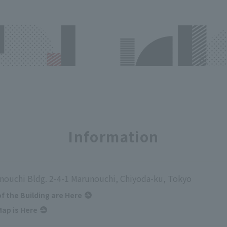
Information
nouchi Bldg. 2-4-1 Marunouchi, Chiyoda-ku, Tokyo
of the Building are Here
ap is Here