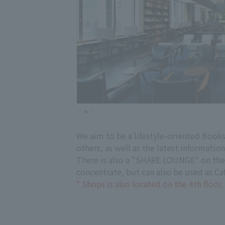
We aim to be a lifestyle-oriented Book
others, as well as the latest informatio
There is also a "SHARE LOUNGE" on the 
concentrate, but can also be used as Caf
* Shops is also located on the 4th floor.