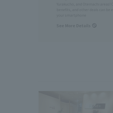
Yurakucho, and Otemachi areas! 
benefits, and other deals can be 
your smartphone
See More Details