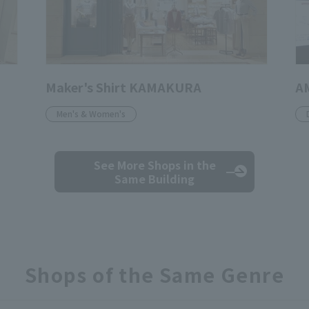
Maker's Shirt KAMAKURA
A
Men's & Women's
See More Shops
in the
Same Building
Shops of the Same Genre