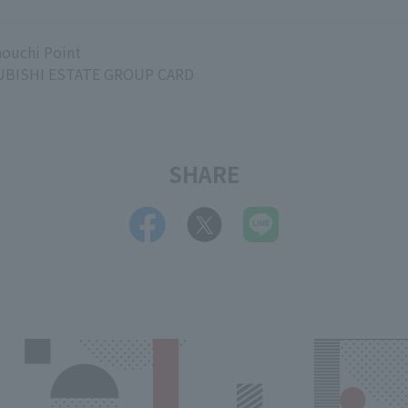
ouchi Point
BISHI ESTATE GROUP CARD
SHARE