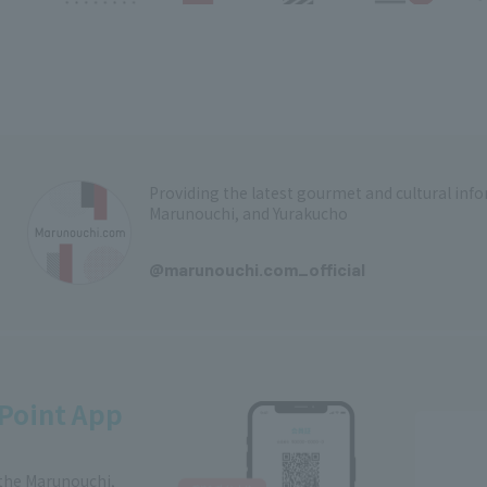
Providing the latest gourmet and cultural in
Marunouchi, and Yurakucho
​ ​
@marunouchi.com_official
Point App
 the Marunouchi,