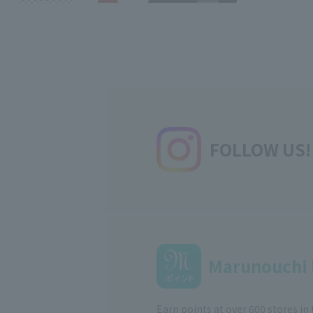
FOLLOW US!
Marunouchi 
Earn points at over 600 stores in