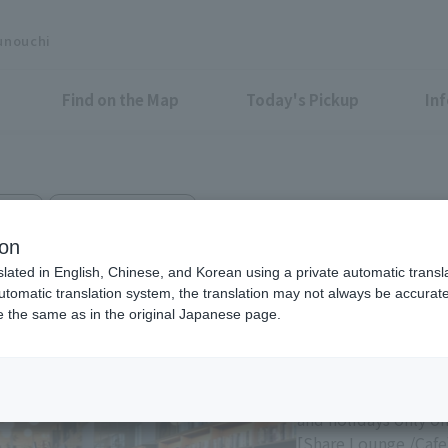
unouchi
Find on the Map
Today's Pickup
In
 Cafe
Marunouchi Bldg. 3F
ORE MARUNOUCHI
ion
slated in English, Chinese, and Korean using a private automatic transla
automatic translation system, the translation may not always be accurate.
be the same as in the original Japanese page.
Eligible Stores for Marunou
11:00-21:00 Sundays 
of consecutive holi
and holidays only on
[Share Lounge /Cafe