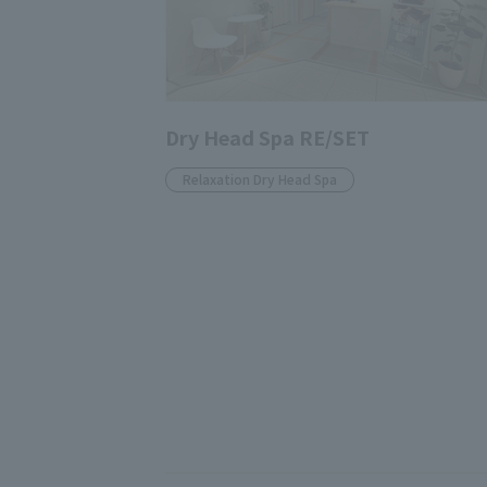
Dry Head Spa RE/SET
Relaxation Dry Head Spa