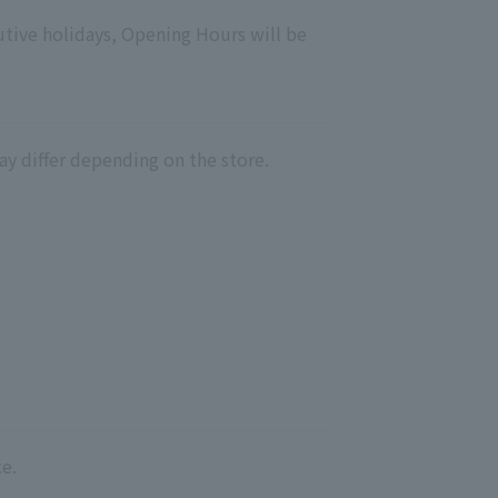
utive holidays, Opening Hours will be
ay differ depending on the store.
e.