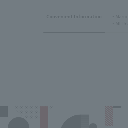
Convenient Information
・Marun
・MITSU