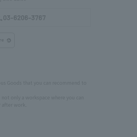
03-6206-3767
re
neous Goods that you can recommend to
s not only a workspace where you can
r after work.