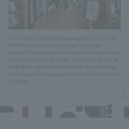
A zone with an impressive passageway with a series
of arches, inspired by a European cityscape
(passage). As you wander through the unique stores
lined up like roadside stores, you'll feel like you're
walking through a European arcade. You can spend
an exciting time shopping in Marunouchi, the center
of Tokyo.