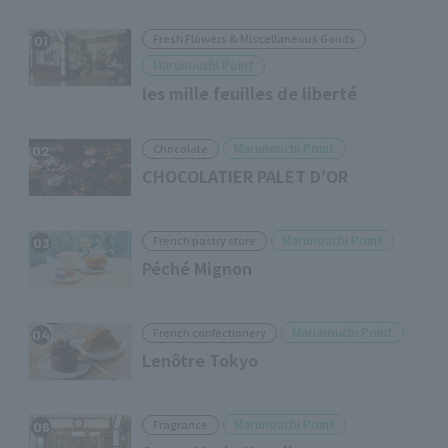
Fresh Flowers & Miscellaneous Goods
01
Marunouchi Point
les mille feuilles de liberté
Marunouchi Point
Chocolate
02
CHOCOLATIER PALET D’OR
Marunouchi Point
French pastry store
03
Péché Mignon
Marunouchi Point
French confectionery
04
Lenôtre Tokyo
Marunouchi Point
Fragrance
06