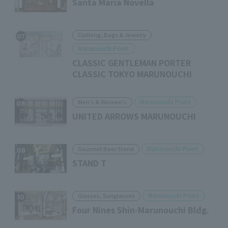
Santa Maria Novella
Clothing, Bags & Jewelry
07
Marunouchi Point
CLASSIC GENTLEMAN PORTER
CLASSIC TOKYO MARUNOUCHI
Marunouchi Point
Men's & Women's
08
UNITED ARROWS MARUNOUCHI
Marunouchi Point
Gourmet Beer Stand
09
STAND T
Marunouchi Point
Glasses, Sunglasses
10
Four Nines Shin-Marunouchi Bldg.