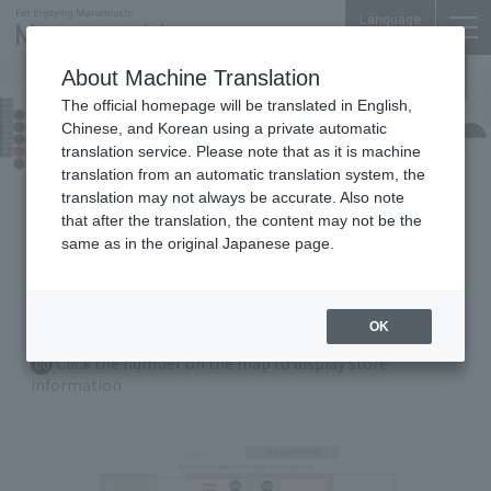
Language
About Machine Translation
The official homepage will be translated in English,
Shin-Marunouchi Bldg.
Chinese, and Korean using a private automatic
Floor Guide
translation service. Please note that as it is machine
translation from an automatic translation system, the
translation may not always be accurate. Also note
that after the translation, the content may not be the
B1
F
1F
2
F
3F
4
F
5F
same as in the original Japanese page.
6F
7
F
Gyoko Underground
OK
Zoom in/out with Buttons
Click the number on the map to display store
00
information