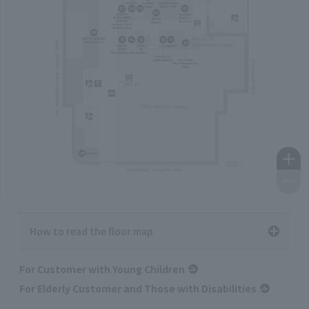
How to read the floor map
For Customer with Young Children
For Elderly Customer and Those with Disabilities