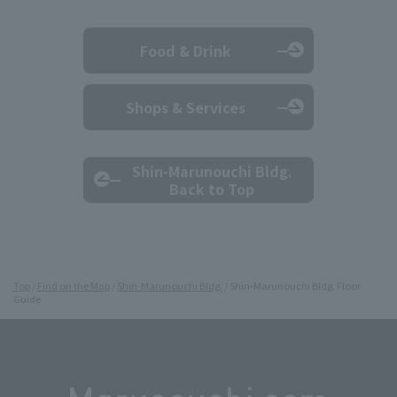
Food & Drink
Shops & Services
Shin-Marunouchi Bldg.
Back to Top
Top
Find on the Map
Shin-Marunouchi Bldg.
Shin-Marunouchi Bldg. Floor
Guide