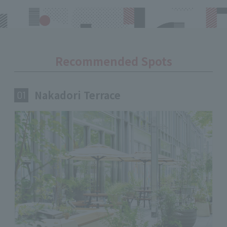
Recommended Spots
Nakadori Terrace
​ ​
01