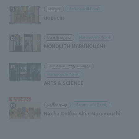
Marunouchi Point
Jewelry
11
noguchi
Marunouchi Point
bags/luggage
12
MONOLITH MARUNOUCHI
Fashion & Lifestyle Goods
13
Marunouchi Point
ARTS & SCIENCE
NEW OPEN
Marunouchi Point
Coffee shop
15
Bacha Coffee Shin-Marunouchi