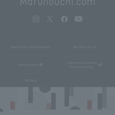
Marunouchi related website
Site Terms of Use
Customer Harassment
Privacy Policy
Response policy
Site Map