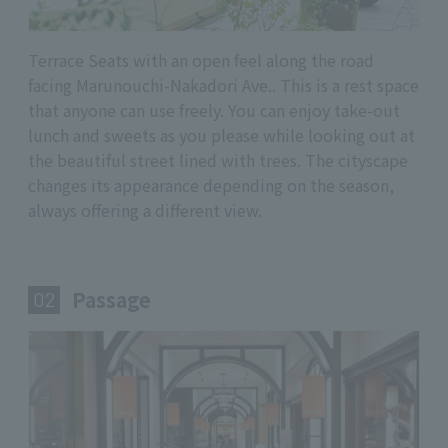
Terrace Seats with an open feel along the road
facing Marunouchi-Nakadori Ave.. This is a rest space
that anyone can use freely. You can enjoy take-out
lunch and sweets as you please while looking out at
the beautiful street lined with trees. The cityscape
changes its appearance depending on the season,
always offering a different view.
Passage
​ ​
02