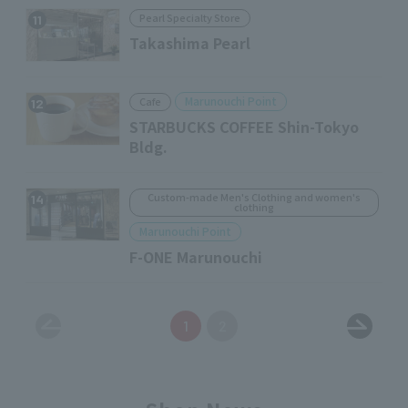
Pearl Specialty Store
11
Takashima Pearl
Marunouchi Point
Cafe
12
STARBUCKS COFFEE Shin-Tokyo
Bldg.
Custom-made Men's Clothing and women's
14
clothing
Marunouchi Point
F-ONE Marunouchi
1
2