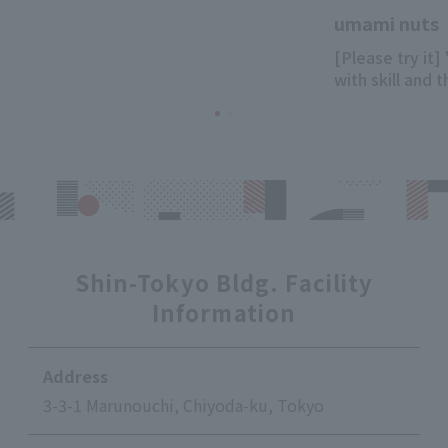
umami nuts
[Please try it]
with skill and 
Shin-Tokyo Bldg. Facility
Information
Address
3-3-1 Marunouchi, Chiyoda-ku, Tokyo