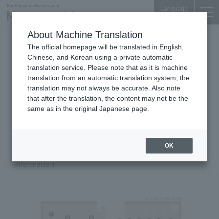
Language
About Machine Translation
Shin-Tokyo Bldg.
The official homepage will be translated in English,
Chinese, and Korean using a private automatic
translation service. Please note that as it is machine
translation from an automatic translation system, the
Floor Guide
translation may not always be accurate. Also note
that after the translation, the content may not be the
same as in the original Japanese page.
B1
F
1F
Zoom in/out with Buttons
OK
Click the number on the map to display store
00
information