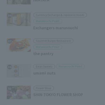
Currency Exchange & Japanese Goods
06
Marunouchi Point
Exchangers marunouchi
Gourmet Burger Restaurant
07
Marunouchi Point
the pantry
Marunouchi Point
Bean Sweets
09
umami nuts
Flower Shop
10
SHIN-TOKYO FLOWER SHOP