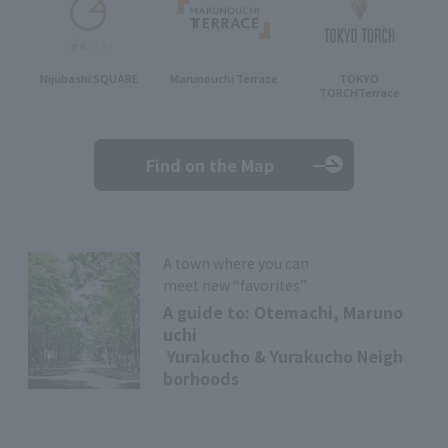
Nijubashi SQUARE
Marunouchi Terrace
TOKYO
TORCH
Terrace
Find on the Map
A town where you can
meet new “favorites”
A guide to: Otemachi, Maruno
uchi
Yurakucho & Yurakucho Neigh
borhoods