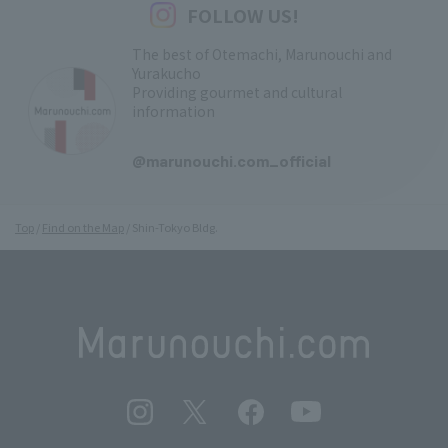
FOLLOW US!
The best of Otemachi, Marunouchi and
Yurakucho
Providing gourmet and cultural
information
​ ​
@marunouchi.com_official
Top
Find on the Map
Shin-Tokyo Bldg.