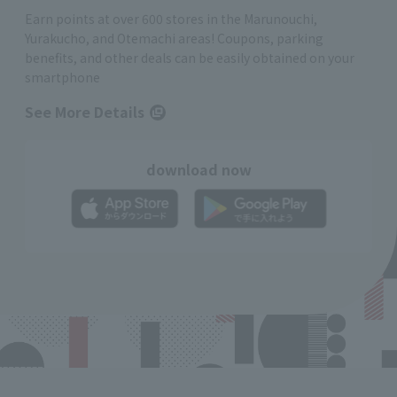
Earn points at over 600 stores in the Marunouchi,
Yurakucho, and Otemachi areas! Coupons, parking
benefits, and other deals can be easily obtained on your
smartphone
See More Details
download now