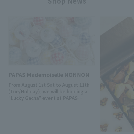
Shop News
PAPAS Mademoiselle NONNON
From August 1st Sat to August 11th
(Tue/Holiday), we will be holding a
"Lucky Gacha" event at PAPAS
Mademoiselle NONNON Main Store!