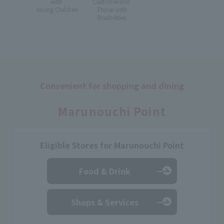
with
Customer
and
Young Children
Those with
Disabilities
Convenient for shopping and dining
​ ​
Marunouchi Point
Eligible Stores for Marunouchi Point
Food & Drink
Shops & Services