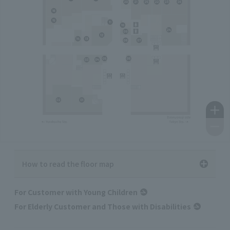
How to read the floor map
For Customer with Young Children
For Elderly Customer and Those with Disabilities