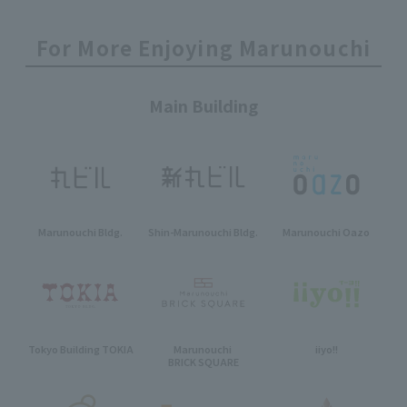
For More Enjoying Marunouchi
Main Building
Marunouchi Bldg.
Shin-Marunouchi Bldg.
Marunouchi Oazo
Tokyo Building TOKIA
Marunouchi
iiyo!!
BRICK SQUARE