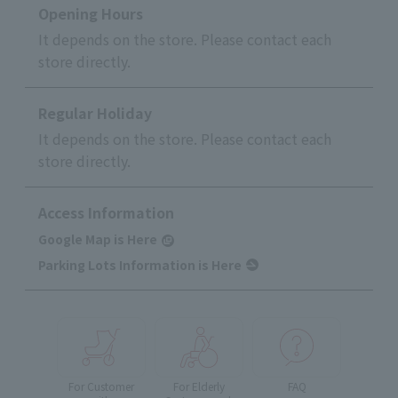
Opening Hours
It depends on the store. Please contact each
store directly.
Regular Holiday
It depends on the store. Please contact each
store directly.
Access Information
Google Map is Here
Parking Lots Information is Here
For Customer
For Elderly
FAQ