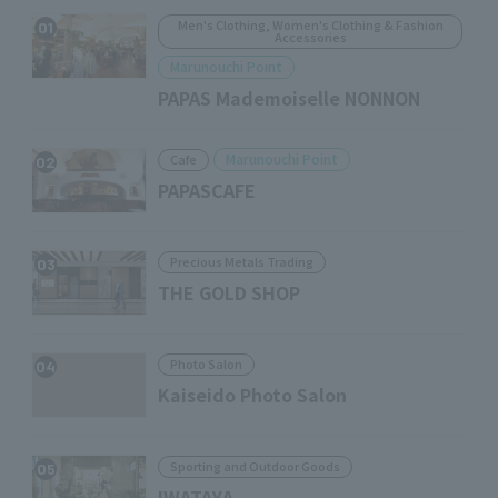
Men's Clothing, Women's Clothing & Fashion
01
Accessories
Marunouchi Point
PAPAS Mademoiselle NONNON
Marunouchi Point
Cafe
02
PAPASCAFE
Precious Metals Trading
03
THE GOLD SHOP
Photo Salon
04
Kaiseido Photo Salon
Sporting and Outdoor Goods
05
IWATAYA