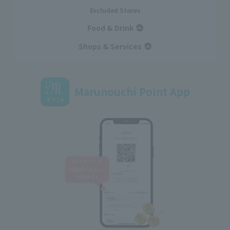
Excluded Stores
Food & Drink
Shops & Services
Marunouchi Point App