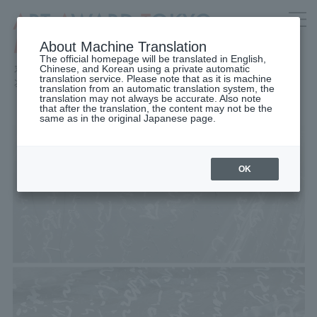
About Machine Translation
The official homepage will be translated in English,
Chinese, and Korean using a private automatic
translation service. Please note that as it is machine
translation from an automatic translation system, the
translation may not always be accurate. Also note
that after the translation, the content may not be the
same as in the original Japanese page.
OK