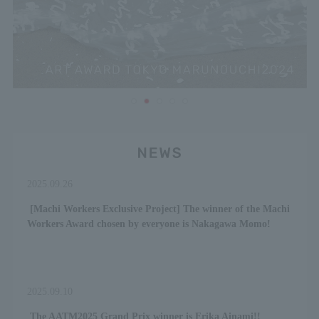
2025.09.26
​ ​
[Machi Workers Exclusive Project] The winner of the Machi
Workers Award chosen by everyone is Nakagawa Momo!
2025.09.10
​ ​
The AATM2025 Grand Prix winner is Erika Ainami!!