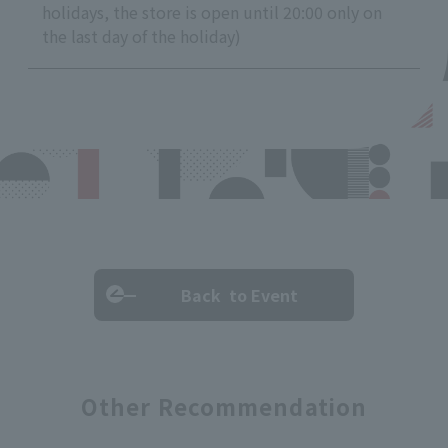
holidays, the store is open until 20:00 only on
the last day of the holiday)
Back to Event
Other Recommendation