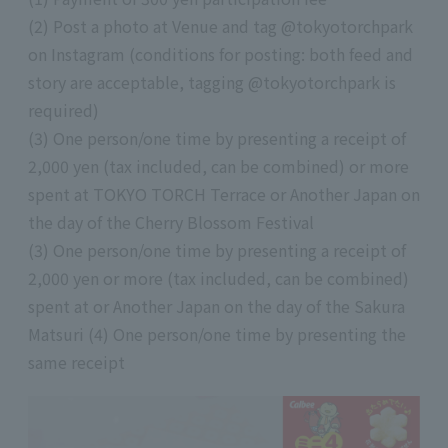
(2) Post a photo at Venue and tag @tokyotorchpark
on Instagram (conditions for posting: both feed and
story are acceptable, tagging @tokyotorchpark is
required)
(3) One person/one time by presenting a receipt of
2,000 yen (tax included, can be combined) or more
spent at TOKYO TORCH Terrace or Another Japan on
the day of the Cherry Blossom Festival
(3) One person/one time by presenting a receipt of
2,000 yen or more (tax included, can be combined)
spent at or Another Japan on the day of the Sakura
Matsuri (4) One person/one time by presenting the
same receipt