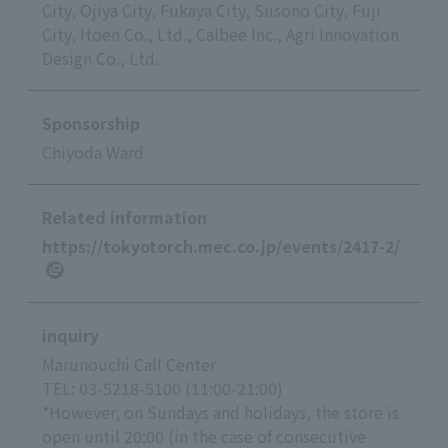
City, Ojiya City, Fukaya City, Susono City, Fuji
City, Itoen Co., Ltd., Calbee Inc., Agri Innovation
Design Co., Ltd.
Sponsorship
Chiyoda Ward
Related information
https://tokyotorch.mec.co.jp/events/2417-2/
inquiry
Marunouchi Call Center
TEL: 03-5218-5100 (11:00-21:00)
*However, on Sundays and holidays, the store is
open until 20:00 (in the case of consecutive