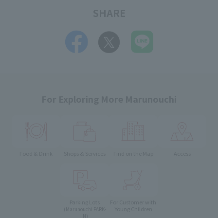
SHARE
For Exploring More Marunouchi
Food & Drink
Shops & Services
Find on the Map
Access
Parking Lots
For Customer with
Young Children
(Marunouchi PARK-
IN)