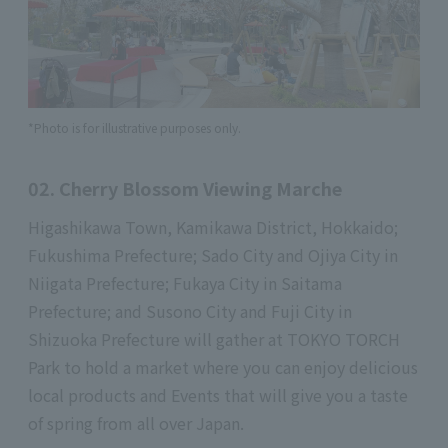
*Photo is for illustrative purposes only.
02. Cherry Blossom Viewing Marche
Higashikawa Town, Kamikawa District, Hokkaido;
Fukushima Prefecture; Sado City and Ojiya City in
Niigata Prefecture; Fukaya City in Saitama
Prefecture; and Susono City and Fuji City in
Shizuoka Prefecture will gather at TOKYO TORCH
Park to hold a market where you can enjoy delicious
local products and Events that will give you a taste
of spring from all over Japan.