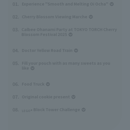
01.
Experience "Smooth and Melting Oi Ocha"
​ ​
02.
Cherry Blossom Viewing Marche
​ ​
03.
Calbee Ohanami Party at TOKYO TORCH Cherry
Blossom Festival 2025
04.
Doctor Yellow Road Train
​ ​
05.
Fill your pouch with as many sweets as you
like
06.
Food Truck
​ ​
07.
Original cookie present
​ ​
08.
Block Tower Challenge
​ ​
LEGO®