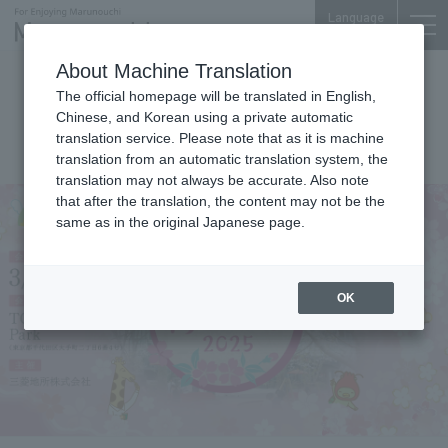
Language
About Machine Translation
Events
The official homepage will be translated in English,
TOKYO TORCH Cherry Blossom
Chinese, and Korean using a private automatic
translation service. Please note that as it is machine
Festival 2025
translation from an automatic translation system, the
translation may not always be accurate. Also note
that after the translation, the content may not be the
same as in the original Japanese page.
OK