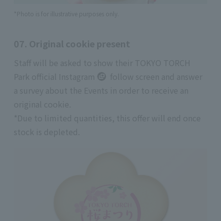
*Photo is for illustrative purposes only.
07. Original cookie present
Staff will be asked to show
their TOKYO TORCH
Park official Instagram
follow screen and answer
a survey about the Events in order to receive an
original cookie.
*Due to limited quantities, this offer will end once
stock is depleted.