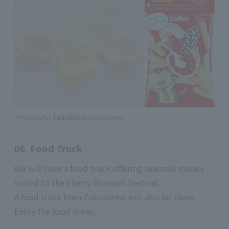
*Photo is for illustrative purposes only.
06. Food Truck
We will have a food truck offering seasonal menus
suited to the Cherry Blossom Festival.
A food truck from Fukushima will also be there.
Enjoy the local menu.