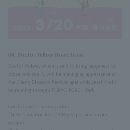
04. Doctor Yellow Road Train
Doctor Yellow, which is said to bring happiness to
those who see it, will be making an appearance at
the Cherry Blossom Festival again this year! It will
be running through TOKYO TORCH Park.
Conditions for participation:
(1) Participation fee of 500 yen per person per
session