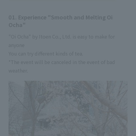
01. Experience "Smooth and Melting Oi
Ocha"
"Oi Ocha" by Itoen Co., Ltd. is easy to make for
anyone
You can try different kinds of tea.
*The event will be canceled in the event of bad
weather.