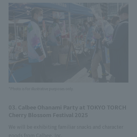
*Photo is for illustrative purposes only.
03. Calbee Ohanami Party at TOKYO TORCH
Cherry Blossom Festival 2025
We will be exhibiting familiar snacks and character
goods from Calbee, Inc.