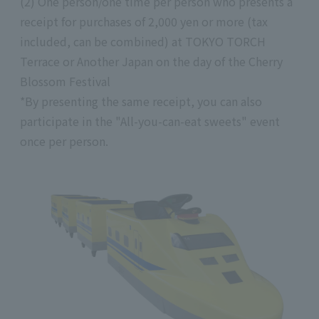
(2) One person/one time per person who presents a
receipt for purchases of 2,000 yen or more (tax
included, can be combined) at TOKYO TORCH
Terrace or Another Japan on the day of the Cherry
Blossom Festival
*By presenting the same receipt, you can also
participate in the "All-you-can-eat sweets" event
once per person.