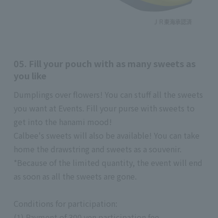
05. Fill your pouch with as many sweets as
you like
Dumplings over flowers! You can stuff all the sweets
you want at Events. Fill your purse with sweets to
get into the hanami mood!
Calbee's sweets will also be available! You can take
home the drawstring and sweets as a souvenir.
*Because of the limited quantity, the event will end
as soon as all the sweets are gone.
Conditions for participation:
(1) Payment of 300 yen participation fee