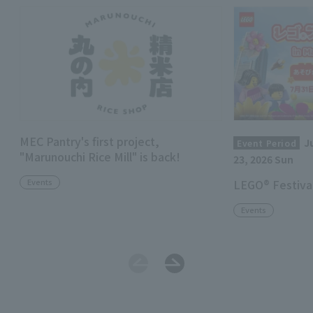
MEC Pantry's first project,
J
Event Period
"Marunouchi Rice Mill" is back!
23, 2026 Sun
Events
LEGO® Festival
Events