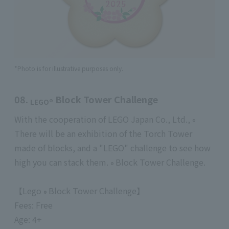
*Photo is for illustrative purposes only.
08.
Block Tower Challenge
LEGO®
With the cooperation of LEGO Japan Co., Ltd.,
®
There will be an exhibition of the Torch Tower
made of blocks, and a "LEGO" challenge to see how
high you can stack them.
Block Tower Challenge.
®
【Lego
Block Tower Challenge】
®
Fees: Free
Age: 4+