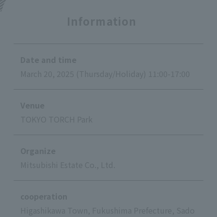
Information
Date and time
March 20, 2025 (Thursday/Holiday) 11:00-17:00
Venue
TOKYO TORCH Park
Organize
Mitsubishi Estate Co., Ltd.
cooperation
Higashikawa Town, Fukushima Prefecture, Sado