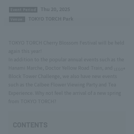
​ ​
Thu 20, 2025
Event Period
​ ​
TOKYO TORCH Park
Venue:
TOKYO TORCH Cherry Blossom Festival will be held
again this year!
In addition to the popular annual events such as the
Hanami Marche, Doctor Yellow Road Train, and
LEGO®
Block Tower Challenge, we also have new events
such as the Calbee Flower Viewing Party and Tea
Experience. Why not feel the arrival of a new spring
from TOKYO TORCH?
CONTENTS