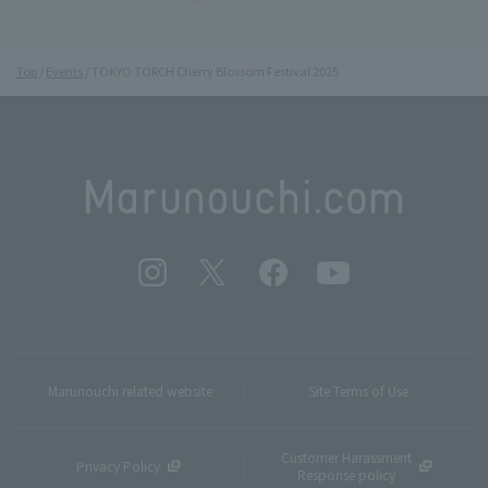
Top
Events
TOKYO TORCH Cherry Blossom Festival 2025
Marunouchi related website
Site Terms of Use
Customer Harassment
Privacy Policy
Response policy