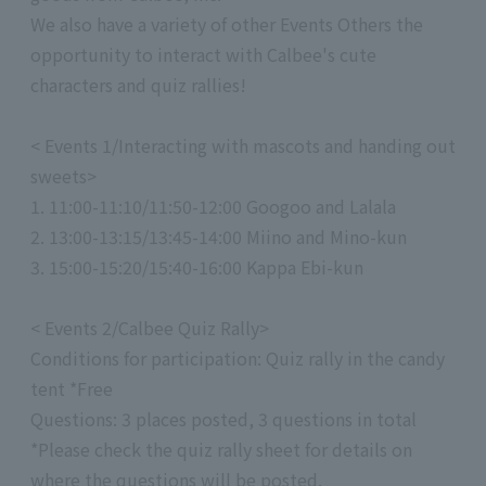
We also have a variety of other Events Others the
opportunity to interact with Calbee's cute
characters and quiz rallies!
< Events 1/Interacting with mascots and handing out
sweets>
1. 11:00-11:10/11:50-12:00 Googoo and Lalala
2. 13:00-13:15/13:45-14:00 Miino and Mino-kun
3. 15:00-15:20/15:40-16:00 Kappa Ebi-kun
< Events 2/Calbee Quiz Rally>
Conditions for participation: Quiz rally in the candy
tent *Free
Questions: 3 places posted, 3 questions in total
*Please check the quiz rally sheet for details on
where the questions will be posted.