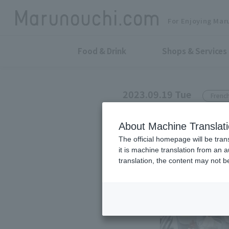
For Enjoying Mar
Food & Drink
Shops & Services
2023.09.19 Tue
French
BREEZE OF TOKYO
About Machine Translat
Information o
The official homepage will be tran
it is machine translation from an 
translation, the content may not 