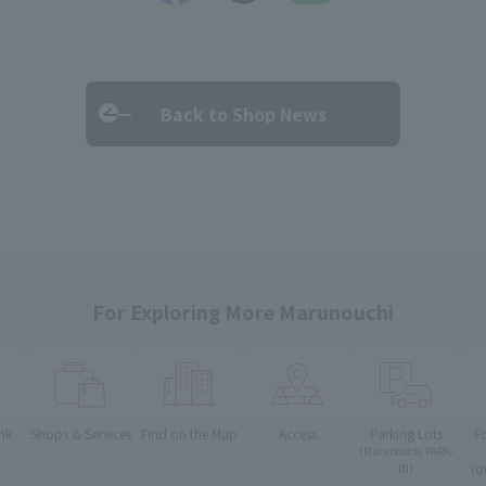
Back to Shop News
For Exploring More Marunouchi
nk
Shops & Services
Find on the Map
Access
Parking Lots
F
(Marunouchi PARK-
Yo
IN)