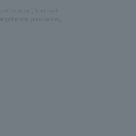
ty of occasions, from small
al gatherings, press parties,