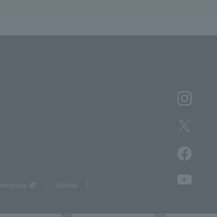
nse policy
Site Map