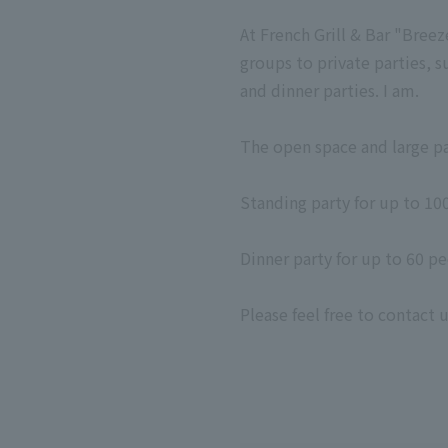
At French Grill & Bar "Breez
groups to private parties, s
and dinner parties. I am.
The open space and large pa
Standing party for up to 10
Dinner party for up to 60 p
Please feel free to contact