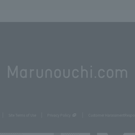
Site Terms of Use
Privacy Policy
Customer Harassment
Respo