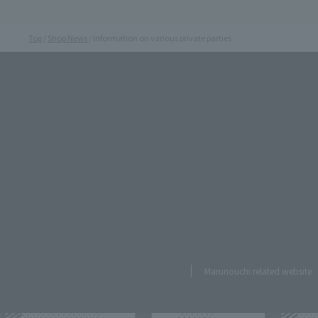
Top
Shop News
Information on various private parties
Marunouchi related website