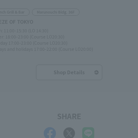
nch Grill & Bar
Marunouchi Bldg. 36F
EZE OF TOKYO
: 11:00-15:30 (LO 14:30)
r: 18:00-23:00 (Course LO20:30)
day 17:00-23:00 (Course LO20:30)
ys and holidays 17:00-22:00 (Course LO20:00)
Shop Details
SHARE