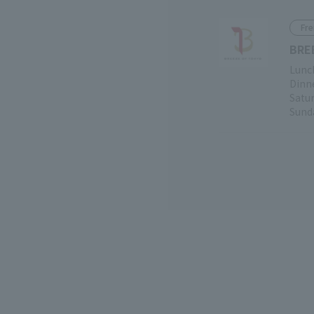
Fre
BRE
Lunch
Dinne
Satur
Sunda