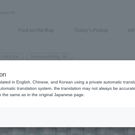
unouchi
Find on the Map
Today's Pickup
In
 Grill & Bar
Marunouchi Bldg. 36F
ion
n various private parties
slated in English, Chinese, and Korean using a private automatic transla
automatic translation system, the translation may not always be accurate.
be the same as in the original Japanese page.