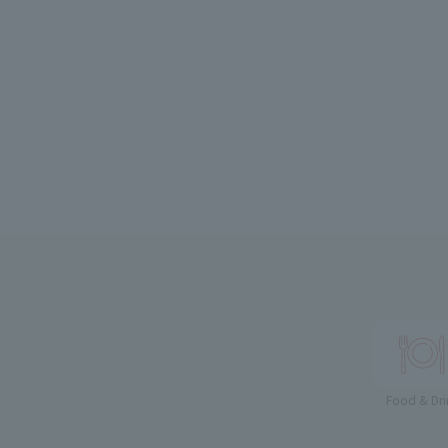
Food & Dri