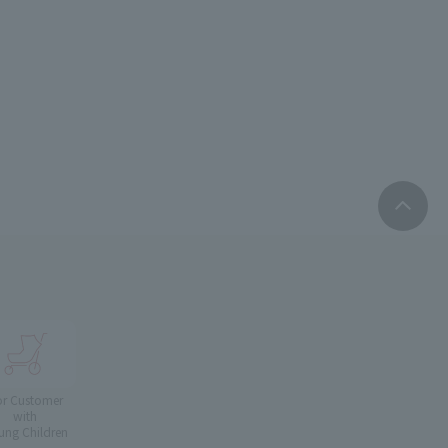
or Customer
with
ung Children