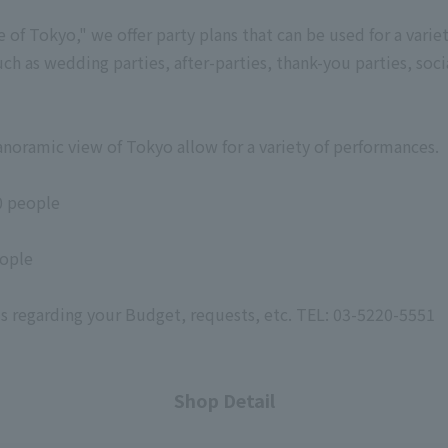
e of Tokyo," we offer party plans that can be used for a varie
uch as wedding parties, after-parties, thank-you parties, soci
noramic view of Tokyo allow for a variety of performances.
0 people
eople
 us regarding your Budget, requests, etc. TEL: 03-5220-5551
Shop Detail