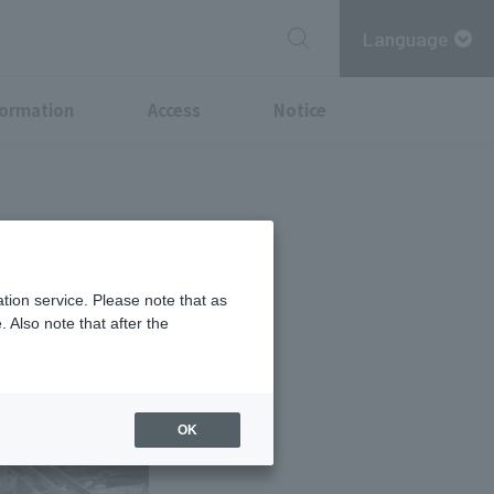
Language
formation
Access
Notice
tion service. Please note that as
 Also note that after the
OK