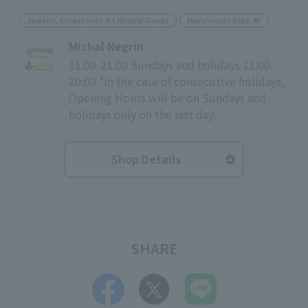
Jewelry, Accessories & Lifestyle Goods
Marunouchi Bldg. 4F
Michal Negrin
11:00-21:00 Sundays and holidays 11:00-
20:00 *In the case of consecutive holidays,
Opening Hours will be on Sundays and
holidays only on the last day.
Shop Details
SHARE