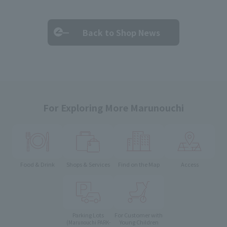
Back to Shop News
For Exploring More Marunouchi
Food & Drink
Shops & Services
Find on the Map
Access
Parking Lots
For Customer with
Young Children
(Marunouchi PARK-