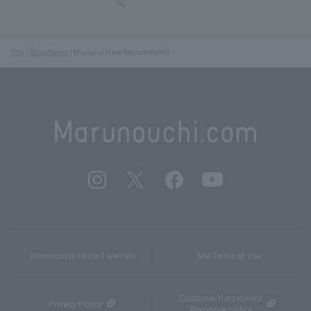
IN)
Top
Shop News
Mariana New Recommend
Marunouchi related website
Site Terms of Use
Customer Harassment
Privacy Policy
Response policy