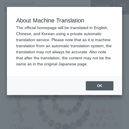
Language
About Machine Translation
2026.05.12 Tue
The official homepage will be translated in English,
Jewelry, Accessories & Lifestyle Goods
Marunouchi Bldg. 4F
Chinese, and Korean using a private automatic
translation service. Please note that as it is machine
Michal Negrin
translation from an automatic translation system, the
Mariana New Recommend
translation may not always be accurate. Also note
that after the translation, the content may not be the
same as in the original Japanese page.
OK