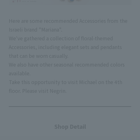
Here are some recommended Accessories from the
Israeli brand "Mariana".
We've gathered a collection of floral-themed
Accessories, including elegant sets and pendants
that can be worn casually.
We also have other seasonal recommended colors
available.
Take this opportunity to visit Michael on
the 4th
floor.
Please visit Negrin.
Shop Detail