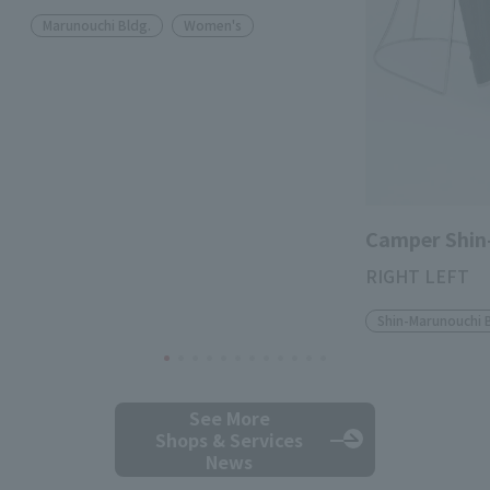
Marunouchi Bldg.
Women's
Camper Shin
RIGHT LEFT
Shin-Marunouchi 
See More
Shops & Services
News