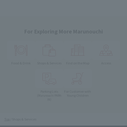
For Exploring More Marunouchi
Food & Drink
Shops & Services
Find on the Map
Access
Parking Lots
For Customer with
Young Children
(Marunouchi PARK-
IN)
Top
Shops & Services