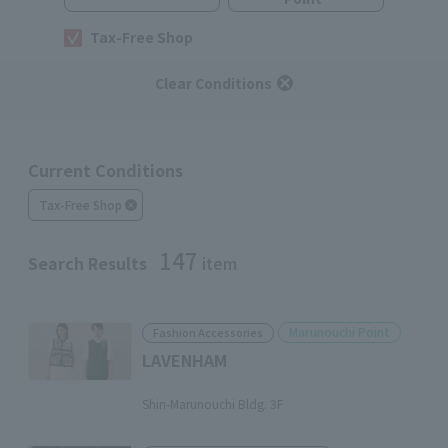
Tax-Free Shop
Clear Conditions
Current Conditions
Tax-Free Shop
147
Search Results
item
Marunouchi Point
Fashion Accessories
LAVENHAM
​ ​
Shin-Marunouchi Bldg. 3F