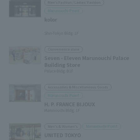
Men's Fashion / Ladies' Fashion
Marunouchi Point
kolor
​ ​
Shin-Tokyo Bldg. 1F
Convenience store
Seven - Eleven Marunouchi Palace
Building Store
Palace Bldg. B1F
Accessories & Miscellaneous Goods
Marunouchi Point
H. P. FRANCE BIJOUX
Marunouchi Bldg. 1F
Marunouchi Point
Men's & Women's
UNITED TOKYO