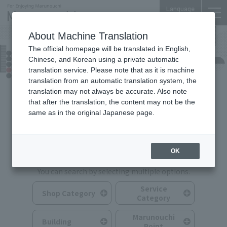
Language
About Machine Translation
The official homepage will be translated in English,
Shops & Services
Chinese, and Korean using a private automatic
translation service. Please note that as it is machine
translation from an automatic translation system, the
translation may not always be accurate. Also note
that after the translation, the content may not be the
same as in the original Japanese page.
Search for Shops & Services
OK
You can search by selecting multiple options.
Service
Shop Category
Category
Marunouchi
Building
Point