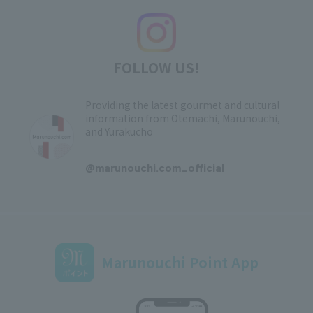
FOLLOW US!
Providing the latest gourmet and cultural
information from Otemachi, Marunouchi,
and Yurakucho
​ ​
@marunouchi.com_official
Marunouchi Point App