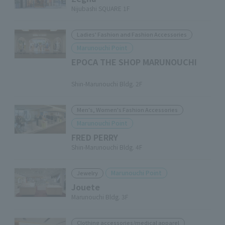
Nijubashi SQUARE 1F
Ladies' Fashion and Fashion Accessories
Marunouchi Point
EPOCA THE SHOP MARUNOUCHI
​ ​
Shin-Marunouchi Bldg. 2F
Men's, Women's Fashion Accessories
Marunouchi Point
FRED PERRY
Shin-Marunouchi Bldg. 4F
Marunouchi Point
Jewelry
Jouete
Marunouchi Bldg. 3F
Clothing accessories/medical apparel