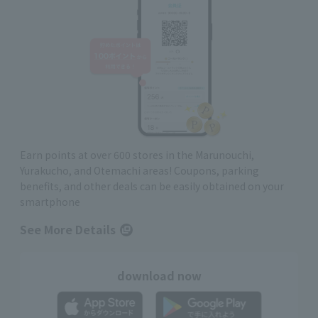
Earn points at over 600 stores in the Marunouchi,
Yurakucho, and Otemachi areas! Coupons, parking
benefits, and other deals can be easily obtained on your
smartphone
See More Details
download now