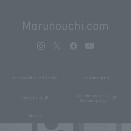
Marunouchi related website
Site Terms of Use
Customer Harassment
Privacy Policy
Response policy
Site Map