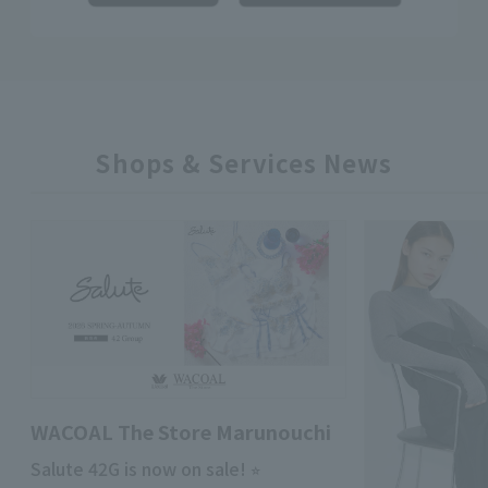
Shops & Services News
WACOAL The Store Marunouchi
Salute 42G is now on sale! ⭐︎