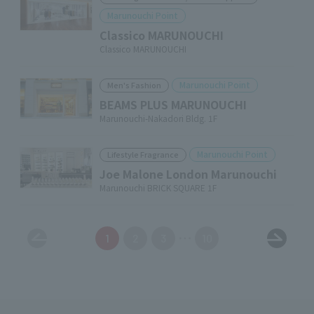
Marunouchi Point
Classico MARUNOUCHI
Classico MARUNOUCHI
Marunouchi Point
Men's Fashion
BEAMS PLUS MARUNOUCHI
Marunouchi-Nakadori Bldg. 1F
Marunouchi Point
Lifestyle Fragrance
Joe Malone London Marunouchi
Marunouchi BRICK SQUARE 1F
1
2
3
10