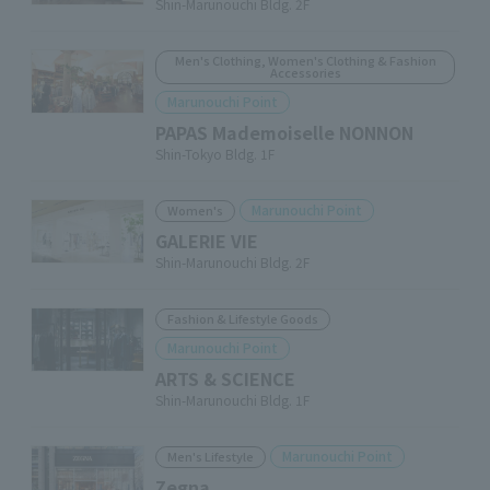
Shin-Marunouchi Bldg. 2F
Men's Clothing, Women's Clothing & Fashion
Accessories
Marunouchi Point
PAPAS Mademoiselle NONNON
Shin-Tokyo Bldg. 1F
Marunouchi Point
Women's
GALERIE VIE
Shin-Marunouchi Bldg. 2F
Fashion & Lifestyle Goods
Marunouchi Point
ARTS & SCIENCE
Shin-Marunouchi Bldg. 1F
Marunouchi Point
Men's Lifestyle
Zegna