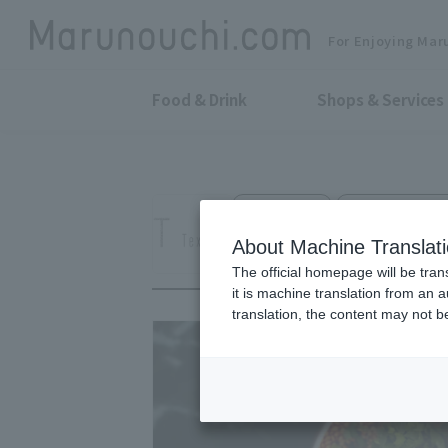
For Enjoying Mar
Food & Drink
Shops & Services
Restaurant
Yurakucho Denki
TexturA
About Machine Translat
The official homepage will be tran
it is machine translation from an 
translation, the content may not 