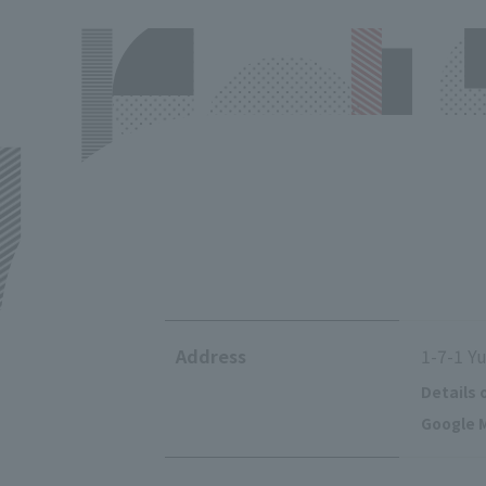
Address
1-7-1 Y
Details 
Google M