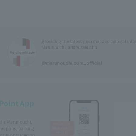
Providing the latest gourmet and cultural in
Marunouchi, and Yurakucho
​ ​
@marunouchi.com_official
Point App
 the Marunouchi,
Coupons, parking
easily obtained on