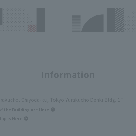
Information
urakucho, Chiyoda-ku, Tokyo Yurakucho Denki Bldg. 1F
of the Building are Here
ap is Here