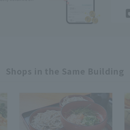
Shops in the Same Building