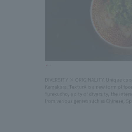
DIVERSITY × ORIGINALITY. Unique cuisin
Kamakura. TexturA is a new form of foo
Yurakucho, a city of diversity, the interi
from various genres such as Chinese, Sp