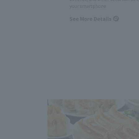
your smartphone
See More Details