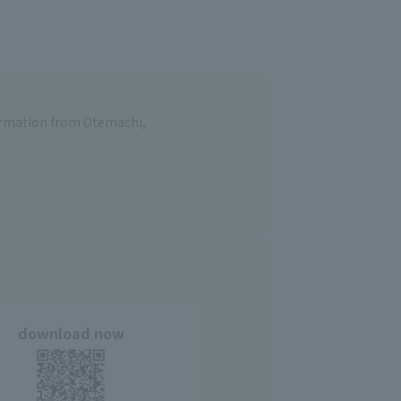
formation from Otemachi,
download now