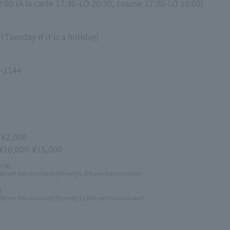
:00 (A la carte 17:30-LO 20:30, course 17:30-LO 19:00)
Tuesday if it is a holiday)
-1144
~¥2,000
 ¥10,000-¥15,000
ing]
00 yen (tax included) [Dinner] 6,000 yen (tax included)
]
00 yen (tax included) [Dinner] 12,000 yen (tax included)