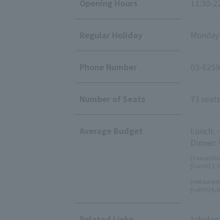
Opening Hours
11:30-22
Regular Holiday
Monday (
Phone Number
03-6259
Number of Seats
73 seats
Average Budget
Lunch: 
Dinner:
[Casual Din
[Lunch] 1,7
[restaurant
[Lunch] 6,0
Related Links
tabelog