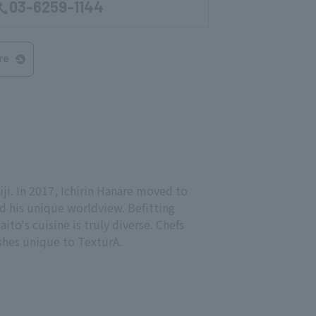
03-6259-1144
re
i. In 2017, Ichirin Hanare moved to
d his unique worldview. Befitting
aito's cuisine is truly diverse. Chefs
shes unique to TexturA.