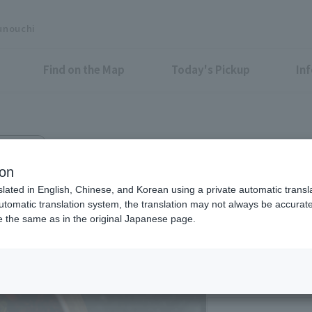
unouchi
Find on the Map
Today's Pickup
In
 Bldg. 1F
ion
slated in English, Chinese, and Korean using a private automatic transla
automatic translation system, the translation may not always be accurate.
be the same as in the original Japanese page.
Eligible Stores for Marunou
11:30-22:00 (A la ca
19:00)