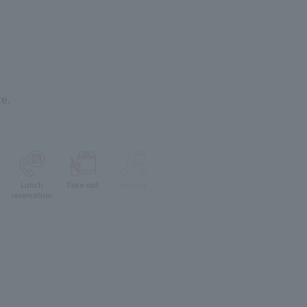
e.
Lunch
Take-out
delivery
reservation