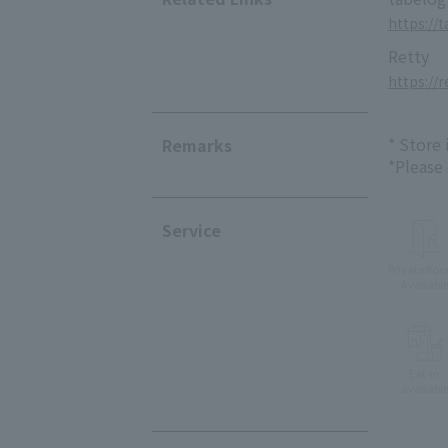
https://
Retty
https://
* Store
Remarks
*Please
Service
Private Ro
Availabl
Eat-in
availabl