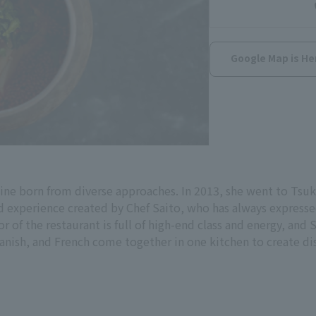
Google Map is He
e born from diverse approaches. In 2013, she went to Tsukij
d experience created by Chef Saito, who has always expresse
or of the restaurant is full of high-end class and energy, and S
anish, and French come together in one kitchen to create di