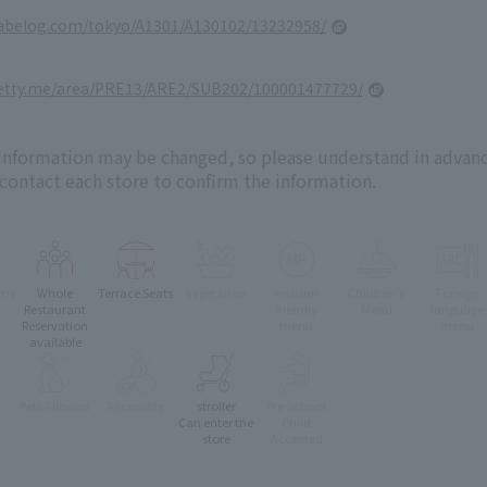
tabelog.com/tokyo/A1301/A130102/13232958/
retty.me/area/PRE13/ARE2/SUB202/100001477729/
 information may be changed, so please understand in advanc
 contact each store to confirm the information.
oms
Whole
Terrace Seats
Vegetarian
muslim
Children's
Foreign
e
Restaurant
friendly
Menu
language
Reservation
menu
menu
available
Pets Allowed
Accessible
stroller
Pre-school
e
Can enter the
Child
store
Accepted