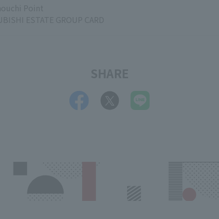
ouchi Point
BISHI ESTATE GROUP CARD
SHARE