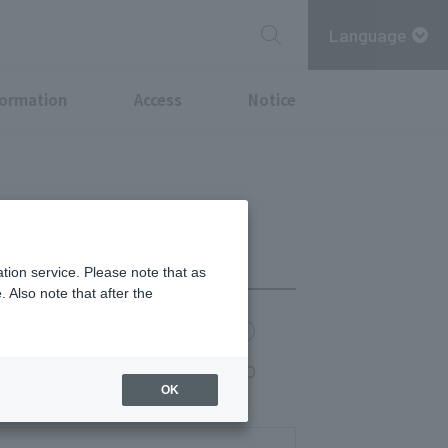
Language
formation
Access
Notice
tion service. Please note that as
 Also note that after the
chi Point
MITSUBISHI ESTATE GROUP CARD
rte 17:30-LO 20:30, course 17:30-LO
OK