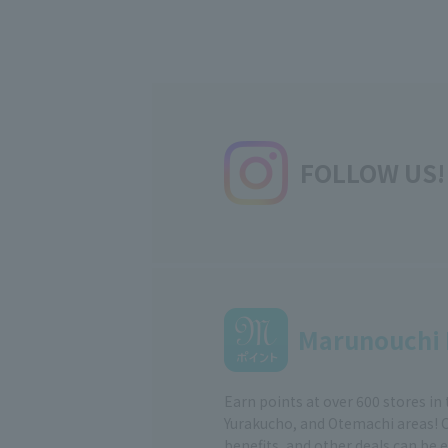
FOLLOW US!
Marunouchi 
Earn points at over 600 stores in
Yurakucho, and Otemachi areas! 
benefits, and other deals can be 