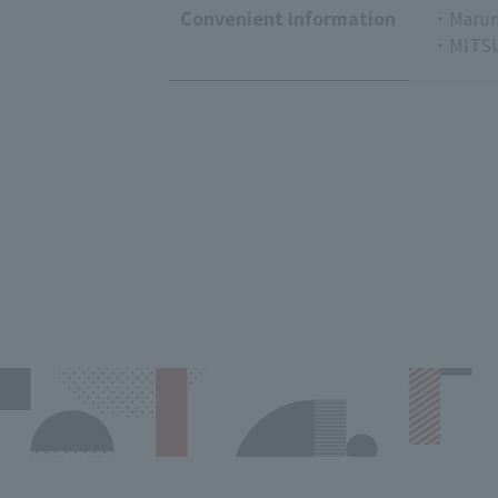
Convenient Information
・Marun
・MITSU