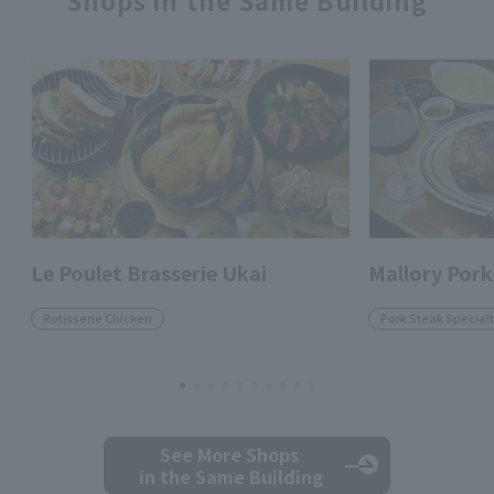
Shops in the Same Building
Le Poulet Brasserie Ukai
Mallory Pork
Rotisserie Chicken
Pork Steak Specialt
See More Shops
in the Same Building