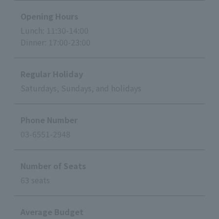
Opening Hours
Lunch: 11:30-14:00
Dinner: 17:00-23:00
Regular Holiday
Saturdays, Sundays, and holidays
Phone Number
03-6551-2948
Number of Seats
63 seats
Average Budget