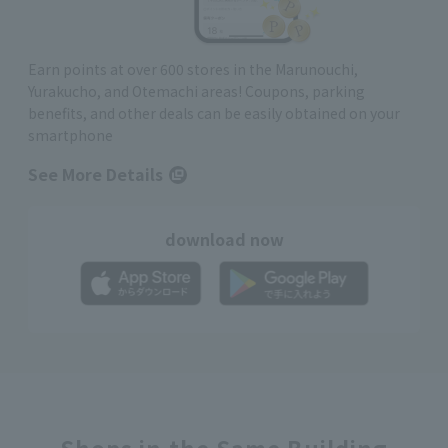
Earn points at over 600 stores in the Marunouchi,
Yurakucho, and Otemachi areas! Coupons, parking
benefits, and other deals can be easily obtained on your
smartphone
See More Details
download now