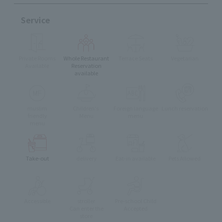
Service
Private Rooms
Whole Restaurant
Terrace Seats
Vegetarian
Available
Reservation
available
muslim
Children's
Foreign language
Lunch reservation
friendly
Menu
menu
menu
Take-out
delivery
Eat-in available
Pets Allowed
Accessible
stroller
Pre-school Child
Can enter the
Accepted
store