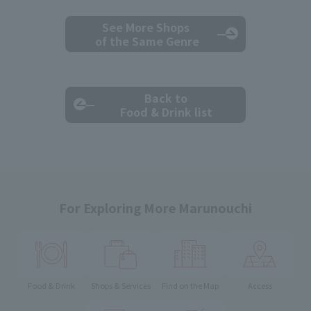
See More Shops
of the Same Genre
Back to
Food & Drink list
For Exploring More Marunouchi
Food & Drink
Shops & Services
Find on the Map
Access