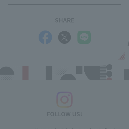
SHARE
FOLLOW US!