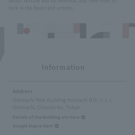
about texture and oil removal, and then fried to
lock in the flavor and umami.
Information
Address
Otemachi Park Building Yoimachi B1F, 1-1-1
Otemachi, Chiyoda-ku, Tokyo
Details of the Building are Here
Google Map is Here