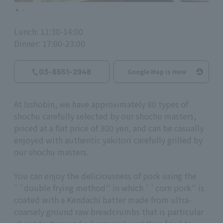
Lunch: 11:30-14:00
Dinner: 17:00-23:00
03-6551-2948
Google Map is Here
At Isshobin, we have approximately 80 types of
shochu carefully selected by our shochu masters,
priced at a flat price of 300 yen, and can be casually
enjoyed with authentic yakitori carefully grilled by
our shochu masters.
You can enjoy the deliciousness of pork using the
``double frying method'' in which ``corn pork'' is
coated with a Kendachi batter made from ultra-
coarsely ground raw breadcrumbs that is particular