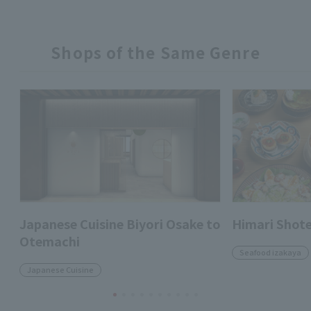
Shops of the Same Genre
Japanese Cuisine Biyori Osake to
Himari Shot
Otemachi
Seafood izakaya
Japanese Cuisine