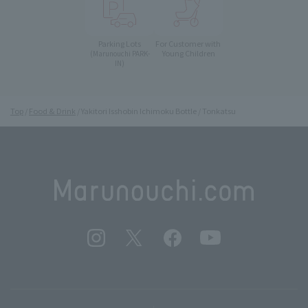
Parking Lots
For Customer with
Young Children
(Marunouchi PARK-
IN)
Top
Food & Drink
Yakitori Isshobin Ichimoku Bottle / Tonkatsu