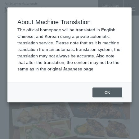
Language
About Machine Translation
Izakaya / Tonkatsu
The official homepage will be translated in English,
Otemachi Park Building Yoi-machi B1F
Chinese, and Korean using a private automatic
Yakitori Isshobin Ichimoku
translation service. Please note that as it is machine
translation from an automatic translation system, the
Bottle / Tonkatsu
translation may not always be accurate. Also note
that after the translation, the content may not be the
same as in the original Japanese page.
OK