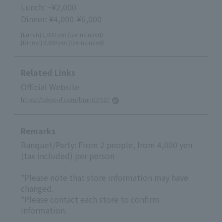
Lunch: ~¥2,000
Dinner: ¥4,000-¥6,000
[Lunch] 1,000 yen (tax included)
[Dinner] 3,500 yen (tax included)
Related Links
Official Website
https://tokyo-rf.com/brand/r52/
Remarks
Banquet/Party: From 2 people, from 4,000 yen
(tax included) per person
*Please note that store information may have
changed.
*Please contact each store to confirm
information.