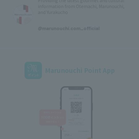
Providing the latest gourmet and cultural
information from Otemachi, Marunouchi,
and Yurakucho
​ ​
@marunouchi.com_official
Marunouchi Point App